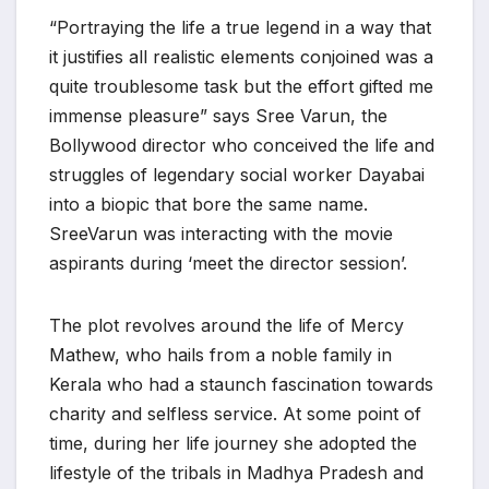
“Portraying the life a true legend in a way that
it justifies all realistic elements conjoined was a
quite troublesome task but the effort gifted me
immense pleasure” says Sree Varun, the
Bollywood director who conceived the life and
struggles of legendary social worker Dayabai
into a biopic that bore the same name.
SreeVarun was interacting with the movie
aspirants during ‘meet the director session’.
The plot revolves around the life of Mercy
Mathew, who hails from a noble family in
Kerala who had a staunch fascination towards
charity and selfless service. At some point of
time, during her life journey she adopted the
lifestyle of the tribals in Madhya Pradesh and