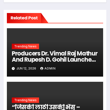
Related Post
Trending News
Producers Dr. Vimal Raj Mathur
And Rupesh D. Gohil Launched
Multilingual Posters For The
JUN 12, 2026
ADMIN
Women-Centric Film
“Abhaya”
Trending News
“जिसकी लाठी उसकी भैंस –