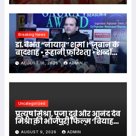
की शूटिंग में
Breaking News
डॉ. वैभव “नायाब” शर्मा ।“ज़ुबान के
बादशाह • रूहानी फ़रिश्ता • शब्दों
को जादू में बदल देने वाली
AUGUST 10, 2026
ADMIN
शख़्सियत”।
Uncategorized
प्रत्यूष मिश्रा, पूजा दूबे और आनंद देव
मिश्रा की भोजपुरी फिल्म ‘बियाह
करब पैसा वाली से’ का ट्रेलर हुआ
AUGUST 9, 2026
ADMIN