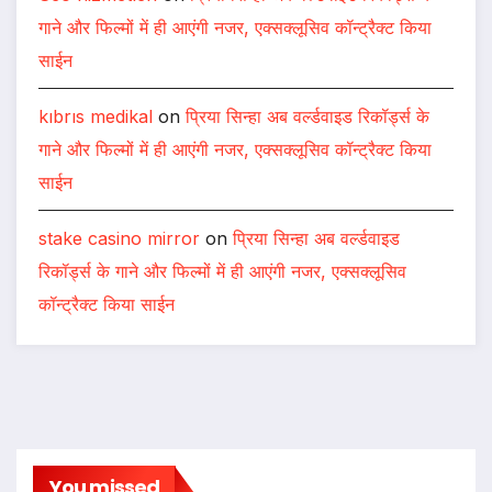
गाने और फिल्मों में ही आएंगी नजर, एक्सक्लूसिव कॉन्ट्रैक्ट किया
साईन
kıbrıs medikal
on
प्रिया सिन्हा अब वर्ल्डवाइड रिकॉर्ड्स के
गाने और फिल्मों में ही आएंगी नजर, एक्सक्लूसिव कॉन्ट्रैक्ट किया
साईन
stake casino mirror
on
प्रिया सिन्हा अब वर्ल्डवाइड
रिकॉर्ड्स के गाने और फिल्मों में ही आएंगी नजर, एक्सक्लूसिव
कॉन्ट्रैक्ट किया साईन
You missed