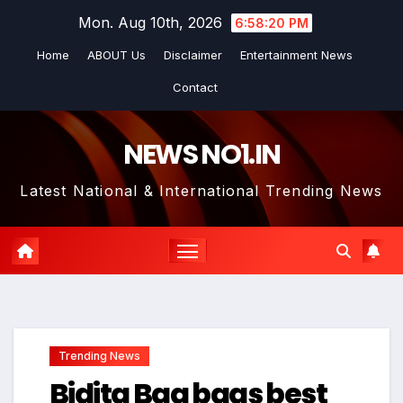
Skip
Mon. Aug 10th, 2026
6:58:20 PM
to
Home
ABOUT Us
Disclaimer
Entertainment News
content
Contact
NEWS NO1.IN
Latest National & International Trending News
Trending News
Bidita Bag bags best