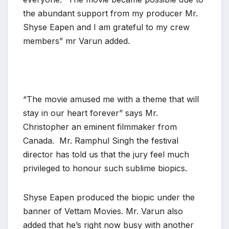
the abundant support from my producer Mr.
Shyse Eapen and I am grateful to my crew
members” mr Varun added.
“The movie amused me with a theme that will
stay in our heart forever” says Mr.
Christopher an eminent filmmaker from
Canada. Mr. Ramphul Singh the festival
director has told us that the jury feel much
privileged to honour such sublime biopics.
Shyse Eapen produced the biopic under the
banner of Vettam Movies. Mr. Varun also
added that he’s right now busy with another