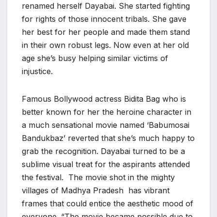
renamed herself Dayabai. She started fighting
for rights of those innocent tribals. She gave
her best for her people and made them stand
in their own robust legs. Now even at her old
age she’s busy helping similar victims of
injustice.
Famous Bollywood actress Bidita Bag who is
better known for her the heroine character in
a much sensational movie named ‘Babumosai
Bandukbaz’ reverted that she’s much happy to
grab the recognition. Dayabai turned to be a
sublime visual treat for the aspirants attended
the festival. The movie shot in the mighty
villages of Madhya Pradesh has vibrant
frames that could entice the aesthetic mood of
everyone. “The movie became possible due to