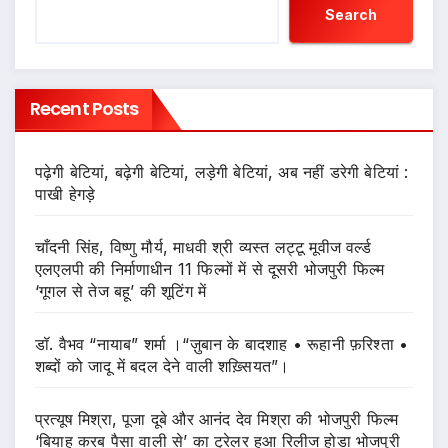
Search
Recent Posts
पढ़ेगी बेटियां, बढ़ेगी बेटियां, लड़ेगी बेटियां, अब नहीं डरेगी बेटियां :
पाखी हेगड़े
चाँदनी सिंह, विष्णु मौर्य, माधवी श्री व्यस्त लट्टू मूवीज वर्ल्ड
एलएलपी की निर्माणाधीन 11 फिल्मों में से दूसरी भोजपुरी फिल्म
‘गूगल से तेज बहू’ की शूटिंग में
डॉ. वैभव “नायाब” शर्मा ।“ज़ुबान के बादशाह • रूहानी फ़रिश्ता •
शब्दों को जादू में बदल देने वाली शख़्सियत”।
प्रत्यूष मिश्रा, पूजा दूबे और आनंद देव मिश्रा की भोजपुरी फिल्म
‘बियाह करब पैसा वाली से’ का ट्रेलर हुआ रिलीज होडा भोजपुरी