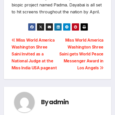
biopic project named Padma. Dayabai is all set
to hit screens throughout the nation by April.
Post
Miss World America
Miss World America
Washington Shree
Washington Shree
navigation
Saini Invited as a
Saini gets World Peace
National Judge at the
Messenger Award in
Miss India USA pageant
Los Angels
By
admin