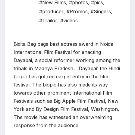
#New Films
,
#photos
,
#pics
,
#producer
,
#Promos
,
#Singers
,
#Trailor
,
#videos
Bidita Bag bags best actress award in Noida
International Film Festival for enacting
Dayabai, a social reformer working among the
tribals in Madhya Pradesh. ‘Dayabai’ the Hindi
biopic has got red carpet entry in the film
festival. The biopic has also made its way
towards other prominent International Film
Festivals such as Big Apple Film Festival, New
York and By Design Film Festival, Washington.
The movie has witnessed an overwhelming
response from the audience.