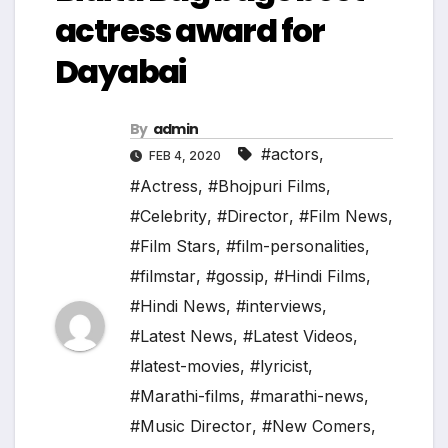
actress award for
Dayabai
By
admin
#actors
,
FEB 4, 2020
#Actress
,
#Bhojpuri Films
,
#Celebrity
,
#Director
,
#Film News
,
#Film Stars
,
#film-personalities
,
#filmstar
,
#gossip
,
#Hindi Films
,
#Hindi News
,
#interviews
,
#Latest News
,
#Latest Videos
,
#latest-movies
,
#lyricist
,
#Marathi-films
,
#marathi-news
,
#Music Director
,
#New Comers
,