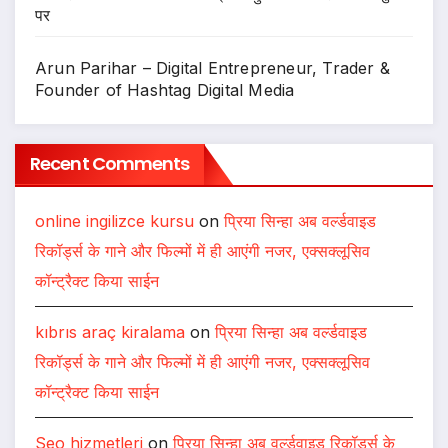
पर
Arun Parihar – Digital Entrepreneur, Trader &
Founder of Hashtag Digital Media
Recent Comments
online ingilizce kursu
on
प्रिया सिन्हा अब वर्ल्डवाइड
रिकॉर्ड्स के गाने और फिल्मों में ही आएंगी नजर, एक्सक्लूसिव
कॉन्ट्रैक्ट किया साईन
kıbrıs araç kiralama
on
प्रिया सिन्हा अब वर्ल्डवाइड
रिकॉर्ड्स के गाने और फिल्मों में ही आएंगी नजर, एक्सक्लूसिव
कॉन्ट्रैक्ट किया साईन
Seo hizmetleri
on
प्रिया सिन्हा अब वर्ल्डवाइड रिकॉर्ड्स के