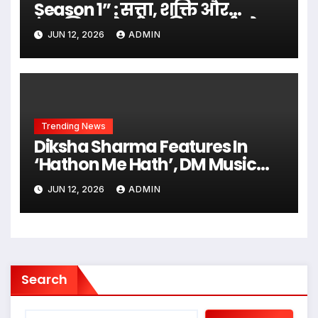
Season 1” : सत्ता, शक्ति और
इंसानियत के बीच की सच्चाई को
JUN 12, 2026
ADMIN
उजागर करती निर्माता एम के
राजपूत की एक दमदार वेब सीरीज़…
Trending News
Diksha Sharma Features In
‘Hathon Me Hath’, DM Music
City’s Latest Romantic Release
JUN 12, 2026
ADMIN
Search