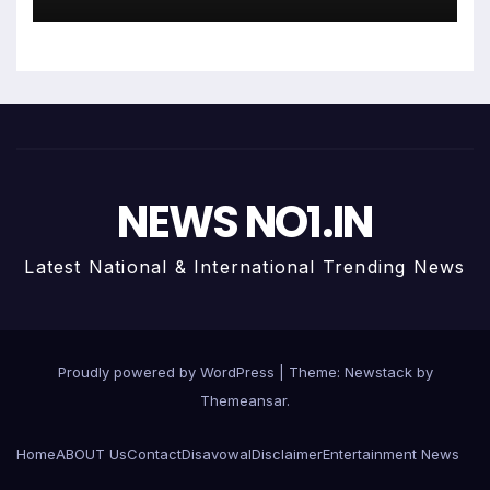
रिलीज होडा भोजपुरी पर
NEWS NO1.IN
Latest National & International Trending News
Proudly powered by WordPress
|
Theme:
Newstack
by
Themeansar
.
Home
ABOUT Us
Contact
Disavowal
Disclaimer
Entertainment News