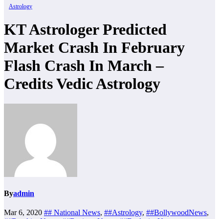
Astrology
KT Astrologer Predicted
Market Crash In February
Flash Crash In March –
Credits Vedic Astrology
By
admin
Mar 6, 2020
## National News
,
##Astrology
,
##BollywoodNews
,