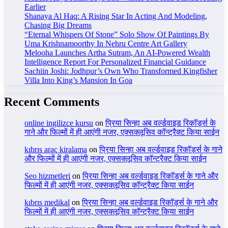
Earlier
Shanaya Al Haq: A Rising Star In Acting And Modeling,
Chasing Big Dreams
“Eternal Whispers Of Stone” Solo Show Of Paintings By
Uma Krishnamoorthy In Nehru Centre Art Gallery
Melooha Launches Artha Sutram, An AI-Powered Wealth
Intelligence Report For Personalized Financial Guidance
Sachiin Joshi: Jodhpur’s Own Who Transformed Kingfisher
Villa Into King’s Mansion In Goa
Recent Comments
online ingilizce kursu
on
प्रिया सिन्हा अब वर्ल्डवाइड रिकॉर्ड्स के
गाने और फिल्मों में ही आएंगी नजर, एक्सक्लूसिव कॉन्ट्रैक्ट किया साईन
kıbrıs araç kiralama
on
प्रिया सिन्हा अब वर्ल्डवाइड रिकॉर्ड्स के गाने
और फिल्मों में ही आएंगी नजर, एक्सक्लूसिव कॉन्ट्रैक्ट किया साईन
Seo hizmetleri
on
प्रिया सिन्हा अब वर्ल्डवाइड रिकॉर्ड्स के गाने और
फिल्मों में ही आएंगी नजर, एक्सक्लूसिव कॉन्ट्रैक्ट किया साईन
kıbrıs medikal
on
प्रिया सिन्हा अब वर्ल्डवाइड रिकॉर्ड्स के गाने और
फिल्मों में ही आएंगी नजर, एक्सक्लूसिव कॉन्ट्रैक्ट किया साईन