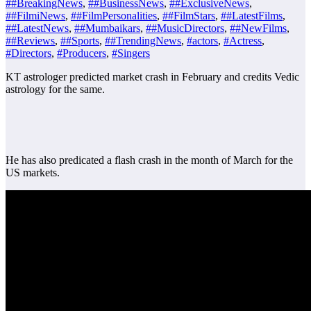
##BreakingNews
,
##BusinessNews
,
##ExclusiveNews
,
##FilmiNews
,
##FilmPersonalities
,
##FilmStars
,
##LatestFilms
,
##LatestNews
,
##Mumbaikars
,
##MusicDirectors
,
##NewFilms
,
##Reviews
,
##Sports
,
##TrendingNews
,
#actors
,
#Actress
,
#Directors
,
#Producers
,
#Singers
KT astrologer predicted market crash in February and credits Vedic
astrology for the same.
He has also predicated a flash crash in the month of March for the
US markets.