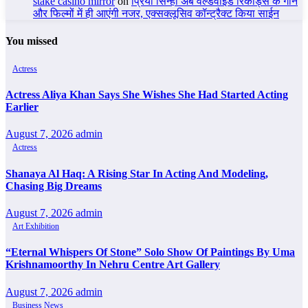
stake casino mirror
on
प्रिया सिन्हा अब वर्ल्डवाइड रिकॉर्ड्स के गाने
और फिल्मों में ही आएंगी नजर, एक्सक्लूसिव कॉन्ट्रैक्ट किया साईन
You missed
Actress
Actress Aliya Khan Says She Wishes She Had Started Acting
Earlier
August 7, 2026
admin
Actress
Shanaya Al Haq: A Rising Star In Acting And Modeling,
Chasing Big Dreams
August 7, 2026
admin
Art Exhibition
“Eternal Whispers Of Stone” Solo Show Of Paintings By Uma
Krishnamoorthy In Nehru Centre Art Gallery
August 7, 2026
admin
Business News