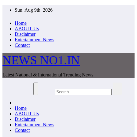
Skip
Sun. Aug 9th, 2026
to
content
Home
ABOUT Us
Disclaimer
Entertainment News
Contact
NEWS NO1.IN
Latest National & International Trending News
Home
ABOUT Us
Disclaimer
Entertainment News
Contact