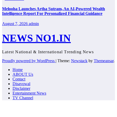
Melooha Launches Artha Sutram, An AI-Powered Wealth
Intelligence Report For Personalized Financial Guidance
August 7, 2026
admin
NEWS NO1.IN
Latest National & International Trending News
Proudly powered by WordPress
|
Theme:
Newstack
by
Themeansar
.
Home
ABOUT Us
Contact
Disavowal
Disclaimer
Entertainment News
TV Channel