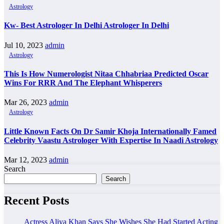
Astrology
Kw- Best Astrologer In Delhi Astrologer In Delhi
Jul 10, 2023
admin
Astrology
This Is How Numerologist Nitaa Chhabriaa Predicted Oscar
Wins For RRR And The Elephant Whisperers
Mar 26, 2023
admin
Astrology
Little Known Facts On Dr Samir Khoja Internationally Famed
Celebrity Vaastu Astrologer With Expertise In Naadi Astrology
Mar 12, 2023
admin
Search
Search
Recent Posts
Actress Aliya Khan Says She Wishes She Had Started Acting