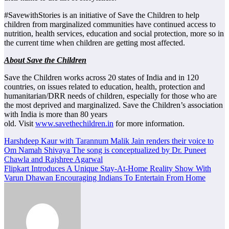
#SavewithStories is an initiative of Save the Children to help
children from marginalized communities have continued access to
nutrition, health services, education and social protection, more so in
the current time when children are getting most affected.
About Save the Children
Save the Children works across 20 states of India and in 120
countries, on issues related to education, health, protection and
humanitarian/DRR needs of children, especially for those who are
the most deprived and marginalized. Save the Children’s association
with India is more than 80 years
old. Visit
www.savethechildren.in
for more information.
Post
Harshdeep Kaur with Tarannum Malik Jain renders their voice to
Om Namah Shivaya The song is conceptualized by Dr. Puneet
navigation
Chawla and Rajshree Agarwal
Flipkart Introduces A Unique Stay-At-Home Reality Show With
Varun Dhawan Encouraging Indians To Entertain From Home