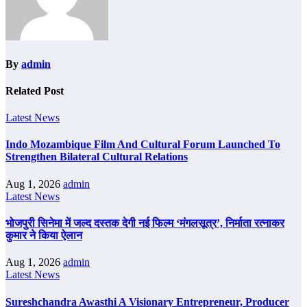
By
admin
Related Post
Latest News
Indo Mozambique Film And Cultural Forum Launched To
Strengthen Bilateral Cultural Relations
Aug 1, 2026
admin
Latest News
भोजपुरी सिनेमा में जल्द दस्तक देगी नई फिल्म ‘मंगलसूत्र’, निर्माता रत्नाकर
कुमार ने किया ऐलान
Aug 1, 2026
admin
Latest News
Sureshchandra Awasthi A Visionary Entrepreneur, Producer