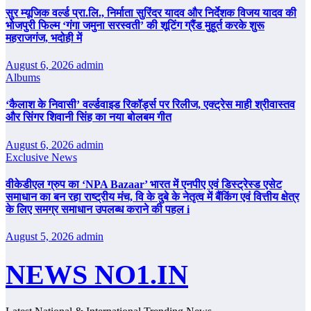
सुर म्यूजिक वर्ल्ड प्रा.लि., निर्माता सुरिंदर यादव और निर्देशक विजय यादव की
भोजपुरी फिल्म ‘गंगा जमुना सरस्वती’ की शूटिंग ग्रैंड मुहूर्त करके शुरू
महराजगंज, भदोही में
August 6, 2026
admin
Albums
‘कैलाश के निवासी’ वर्ल्डवाइड रिकॉर्ड्स पर रिलीज, एक्ट्रेस माही श्रीवास्तव
और सिंगर शिवानी सिंह का नया बोलबम गीत
August 6, 2026
admin
Exclusive News
वीकेडीएल ग्रुप का ‘NPA Bazaar’ भारत में एनपीए एवं डिस्ट्रेस्ड एसेट
समाधान का बन रहा राष्ट्रीय मंच, वि के दुबे के नेतृत्व में बैंकिंग एवं वित्तीय क्षेत्र
के लिए समग्र समाधान उपलब्ध कराने की पहल i
August 5, 2026
admin
NEWS NO1.IN