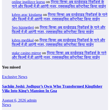
online ingilizce kursu
on
प्रिया सिन्हा अब वर्ल्डवाइड रिकॉर्ड्स के
गाने और फिल्मों में ही आएंगी नजर, एक्सक्लूसिव कॉन्ट्रैक्ट किया साईन
kıbrıs araç kiralama
on
प्रिया सिन्हा अब वर्ल्डवाइड रिकॉर्ड्स के गाने
और फिल्मों में ही आएंगी नजर, एक्सक्लूसिव कॉन्ट्रैक्ट किया साईन
Seo hizmetleri
on
प्रिया सिन्हा अब वर्ल्डवाइड रिकॉर्ड्स के गाने और
फिल्मों में ही आएंगी नजर, एक्सक्लूसिव कॉन्ट्रैक्ट किया साईन
kıbrıs medikal
on
प्रिया सिन्हा अब वर्ल्डवाइड रिकॉर्ड्स के गाने और
फिल्मों में ही आएंगी नजर, एक्सक्लूसिव कॉन्ट्रैक्ट किया साईन
stake casino mirror
on
प्रिया सिन्हा अब वर्ल्डवाइड रिकॉर्ड्स के गाने
और फिल्मों में ही आएंगी नजर, एक्सक्लूसिव कॉन्ट्रैक्ट किया साईन
You missed
Exclusive News
Sachiin Joshi: Jodhpur’s Own Who Transformed Kingfisher
Villa Into King’s Mansion In Goa
August 6, 2026
admin
News