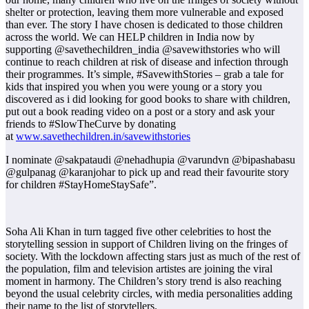
shelter or protection, leaving them more vulnerable and exposed
than ever. The story I have chosen is dedicated to those children
across the world. We can HELP children in India now by
supporting @savethechildren_india @savewithstories who will
continue to reach children at risk of disease and infection through
their programmes. It’s simple, #SavewithStories – grab a tale for
kids that inspired you when you were young or a story you
discovered as i did looking for good books to share with children,
put out a book reading video on a post or a story and ask your
friends to #SlowTheCurve by donating
at
www.savethechildren.in/savewithstories
I nominate @sakpataudi @nehadhupia @varundvn @bipashabasu
@gulpanag @karanjohar to pick up and read their favourite story
for children #StayHomeStaySafe”.
Soha Ali Khan in turn tagged five other celebrities to host the
storytelling session in support of Children living on the fringes of
society. With the lockdown affecting stars just as much of the rest of
the population, film and television artistes are joining the viral
moment in harmony. The Children’s story trend is also reaching
beyond the usual celebrity circles, with media personalities adding
their name to the list of storytellers.