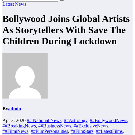
Latest News
Bollywood Joins Global Artists
As Storytellers With Save The
Children During Lockdown
By
admin
Apr 3, 2020
## National News
,
##Astrology
,
##BollywoodNews
,
##BreakingNews
,
##BusinessNews
,
##ExclusiveNews
,
##FilmiNews
,
##FilmPersonalities
,
##FilmStars
,
##LatestFilms
,