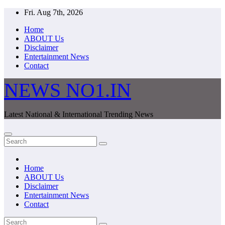
Skip
Fri. Aug 7th, 2026
to
Home
content
ABOUT Us
Disclaimer
Entertainment News
Contact
NEWS NO1.IN
Latest National & International Trending News
Home
ABOUT Us
Disclaimer
Entertainment News
Contact