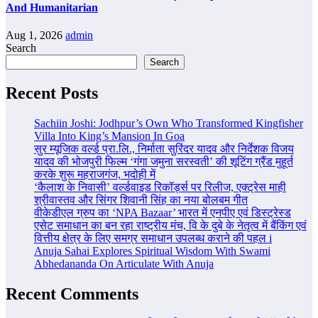
And Humanitarian
Aug 1, 2026
admin
Search
Search
Recent Posts
Sachiin Joshi: Jodhpur’s Own Who Transformed Kingfisher
Villa Into King’s Mansion In Goa
सुर म्यूजिक वर्ल्ड प्रा.लि., निर्माता सुरिंदर यादव और निर्देशक विजय
यादव की भोजपुरी फिल्म ‘गंगा जमुना सरस्वती’ की शूटिंग ग्रैंड मुहूर्त
करके शुरू महराजगंज, भदोही में
‘कैलाश के निवासी’ वर्ल्डवाइड रिकॉर्ड्स पर रिलीज, एक्ट्रेस माही
श्रीवास्तव और सिंगर शिवानी सिंह का नया बोलबम गीत
वीकेडीएल ग्रुप का ‘NPA Bazaar’ भारत में एनपीए एवं डिस्ट्रेस्ड
एसेट समाधान का बन रहा राष्ट्रीय मंच, वि के दुबे के नेतृत्व में बैंकिंग एवं
वित्तीय क्षेत्र के लिए समग्र समाधान उपलब्ध कराने की पहल i
Anuja Sahai Explores Spiritual Wisdom With Swami
Abhedananda On Articulate With Anuja
Recent Comments