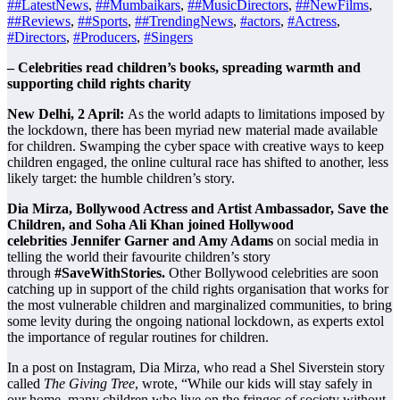
##LatestNews
,
##Mumbaikars
,
##MusicDirectors
,
##NewFilms
,
##Reviews
,
##Sports
,
##TrendingNews
,
#actors
,
#Actress
,
#Directors
,
#Producers
,
#Singers
– Celebrities read children’s books, spreading warmth and
supporting child rights charity
New Delhi, 2 April:
As the world adapts to limitations imposed by
the lockdown, there has been myriad new material made available
for children. Swamping the cyber space with creative ways to keep
children engaged, the online cultural race has shifted to another, less
likely target: the humble children’s story.
Dia Mirza, Bollywood Actress and Artist Ambassador, Save the
Children, and Soha Ali Khan joined Hollywood
celebrities
Jennifer Garner and Amy Adams
on social media in
telling the world their favourite children’s story
through
#SaveWithStories.
Other Bollywood celebrities are soon
catching up
in support of the child rights organisation that works for
the most vulnerable children and marginalized communities, to bring
some levity during the ongoing national lockdown, as experts extol
the importance of regular routines for children.
In a post on Instagram, Dia Mirza, who read a Shel Siverstein story
called
The Giving Tree
, wrote, “While our kids will stay safely in
our home, many children who live on the fringes of society without