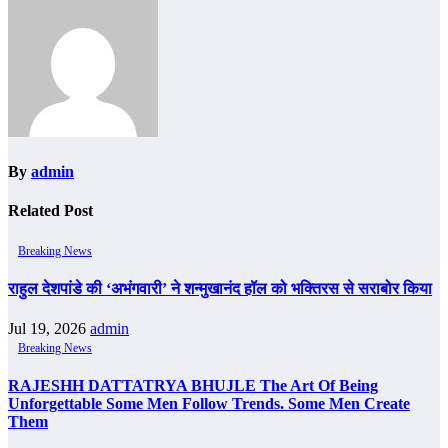
By
admin
Related Post
Breaking News
राहुल देशपांडे की ‘अभंगवारी’ ने शन्मुखानंद हॉल को भक्तिरस से सराबोर किया
Jul 19, 2026
admin
Breaking News
RAJESHH DATTATRYA BHUJLE The Art Of Being
Unforgettable Some Men Follow Trends. Some Men Create
Them