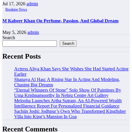
Jul 17, 2026
admin
Breaking News
M Kabeer Khan On Perfume, Passion, And Global Dream
May 5, 2026
admin
Search
Search
Recent Posts
Actress Aliya Khan Says She Wishes She Had Started Acting
Earlier
Shanaya Al Haq: A Rising Star In Acting And Modeling,
Chasing Big Dreams
“Eternal Whispers Of Stone” Solo Show Of Paintings By
Uma Krishnamoorthy In Nehru Centre Art Gallery
Melooha Launches Artha Sutram, An AI-Powered Wealth
Intelligence Report For Personalized Financial Guidance
Sachiin Joshi: Jodhpur’s Own Who Transformed Kingfisher
Villa Into King’s Mansion In Goa
Recent Comments