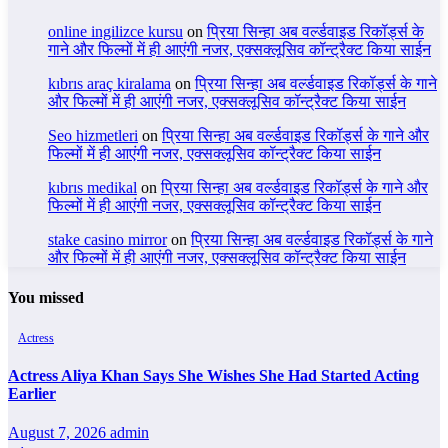
online ingilizce kursu
on
प्रिया सिन्हा अब वर्ल्डवाइड रिकॉर्ड्स के
गाने और फिल्मों में ही आएंगी नजर, एक्सक्लूसिव कॉन्ट्रैक्ट किया साईन
kıbrıs araç kiralama
on
प्रिया सिन्हा अब वर्ल्डवाइड रिकॉर्ड्स के गाने
और फिल्मों में ही आएंगी नजर, एक्सक्लूसिव कॉन्ट्रैक्ट किया साईन
Seo hizmetleri
on
प्रिया सिन्हा अब वर्ल्डवाइड रिकॉर्ड्स के गाने और
फिल्मों में ही आएंगी नजर, एक्सक्लूसिव कॉन्ट्रैक्ट किया साईन
kıbrıs medikal
on
प्रिया सिन्हा अब वर्ल्डवाइड रिकॉर्ड्स के गाने और
फिल्मों में ही आएंगी नजर, एक्सक्लूसिव कॉन्ट्रैक्ट किया साईन
stake casino mirror
on
प्रिया सिन्हा अब वर्ल्डवाइड रिकॉर्ड्स के गाने
और फिल्मों में ही आएंगी नजर, एक्सक्लूसिव कॉन्ट्रैक्ट किया साईन
You missed
Actress
Actress Aliya Khan Says She Wishes She Had Started Acting
Earlier
August 7, 2026
admin