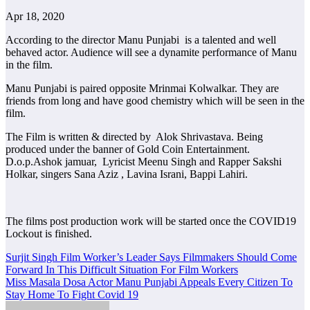
Apr 18, 2020
According to the director Manu Punjabi is a talented and well
behaved actor. Audience will see a dynamite performance of Manu
in the film.
Manu Punjabi is paired opposite Mrinmai Kolwalkar. They are
friends from long and have good chemistry which will be seen in the
film.
The Film is written & directed by Alok Shrivastava. Being
produced under the banner of Gold Coin Entertainment.
D.o.p.Ashok jamuar, Lyricist Meenu Singh and Rapper Sakshi
Holkar, singers Sana Aziz , Lavina Israni, Bappi Lahiri.
The films post production work will be started once the COVID19
Lockout is finished.
Post
Surjit Singh Film Worker’s Leader Says Filmmakers Should Come
Forward In This Difficult Situation For Film Workers
navigation
Miss Masala Dosa Actor Manu Punjabi Appeals Every Citizen To
Stay Home To Fight Covid 19