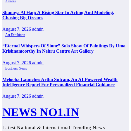
Actress
Shanaya Al Haq: A Rising Star In Acting And Modeling,
Chasing Big Dreams
August 7, 2026
admin
Art Exhibition
“Eternal Whispers Of Stone” Solo Show Of Paintings By Uma
Krishnamoorthy In Nehru Centre Art Gallery
August 7, 2026
admin
Business News
Melooha Launches Artha Sutram, An AI-Powered Wealth
Intelligence Report For Personalized Financial Guidance
August 7, 2026
admin
NEWS NO1.IN
Latest National & International Trending News