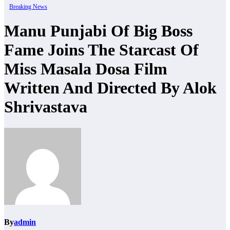
Breaking News
Manu Punjabi Of Big Boss
Fame Joins The Starcast Of
Miss Masala Dosa Film
Written And Directed By Alok
Shrivastava
By
admin