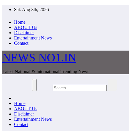
Skip
Sat. Aug 8th, 2026
to
content
Home
ABOUT Us
Disclaimer
Entertainment News
Contact
NEWS NO1.IN
Latest National & International Trending News
Home
ABOUT Us
Disclaimer
Entertainment News
Contact