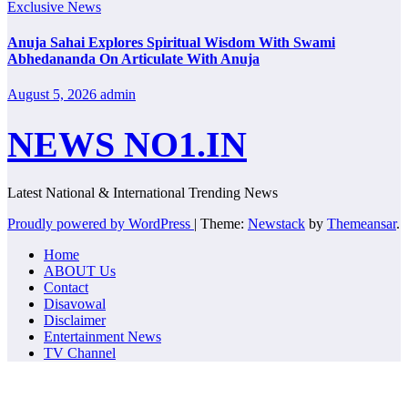
Exclusive News
Anuja Sahai Explores Spiritual Wisdom With Swami
Abhedananda On Articulate With Anuja
August 5, 2026
admin
NEWS NO1.IN
Latest National & International Trending News
Proudly powered by WordPress
|
Theme:
Newstack
by
Themeansar
.
Home
ABOUT Us
Contact
Disavowal
Disclaimer
Entertainment News
TV Channel