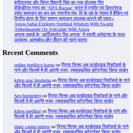
श्रीवास्तव और सिंगर शिवानी सिंह का नया बोलबम गीत
वीकेडीएल ग्रुप का ‘NPA Bazaar’ भारत में एनपीए एवं डिस्ट्रेस्ड
एसेट समाधान का बन रहा राष्ट्रीय मंच, वि के दुबे के नेतृत्व में बैंकिंग एवं
वित्तीय क्षेत्र के लिए समग्र समाधान उपलब्ध कराने की पहल i
Anuja Sahai Explores Spiritual Wisdom With Swami
Abhedananda On Articulate With Anuja
अनुजा सहाई के ‘आर्टिक्युलेट विद अनुजा’ में स्वामी अभेदानंद के साथ
अध्यात्म, आत्मबोध और जीवन की गहन यात्रा
Recent Comments
online ingilizce kursu
on
प्रिया सिन्हा अब वर्ल्डवाइड रिकॉर्ड्स के
गाने और फिल्मों में ही आएंगी नजर, एक्सक्लूसिव कॉन्ट्रैक्ट किया साईन
kıbrıs araç kiralama
on
प्रिया सिन्हा अब वर्ल्डवाइड रिकॉर्ड्स के गाने
और फिल्मों में ही आएंगी नजर, एक्सक्लूसिव कॉन्ट्रैक्ट किया साईन
Seo hizmetleri
on
प्रिया सिन्हा अब वर्ल्डवाइड रिकॉर्ड्स के गाने और
फिल्मों में ही आएंगी नजर, एक्सक्लूसिव कॉन्ट्रैक्ट किया साईन
kıbrıs medikal
on
प्रिया सिन्हा अब वर्ल्डवाइड रिकॉर्ड्स के गाने और
फिल्मों में ही आएंगी नजर, एक्सक्लूसिव कॉन्ट्रैक्ट किया साईन
stake casino mirror
on
प्रिया सिन्हा अब वर्ल्डवाइड रिकॉर्ड्स के गाने
और फिल्मों में ही आएंगी नजर, एक्सक्लूसिव कॉन्ट्रैक्ट किया साईन