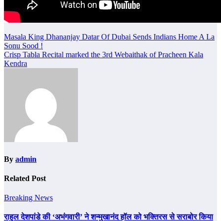
Post
Masala King Dhananjay Datar Of Dubai Sends Indians Home A La
Sonu Sood !
navigation
Crisp Tabla Recital marked the 3rd Webaithak of Pracheen Kala
Kendra
By
admin
Related Post
Breaking News
राहुल देशपांडे की ‘अभंगवारी’ ने शन्मुखानंद हॉल को भक्तिरस से सराबोर किया