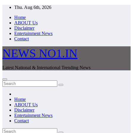
Skip
Thu. Aug 6th, 2026
to
Home
content
ABOUT Us
Disclaimer
Entertainment News
Contact
NEWS NO1.IN
Latest National & International Trending News
Home
ABOUT Us
Disclaimer
Entertainment News
Contact