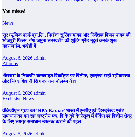
You missed
News
सुर म्यूजिक वर्ल्ड प्रा.लि., निर्माता सुरिंदर यादव और निर्देशक विजय यादव की
भोजपुरी फिल्म ‘गंगा जमुना सरस्वती’ की शूटिंग ग्रैंड मुहूर्त करके शुरू
महराजगंज, भदोही में
August 6, 2026
admin
Albums
‘कैलाश के निवासी’ वर्ल्डवाइड रिकॉर्ड्स पर रिलीज, एक्ट्रेस माही श्रीवास्तव
और सिंगर शिवानी सिंह का नया बोलबम गीत
August 6, 2026
admin
Exclusive News
वीकेडीएल ग्रुप का ‘NPA Bazaar’ भारत में एनपीए एवं डिस्ट्रेस्ड एसेट
समाधान का बन रहा राष्ट्रीय मंच, वि के दुबे के नेतृत्व में बैंकिंग एवं वित्तीय क्षेत्र
के लिए समग्र समाधान उपलब्ध कराने की पहल i
August 5, 2026
admin