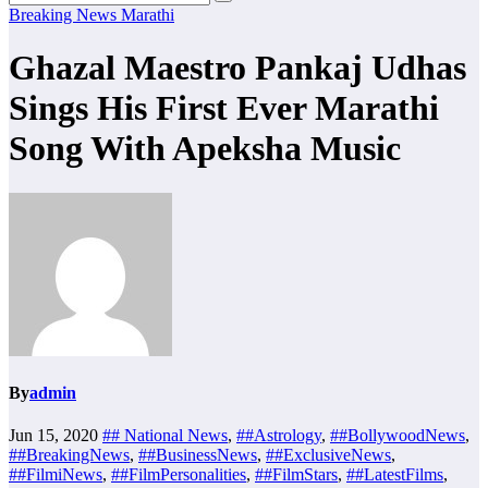
Breaking News
Marathi
Ghazal Maestro Pankaj Udhas
Sings His First Ever Marathi
Song With Apeksha Music
By
admin
Jun 15, 2020
## National News
,
##Astrology
,
##BollywoodNews
,
##BreakingNews
,
##BusinessNews
,
##ExclusiveNews
,
##FilmiNews
,
##FilmPersonalities
,
##FilmStars
,
##LatestFilms
,