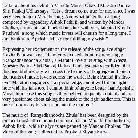
Talking about his debut in Marathi Music, Ghazal Maestro Padma
Shri Pankaj Udhas says, “It is a dream come true for me, since I was
very keen to do a Marathi song. And what better than a song
composed by legendary Ashok Patki ji, and written by Mandar
Cholkar, a romantic and melodious duet with very talented Kavita
Paudwal, a song which music lovers will cherish for a long time. I
am thankful to Apeksha Music for fulfilling my wish.”
Expressing her excitement on the release of the song, ace singer
Kavita Paudwal says, “I am very excited about my new single
‘Rangadhanoocha Zhula’, a Marathi love duet sung with Ghazal
Maestro Padma Shri Pankaj Udhas. I am absolutely confident that
this beautiful melody will cross the barriers of language and touch
the hearts of music lovers across the world. Being Pankaj ji’s first-
ever Marathi song gives it a special edge, and it will hit the right
note with his fans too. I cannot think of anyone better than Apeksha
Music to release this song as they believe in quality content and are
very passionate about taking the music to the right audiences. This is
one of our many hits to come into the market.”
The music of ‘Rangadhanoocha Zhula’ has been designed by the
eminent music director and composer of the Marathi film industry,
Ashok Patki, while the lyrics are penned by Mandar Cholkar. The
video of the song is directed by Prashant Shyam Surve.