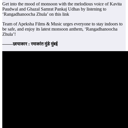
Get into the mood of monsoon with the melodious voice of Kavita
Paudwal and Ghazal Samrat Pankaj Udhas by listening to
‘Rangadhanoocha Zhula’ on this link
Team of Apeksha Films & Music urges everyone to stay indoors to
be safe, and enjoy its latest monsoon anthem, ‘Rangadhanoocha
Zhula’!
——-छायाकार : रमाकांत मुंडे मुंबई