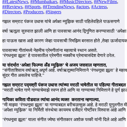
##LatestNews
,
##Mumbaikars
,
##MusicDirectors
,
##NewFilms
,
##Reviews
,
##Sports
,
##TrendingNews
,
#actors
,
#Actress
,
#Directors
,
#Producers
,
#Singers
गझल सम्राट पंकज उधास यांचे अपेक्षा म्युझिक साठी पहिलेवहिले पाऊसगाणे
वर्षा ऋतूला सुरुवात झाली आणि हा पावसाचा आनंद द्विगुणित करण्यासाठी ‘अपेक्
हा पाऊस खास आहे कारण जेव्हा पावसाची रिमझिम बरसात होते ,तेव्हा ऊर्जादायक इं
पावसाच्या गीतांमध्ये नेहमीच प्रेमगीतांना महत्वाचे स्थान असते.
‘रंगधनूचा झूला’ हे पावसातील प्रेमगीत नक्कीच प्रेमाचासंदेश देणारे ठरेल.
या संदर्भात ‘अपेक्षा फिल्म्स अँड म्युझिक’ चे अजय जसवाल म्हणतात,
“संगीताशिवाय वर्षाऋतू अपूर्ण आहे. वर्षाऋतूच्यानिमित्ताने ‘रंगधनूचा झूला’ हे
सुंदर गीत असलेच पाहिजे.”
गझल सम्राट पद्मश्री पंकज उधास त्यांच्या मराठी भाषेतील या पहिल्या गीताबद्दल
“मराठी भाषेत गाणे गाण्याचेमाझे स्वप्न होते आणि या गाण्याच्या निमित्ताने हे पूर
गायिका कविता पौडवाल त्यांचा आनंद व्यक्त करताना म्हणाल्या,
“मी माझ्या ‘रंगधनूचा झूला’ या गाण्याबद्दल बरीचउत्सुक आहे. हे मराठी युगुलगीत 
‘अपेक्षा म्युझिक’ या निर्मिती संस्थेचा कायमच दर्जेदार गोष्टींवर विश्वास आहे आणि त
‘रंगधनूचा झूला’ याला संगीत ज्येष्ठ संगीतकार अशोक पत्की यांनी दिले आहे आणि