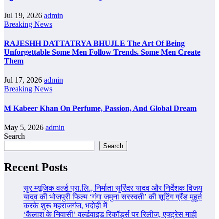
Jul 19, 2026
admin
Breaking News
RAJESHH DATTATRYA BHUJLE The Art Of Being
Unforgettable Some Men Follow Trends. Some Men Create
Them
Jul 17, 2026
admin
Breaking News
M Kabeer Khan On Perfume, Passion, And Global Dream
May 5, 2026
admin
Search
Search
Recent Posts
सुर म्यूजिक वर्ल्ड प्रा.लि., निर्माता सुरिंदर यादव और निर्देशक विजय
यादव की भोजपुरी फिल्म ‘गंगा जमुना सरस्वती’ की शूटिंग ग्रैंड मुहूर्त
करके शुरू महराजगंज, भदोही में
‘कैलाश के निवासी’ वर्ल्डवाइड रिकॉर्ड्स पर रिलीज, एक्ट्रेस माही