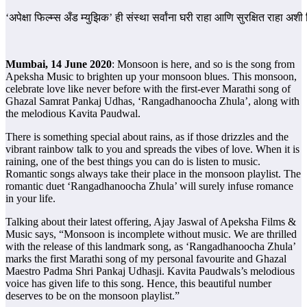
‘अपेक्षा फिल्म्स अँड म्युझिक’ ही संस्था सर्वांना घरी राहा आणि सुरक्षित राहा 
Mumbai, 14 June 2020
: Monsoon is here, and so is the song from
Apeksha Music to brighten up your monsoon blues. This monsoon,
celebrate love like never before with the first-ever Marathi song of
Ghazal Samrat Pankaj Udhas, ‘Rangadhanoocha Zhula’, along with
the melodious Kavita Paudwal.
There is something special about rains, as if those drizzles and the
vibrant rainbow talk to you and spreads the vibes of love. When it is
raining, one of the best things you can do is listen to music.
Romantic songs always take their place in the monsoon playlist. The
romantic duet ‘Rangadhanoocha Zhula’ will surely infuse romance
in your life.
Talking about their latest offering, Ajay Jaswal of Apeksha Films &
Music says, “Monsoon is incomplete without music. We are thrilled
with the release of this landmark song, as ‘Rangadhanoocha Zhula’
marks the first Marathi song of my personal favourite and Ghazal
Maestro Padma Shri Pankaj Udhasji. Kavita Paudwals’s melodious
voice has given life to this song. Hence, this beautiful number
deserves to be on the monsoon playlist.”