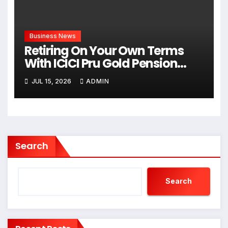
Business News
Retiring On Your Own Terms
With ICICI Pru Gold Pension
Savings: The Growing Shift
JUL 15, 2026
ADMIN
Toward Lifelong Financial
Freedom
Search
Search