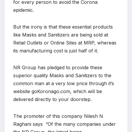
for every person to avoid the Corona
epidemic.
But the irony is that these essential products
like Masks and Sanitizers are being sold at
Retail Outlets or Online Sites at MRP, whereas
its manufacturing cost is just half of it.
NR Group has pledged to provide these
superior quality Masks and Sanitizers to the
common man at a very low price through it’s
website goKoronago.com, which will be
delivered directly to your doorstep.
The promoter of this company Nilesh N
Raghani says “Of the many companies under