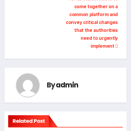
come together on a
common platform and
convey critical changes
that the authorities
need to urgently
implement
By
admin
Related Post