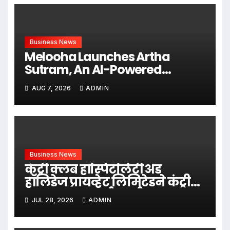
Business News
Melooha Launches Artha
Sutram, An AI-Powered
Wealth Intelligence Report For
AUG 7, 2026
ADMIN
Personalized Financial
Guidance
Business News
कंट्री क्लब हॉस्पिटॅलिटी अँड
हॉलिडेज प्रायव्हेट लिमिटेडने कंट्री
क्लब मास्टरकार्ड – तुर्कस्तान सादर
JUL 28, 2026
ADMIN
केले.