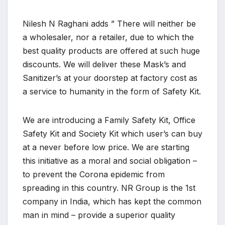
Nilesh N Raghani adds ” There will neither be
a wholesaler, nor a retailer, due to which the
best quality products are offered at such huge
discounts. We will deliver these Mask’s and
Sanitizer’s at your doorstep at factory cost as
a service to humanity in the form of Safety Kit.
We are introducing a Family Safety Kit, Office
Safety Kit and Society Kit which user’s can buy
at a never before low price. We are starting
this initiative as a moral and social obligation –
to prevent the Corona epidemic from
spreading in this country. NR Group is the 1st
company in India, which has kept the common
man in mind – provide a superior quality