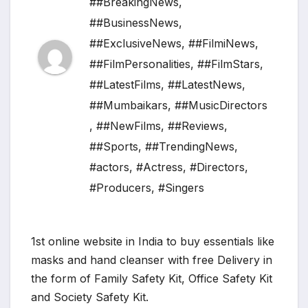
##BreakingNews
,
##BusinessNews
,
##ExclusiveNews
,
##FilmiNews
,
##FilmPersonalities
,
##FilmStars
,
##LatestFilms
,
##LatestNews
,
##Mumbaikars
,
##MusicDirectors
,
##NewFilms
,
##Reviews
,
##Sports
,
##TrendingNews
,
#actors
,
#Actress
,
#Directors
,
#Producers
,
#Singers
1st online website in India to buy essentials like
masks and hand cleanser with free Delivery in
the form of Family Safety Kit, Office Safety Kit
and Society Safety Kit.