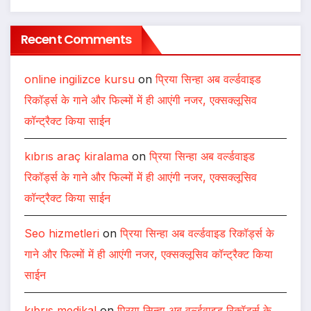
Recent Comments
online ingilizce kursu
on
प्रिया सिन्हा अब वर्ल्डवाइड
रिकॉर्ड्स के गाने और फिल्मों में ही आएंगी नजर, एक्सक्लूसिव
कॉन्ट्रैक्ट किया साईन
kıbrıs araç kiralama
on
प्रिया सिन्हा अब वर्ल्डवाइड
रिकॉर्ड्स के गाने और फिल्मों में ही आएंगी नजर, एक्सक्लूसिव
कॉन्ट्रैक्ट किया साईन
Seo hizmetleri
on
प्रिया सिन्हा अब वर्ल्डवाइड रिकॉर्ड्स के
गाने और फिल्मों में ही आएंगी नजर, एक्सक्लूसिव कॉन्ट्रैक्ट किया
साईन
kıbrıs medikal
on
प्रिया सिन्हा अब वर्ल्डवाइड रिकॉर्ड्स के