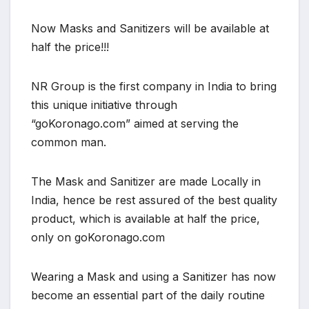
Now Masks and Sanitizers will be available at
half the price!!!
NR Group is the first company in India to bring
this unique initiative through
“goKoronago.com” aimed at serving the
common man.
The Mask and Sanitizer are made Locally in
India, hence be rest assured of the best quality
product, which is available at half the price,
only on goKoronago.com
Wearing a Mask and using a Sanitizer has now
become an essential part of the daily routine