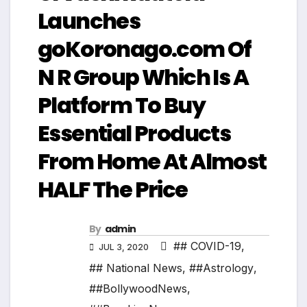
Launches
goKoronago.com Of
N R Group Which Is A
Platform To Buy
Essential Products
From Home At Almost
HALF The Price
By
admin
## COVID-19
,
JUL 3, 2020
## National News
,
##Astrology
,
##BollywoodNews
,