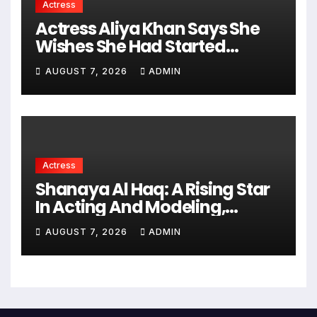
Actress
Actress Aliya Khan Says She
Wishes She Had Started
Acting Earlier
AUGUST 7, 2026
ADMIN
Actress
Shanaya Al Haq: A Rising Star
In Acting And Modeling,
Chasing Big Dreams
AUGUST 7, 2026
ADMIN