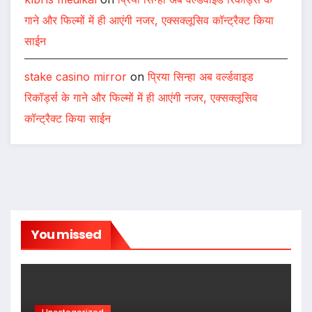
गाने और फिल्मों में ही आएंगी नजर, एक्सक्लूसिव कॉन्ट्रैक्ट किया
साईन
stake casino mirror
on
प्रिया सिन्हा अब वर्ल्डवाइड
रिकॉर्ड्स के गाने और फिल्मों में ही आएंगी नजर, एक्सक्लूसिव
कॉन्ट्रैक्ट किया साईन
You missed