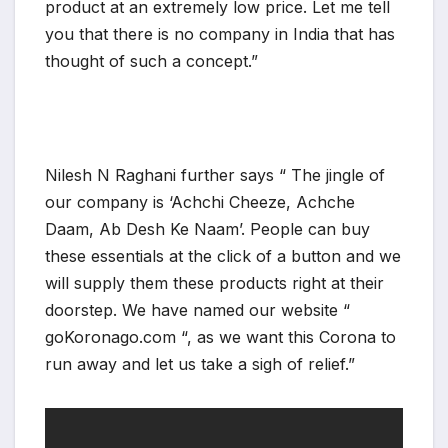
product at an extremely low price. Let me tell
you that there is no company in India that has
thought of such a concept.”
Nilesh N Raghani further says “ The jingle of
our company is ‘Achchi Cheeze, Achche
Daam, Ab Desh Ke Naam’. People can buy
these essentials at the click of a button and we
will supply them these products right at their
doorstep. We have named our website “
goKoronago.com “, as we want this Corona to
run away and let us take a sigh of relief.”