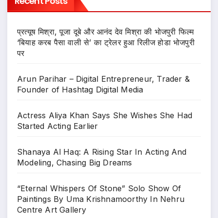
Recent Posts
प्रत्यूष मिश्रा, पूजा दूबे और आनंद देव मिश्रा की भोजपुरी फिल्म
‘बियाह करब पैसा वाली से’ का ट्रेलर हुआ रिलीज होडा भोजपुरी
पर
Arun Parihar – Digital Entrepreneur, Trader &
Founder of Hashtag Digital Media
Actress Aliya Khan Says She Wishes She Had
Started Acting Earlier
Shanaya Al Haq: A Rising Star In Acting And
Modeling, Chasing Big Dreams
“Eternal Whispers Of Stone” Solo Show Of
Paintings By Uma Krishnamoorthy In Nehru
Centre Art Gallery