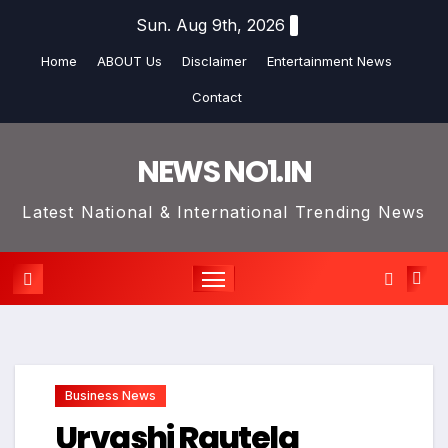
Skip
Sun. Aug 9th, 2026
to
Home
ABOUT Us
Disclaimer
Entertainment News
content
Contact
NEWS NO1.IN
Latest National & International Trending News
Business News
Urvashi Rautela