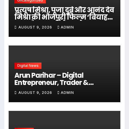
Uncategorized
प्रत्यूष मिश्रा, पूजा दूबे और आनंद देव
मिश्रा की भोजपुरी फिल्म ‘बियाह
करब पैसा वाली से’ का ट्रेलर हुआ
AUGUST 9, 2026
ADMIN
रिलीज होडा भोजपुरी पर
Digital News
Arun Parihar – Digital
Entrepreneur, Trader &
Founder of Hashtag Digital
AUGUST 9, 2026
ADMIN
Media