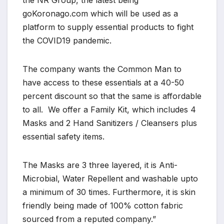
the NR Group, the latest being
goKoronago.com which will be used as a
platform to supply essential products to fight
the COVID19 pandemic.
The company wants the Common Man to
have access to these essentials at a 40-50
percent discount so that the same is affordable
to all. We offer a Family Kit, which includes 4
Masks and 2 Hand Sanitizers / Cleansers plus
essential safety items.
The Masks are 3 three layered, it is Anti-
Microbial, Water Repellent and washable upto
a minimum of 30 times. Furthermore, it is skin
friendly being made of 100% cotton fabric
sourced from a reputed company.”