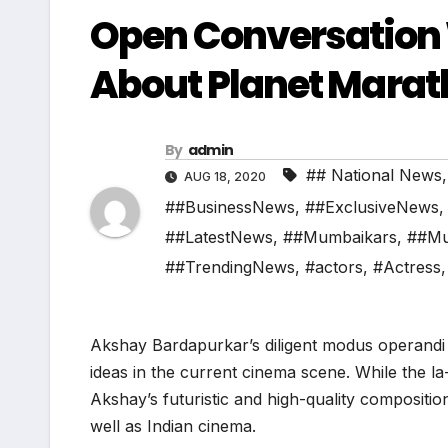
Open Conversation 
About Planet Marat
By
admin
## National News
AUG 18, 2020
##BusinessNews
,
##ExclusiveNews
##LatestNews
,
##Mumbaikars
,
##Mu
##TrendingNews
,
#actors
,
#Actress
Akshay Bardapurkar’s diligent modus operandi
ideas in the current cinema scene. While the la
Akshay’s futuristic and high-quality compositi
well as Indian cinema.