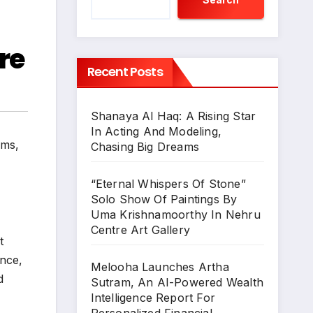
re
Recent Posts
Shanaya Al Haq: A Rising Star
In Acting And Modeling,
lms
,
Chasing Big Dreams
“Eternal Whispers Of Stone”
Solo Show Of Paintings By
Uma Krishnamoorthy In Nehru
Centre Art Gallery
t
ence,
Melooha Launches Artha
d
Sutram, An AI-Powered Wealth
Intelligence Report For