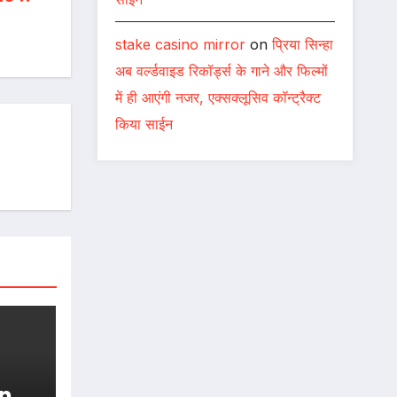
stake casino mirror
on
प्रिया सिन्हा
अब वर्ल्डवाइड रिकॉर्ड्स के गाने और फिल्मों
में ही आएंगी नजर, एक्सक्लूसिव कॉन्ट्रैक्ट
किया साईन
n