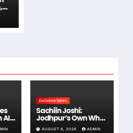
,
am
Exclusive News
es
Sachiin Joshi:
 AI-
Jodhpur’s Own Who
Transformed
MIN
AUGUST 6, 2026
ADMIN
rt
Kingfisher Villa Into