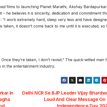
ed films to launching Planet Marathi, Akshay Bardapurkar
– he believes it is sincerity, dedication and commitment th
or. “I work extremely hard, sleep very less and have design
taken, it doesn’t come back to me until it is executed, so I
s. Once they’re taken, I don’t revisit.” The quick-witted man 
in the entertainment industry.
kar In
Delhi NCR Se BJP Leader Vijay Bhardw
Dagha
Loud And Clear Message On 
nd
Independence Day 20