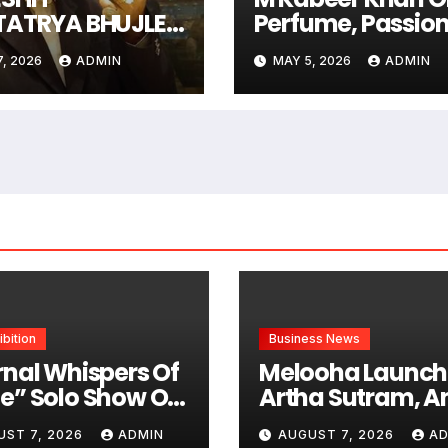
TATRYA BHUJLE
Perfume, Passion
Art Of Being
And Global Dre
7, 2026
ADMIN
MAY 5, 2026
ADMIN
rgettable Some
Follow Trends.
 Men Create
m
ibition
Business News
rnal Whispers Of
Melooha Launch
e” Solo Show Of
Artha Sutram, An
tings By Uma
Powered Wealth
UST 7, 2026
ADMIN
AUGUST 7, 2026
AD
hnamoorthy In
Intelligence Repo