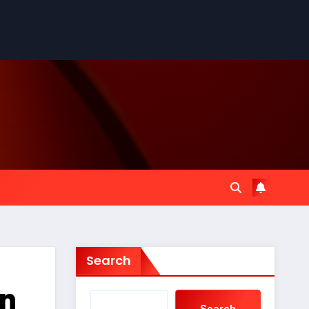
Search
An
Search