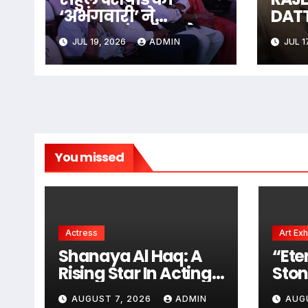
‘अभंगवारी’ ने
DAT
शन्मुखानंद हॉल को
The 
JUL 19, 2026
ADMIN
JUL 1
भक्तिरस से सराबोर
Unfo
किया
Men 
Some
The
You missed
Actress
Art Exh
Shanaya Al Haq: A
“Ete
Rising Star In Acting
Ston
And Modeling,
Pain
AUGUST 7, 2026
ADMIN
AUG
Chasing Big Dreams
Kris