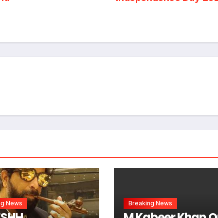
ng News
Breaking News
ESHH
M Kabeer Khan O