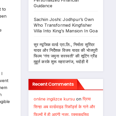
Personalized Financial
Guidance
t to
been
Sachiin Joshi: Jodhpur’s Own
Who Transformed Kingfisher
e
Villa Into King’s Mansion In Goa
सुर म्यूजिक वर्ल्ड प्रा.लि., निर्माता सुरिंदर
यादव और निर्देशक विजय यादव की भोजपुरी
फिल्म ‘गंगा जमुना सरस्वती’ की शूटिंग ग्रैंड
मुहूर्त करके शुरू महराजगंज, भदोही में
 I
event
Recent Comments
them
n
online ingilizce kursu
on
प्रिया
ngible
सिन्हा अब वर्ल्डवाइड रिकॉर्ड्स के गाने और
फिल्मों में ही आएंगी नजर, एक्सक्लूसिव