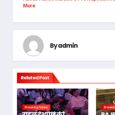
More
By
admin
Related Post
Breaking News
Breaki
राहुल देशपांडे की
RAJ