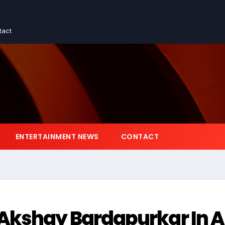
tact
ENTERTAINMENT NEWS
CONTACT
 Akshay Bardapurkar In 