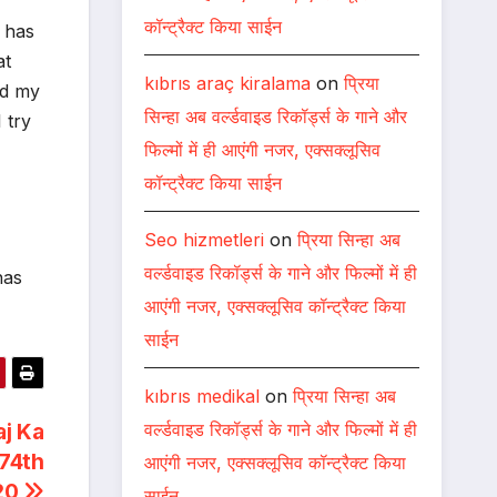
कॉन्ट्रैक्ट किया साईन
 has
at
kıbrıs araç kiralama
on
प्रिया
ed my
सिन्हा अब वर्ल्डवाइड रिकॉर्ड्स के गाने और
 try
फिल्मों में ही आएंगी नजर, एक्सक्लूसिव
कॉन्ट्रैक्ट किया साईन
Seo hizmetleri
on
प्रिया सिन्हा अब
वर्ल्डवाइड रिकॉर्ड्स के गाने और फिल्मों में ही
has
आएंगी नजर, एक्सक्लूसिव कॉन्ट्रैक्ट किया
साईन
kıbrıs medikal
on
प्रिया सिन्हा अब
वर्ल्डवाइड रिकॉर्ड्स के गाने और फिल्मों में ही
aj Ka
74th
आएंगी नजर, एक्सक्लूसिव कॉन्ट्रैक्ट किया
20
साईन