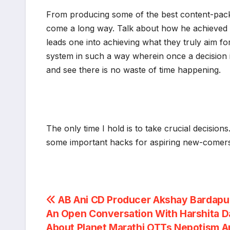
From producing some of the best content-pack
come a long way. Talk about how he achieved it 
leads one into achieving what they truly aim f
system in such a way wherein once a decision is 
and see there is no waste of time happening.
The only time I hold is to take crucial decision
some important hacks for aspiring new-comers 
Post
AB Ani CD Producer Akshay Bardapur
An Open Conversation With Harshita 
navigation
About Planet Marathi OTTs Nepotism A