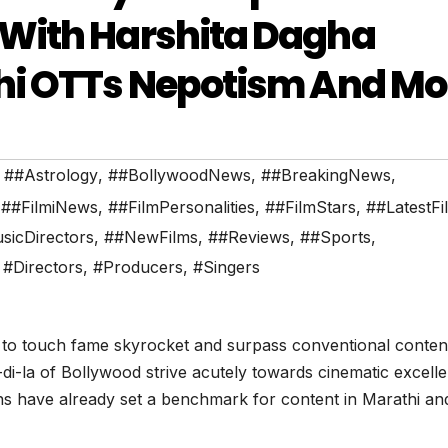
With Harshita Dagha
hi OTTs Nepotism And Mo
,
##Astrology
,
##BollywoodNews
,
##BreakingNews
,
,
##FilmiNews
,
##FilmPersonalities
,
##FilmStars
,
##LatestFi
sicDirectors
,
##NewFilms
,
##Reviews
,
##Sports
,
,
#Directors
,
#Producers
,
#Singers
 to touch fame skyrocket and surpass conventional conten
-di-la of Bollywood strive acutely towards cinematic excell
ons have already set a benchmark for content in Marathi an