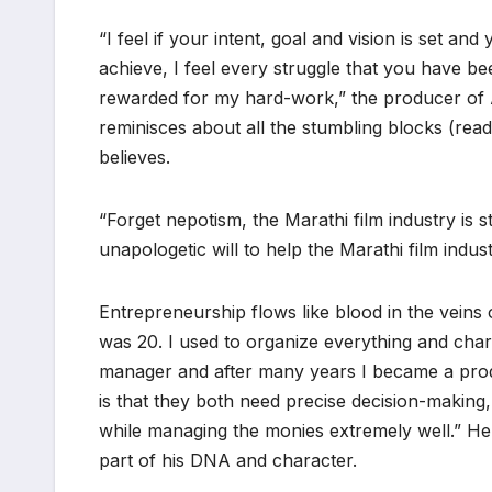
“I feel if your intent, goal and vision is set a
achieve, I feel every struggle that you have b
rewarded for my hard-work,” the producer of A
reminisces about all the stumbling blocks (re
believes.
“Forget nepotism, the Marathi film industry is st
unapologetic will to help the Marathi film indu
Entrepreneurship flows like blood in the veins 
was 20. I used to organize everything and char
manager and after many years I became a prod
is that they both need precise decision-making,
while managing the monies extremely well.” He a
part of his DNA and character.