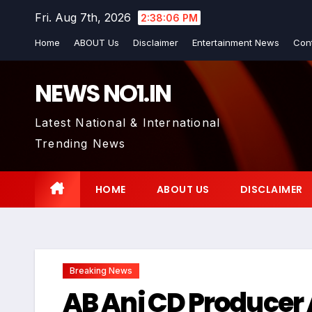
Skip
Fri. Aug 7th, 2026
2:38:07 PM
to
Home
ABOUT Us
Disclaimer
Entertainment News
Con
content
NEWS NO1.IN
Latest National & International
Trending News
HOME
ABOUT US
DISCLAIMER
Breaking News
AB Ani CD Producer