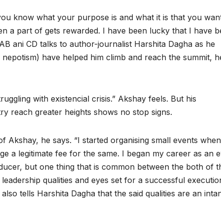
nd you know what your purpose is and what it is that you wan
een a part of gets rewarded. I have been lucky that I have 
B ani CD talks to author-journalist Harshita Dagha as he
ad nepotism) have helped him climb and reach the summit, h
ruggling with existencial crisis.” Akshay feels. But his
stry reach greater heights shows no stop signs.
of Akshay, he says. “I started organising small events when
ge a legitimate fee for the same. I began my career as an 
ucer, but one thing that is common between the both of 
 leadership qualities and eyes set for a successful executio
lso tells Harshita Dagha that the said qualities are an inta