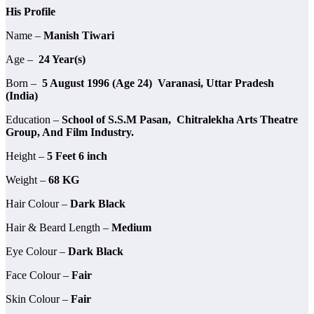
His Profile
Name –
Manish Tiwari
Age –
24 Year(s)
Born –
5 August 1996 (Age 24) Varanasi, Uttar Pradesh
(India)
Education –
School of S.S.M Pasan, Chitralekha Arts Theatre
Group, And Film Industry.
Height –
5 Feet 6 inch
Weight –
68 KG
Hair Colour –
Dark Black
Hair & Beard Length –
Medium
Eye Colour –
Dark Black
Face Colour –
Fair
Skin Colour –
Fair