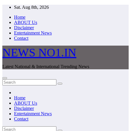
Skip
Sat. Aug 8th, 2026
to
Home
content
ABOUT Us
Disclaimer
Entertainment News
Contact
NEWS NO1.IN
Latest National & International Trending News
Home
ABOUT Us
Disclaimer
Entertainment News
Contact