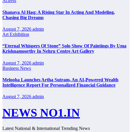
Actress
Shanaya Al Haq: A Rising Star In Acting And Modeling,
Chasing Big Dreams
August 7, 2026
admin
Art Exhibition
“Eternal Whispers Of Stone” Solo Show Of Paintings By Uma
Krishnamoorthy In Nehru Centre Art Gallery
August 7, 2026
admin
Business News
Melooha Launches Artha Sutram, An AI-Powered Wealth
Intelligence Report For Personalized Financial Guidance
August 7, 2026
admin
NEWS NO1.IN
Latest National & International Trending News