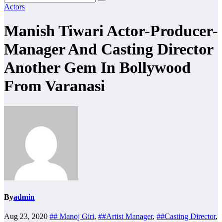
Actors
Manish Tiwari Actor-Producer-
Manager And Casting Director
Another Gem In Bollywood
From Varanasi
By
admin
Aug 23, 2020
## Manoj Giri
,
##Artist Manager
,
##Casting Director
,