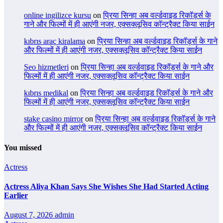
online ingilizce kursu
on
प्रिया सिन्हा अब वर्ल्डवाइड रिकॉर्ड्स के
गाने और फिल्मों में ही आएंगी नजर, एक्सक्लूसिव कॉन्ट्रैक्ट किया साईन
kıbrıs araç kiralama
on
प्रिया सिन्हा अब वर्ल्डवाइड रिकॉर्ड्स के गाने
और फिल्मों में ही आएंगी नजर, एक्सक्लूसिव कॉन्ट्रैक्ट किया साईन
Seo hizmetleri
on
प्रिया सिन्हा अब वर्ल्डवाइड रिकॉर्ड्स के गाने और
फिल्मों में ही आएंगी नजर, एक्सक्लूसिव कॉन्ट्रैक्ट किया साईन
kıbrıs medikal
on
प्रिया सिन्हा अब वर्ल्डवाइड रिकॉर्ड्स के गाने और
फिल्मों में ही आएंगी नजर, एक्सक्लूसिव कॉन्ट्रैक्ट किया साईन
stake casino mirror
on
प्रिया सिन्हा अब वर्ल्डवाइड रिकॉर्ड्स के गाने
और फिल्मों में ही आएंगी नजर, एक्सक्लूसिव कॉन्ट्रैक्ट किया साईन
You missed
Actress
Actress Aliya Khan Says She Wishes She Had Started Acting
Earlier
August 7, 2026
admin