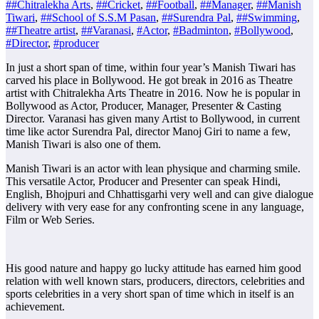
##Chitralekha Arts
,
##Cricket
,
##Football
,
##Manager
,
##Manish
Tiwari
,
##School of S.S.M Pasan
,
##Surendra Pal
,
##Swimming
,
##Theatre artist
,
##Varanasi
,
#Actor
,
#Badminton
,
#Bollywood
,
#Director
,
#producer
In just a short span of time, within four year’s Manish Tiwari has
carved his place in Bollywood. He got break in 2016 as Theatre
artist with Chitralekha Arts Theatre in 2016. Now he is popular in
Bollywood as Actor, Producer, Manager, Presenter & Casting
Director. Varanasi has given many Artist to Bollywood, in current
time like actor Surendra Pal, director Manoj Giri to name a few,
Manish Tiwari is also one of them.
Manish Tiwari is an actor with lean physique and charming smile.
This versatile Actor, Producer and Presenter can speak Hindi,
English, Bhojpuri and Chhattisgarhi very well and can give dialogue
delivery with very ease for any confronting scene in any language,
Film or Web Series.
His good nature and happy go lucky attitude has earned him good
relation with well known stars, producers, directors, celebrities and
sports celebrities in a very short span of time which in itself is an
achievement.