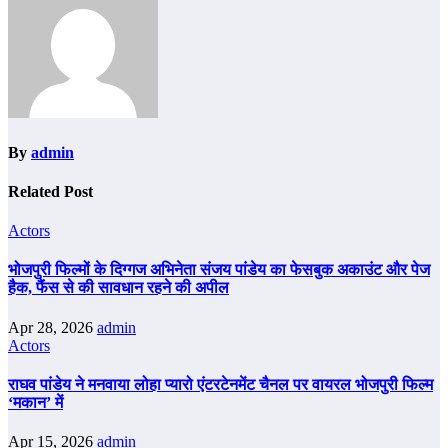
By
admin
Related Post
Actors
भोजपुरी फिल्मों के दिग्गज अभिनेता संजय पांडेय का फेसबुक अकाउंट और पेज
हैक, फैंस से की सावधान रहने की अपील
Apr 28, 2026
admin
Actors
राघव पांडेय ने मनवाया लोहा प्यारो एंटरटेनमेंट चैनल पर वायरल भोजपुरी फिल्म
‘मकान’ में
Apr 15, 2026
admin