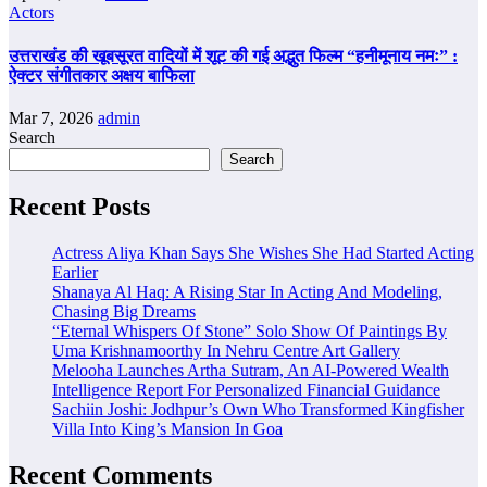
Actors
उत्तराखंड की खूबसूरत वादियों में शूट की गई अद्भुत फिल्म “हनीमूनाय नमः” :
ऐक्टर संगीतकार अक्षय बाफिला
Mar 7, 2026
admin
Search
Search
Recent Posts
Actress Aliya Khan Says She Wishes She Had Started Acting
Earlier
Shanaya Al Haq: A Rising Star In Acting And Modeling,
Chasing Big Dreams
“Eternal Whispers Of Stone” Solo Show Of Paintings By
Uma Krishnamoorthy In Nehru Centre Art Gallery
Melooha Launches Artha Sutram, An AI-Powered Wealth
Intelligence Report For Personalized Financial Guidance
Sachiin Joshi: Jodhpur’s Own Who Transformed Kingfisher
Villa Into King’s Mansion In Goa
Recent Comments