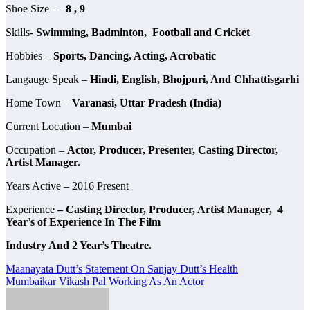
Shoe Size –
8 , 9
Skills-
Swimming, Badminton, Football and Cricket
Hobbies –
Sports, Dancing, Acting, Acrobatic
Langauge Speak –
Hindi, English, Bhojpuri, And Chhattisgarhi
Home Town –
Varanasi, Uttar Pradesh (India)
Current Location –
Mumbai
Occupation –
Actor, Producer, Presenter, Casting Director,
Artist Manager.
Years Active – 2016 Present
Experience
– Casting Director, Producer, Artist Manager, 4
Year’s of Experience In The Film
Industry And 2 Year’s Theatre.
Post
Maanayata Dutt’s Statement On Sanjay Dutt’s Health
Mumbaikar Vikash Pal Working As An Actor
navigation