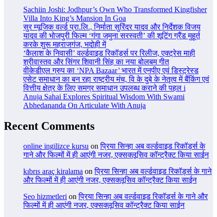
Sachiin Joshi: Jodhpur’s Own Who Transformed Kingfisher
Villa Into King’s Mansion In Goa
सुर म्यूजिक वर्ल्ड प्रा.लि., निर्माता सुरिंदर यादव और निर्देशक विजय
यादव की भोजपुरी फिल्म ‘गंगा जमुना सरस्वती’ की शूटिंग ग्रैंड मुहूर्त
करके शुरू महराजगंज, भदोही में
‘कैलाश के निवासी’ वर्ल्डवाइड रिकॉर्ड्स पर रिलीज, एक्ट्रेस माही
श्रीवास्तव और सिंगर शिवानी सिंह का नया बोलबम गीत
वीकेडीएल ग्रुप का ‘NPA Bazaar’ भारत में एनपीए एवं डिस्ट्रेस्ड
एसेट समाधान का बन रहा राष्ट्रीय मंच, वि के दुबे के नेतृत्व में बैंकिंग एवं
वित्तीय क्षेत्र के लिए समग्र समाधान उपलब्ध कराने की पहल i
Anuja Sahai Explores Spiritual Wisdom With Swami
Abhedananda On Articulate With Anuja
Recent Comments
online ingilizce kursu
on
प्रिया सिन्हा अब वर्ल्डवाइड रिकॉर्ड्स के
गाने और फिल्मों में ही आएंगी नजर, एक्सक्लूसिव कॉन्ट्रैक्ट किया साईन
kıbrıs araç kiralama
on
प्रिया सिन्हा अब वर्ल्डवाइड रिकॉर्ड्स के गाने
और फिल्मों में ही आएंगी नजर, एक्सक्लूसिव कॉन्ट्रैक्ट किया साईन
Seo hizmetleri
on
प्रिया सिन्हा अब वर्ल्डवाइड रिकॉर्ड्स के गाने और
फिल्मों में ही आएंगी नजर, एक्सक्लूसिव कॉन्ट्रैक्ट किया साईन