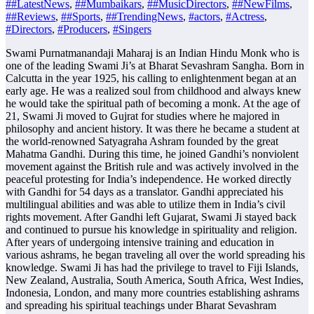
##LatestNews
,
##Mumbaikars
,
##MusicDirectors
,
##NewFilms
,
##Reviews
,
##Sports
,
##TrendingNews
,
#actors
,
#Actress
,
#Directors
,
#Producers
,
#Singers
Swami Purnatmanandaji Maharaj is an Indian Hindu Monk who is
one of the leading Swami Ji’s at Bharat Sevashram Sangha. Born in
Calcutta in the year 1925, his calling to enlightenment began at an
early age. He was a realized soul from childhood and always knew
he would take the spiritual path of becoming a monk. At the age of
21, Swami Ji moved to Gujrat for studies where he majored in
philosophy and ancient history. It was there he became a student at
the world-renowned Satyagraha Ashram founded by the great
Mahatma Gandhi. During this time, he joined Gandhi’s nonviolent
movement against the British rule and was actively involved in the
peaceful protesting for India’s independence. He worked directly
with Gandhi for 54 days as a translator. Gandhi appreciated his
multilingual abilities and was able to utilize them in India’s civil
rights movement. After Gandhi left Gujarat, Swami Ji stayed back
and continued to pursue his knowledge in spirituality and religion.
After years of undergoing intensive training and education in
various ashrams, he began traveling all over the world spreading his
knowledge. Swami Ji has had the privilege to travel to Fiji Islands,
New Zealand, Australia, South America, South Africa, West Indies,
Indonesia, London, and many more countries establishing ashrams
and spreading his spiritual teachings under Bharat Sevashram