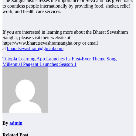
The Sangha also stresses the importance of Seva and has given back
to countless people internationally by providing food, shelter, relief
work, and health care services.
If you are interested in learning more about the Bharat Sevashram
Sangha, please visit their website at
https://www.bharatsevashramsangha.org/ or email
at
bharatsevashram@gmail.com
.
Post
Tutopia Learning App Launches Its First-Ever Theme Song
Millennial Pageant Launches Season 1
navigation
By
admin
Related Post