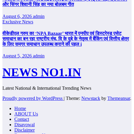
और सिंगर शिवानी सिंह का नया बोलबम गीत
August 6, 2026
admin
Exclusive News
वीकेडीएल ग्रुप का ‘NPA Bazaar’ भारत में एनपीए एवं डिस्ट्रेस्ड एसेट
समाधान का बन रहा राष्ट्रीय मंच, वि के दुबे के नेतृत्व में बैंकिंग एवं वित्तीय क्षेत्र
के लिए समग्र समाधान उपलब्ध कराने की पहल i
August 5, 2026
admin
NEWS NO1.IN
Latest National & International Trending News
Proudly powered by WordPress
|
Theme:
Newstack
by
Themeansar
.
Home
ABOUT Us
Contact
Disavowal
Disclaimer