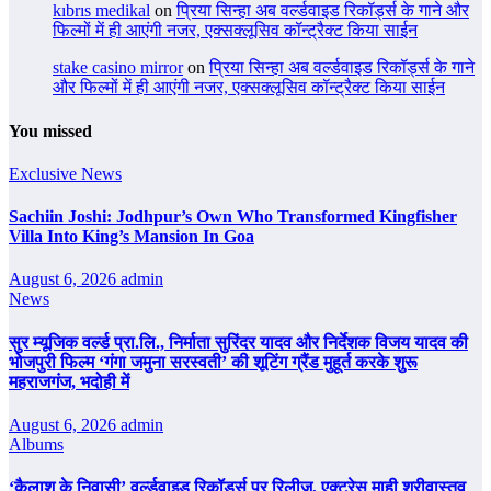
kıbrıs medikal
on
प्रिया सिन्हा अब वर्ल्डवाइड रिकॉर्ड्स के गाने और
फिल्मों में ही आएंगी नजर, एक्सक्लूसिव कॉन्ट्रैक्ट किया साईन
stake casino mirror
on
प्रिया सिन्हा अब वर्ल्डवाइड रिकॉर्ड्स के गाने
और फिल्मों में ही आएंगी नजर, एक्सक्लूसिव कॉन्ट्रैक्ट किया साईन
You missed
Exclusive News
Sachiin Joshi: Jodhpur’s Own Who Transformed Kingfisher
Villa Into King’s Mansion In Goa
August 6, 2026
admin
News
सुर म्यूजिक वर्ल्ड प्रा.लि., निर्माता सुरिंदर यादव और निर्देशक विजय यादव की
भोजपुरी फिल्म ‘गंगा जमुना सरस्वती’ की शूटिंग ग्रैंड मुहूर्त करके शुरू
महराजगंज, भदोही में
August 6, 2026
admin
Albums
‘कैलाश के निवासी’ वर्ल्डवाइड रिकॉर्ड्स पर रिलीज, एक्ट्रेस माही श्रीवास्तव