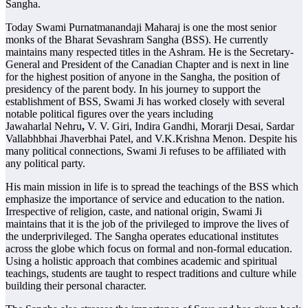
Sangha.
Today Swami Purnatmanandaji Maharaj is one the most senior
monks of the Bharat Sevashram Sangha (BSS). He currently
maintains many respected titles in the Ashram. He is the Secretary-
General and President of the Canadian Chapter and is next in line
for the highest position of anyone in the Sangha, the position of
presidency of the parent body. In his journey to support the
establishment of BSS, Swami Ji has worked closely with several
notable political figures over the years including
Jawaharlal
Nehru
,
V. V. Giri, Indira Gandhi, Morarji Desai, Sardar
Vallabhbhai Jhaverbhai Patel, and V.K.Krishna Menon. Despite his
many political connections, Swami Ji refuses to be affiliated with
any political party.
His main mission in life is to spread the teachings of the BSS which
emphasize the importance of service and education to the nation.
Irrespective of religion, caste, and national origin, Swami Ji
maintains that it is the job of the privileged to improve the lives of
the underprivileged. The Sangha operates educational institutes
across the globe which focus on formal and non-formal education.
Using a holistic approach that combines academic and spiritual
teachings, students are taught to respect traditions and culture while
building their personal character.