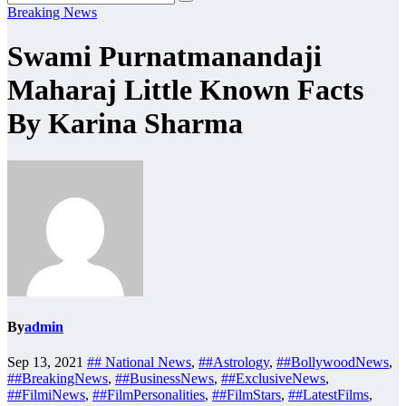
Breaking News
Swami Purnatmanandaji
Maharaj Little Known Facts
By Karina Sharma
By
admin
Sep 13, 2021
## National News
,
##Astrology
,
##BollywoodNews
,
##BreakingNews
,
##BusinessNews
,
##ExclusiveNews
,
##FilmiNews
,
##FilmPersonalities
,
##FilmStars
,
##LatestFilms
,