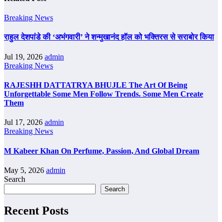
Breaking News
राहुल देशपांडे की ‘अभंगवारी’ ने शन्मुखानंद हॉल को भक्तिरस से सराबोर किया
Jul 19, 2026
admin
Breaking News
RAJESHH DATTATRYA BHUJLE The Art Of Being
Unforgettable Some Men Follow Trends. Some Men Create
Them
Jul 17, 2026
admin
Breaking News
M Kabeer Khan On Perfume, Passion, And Global Dream
May 5, 2026
admin
Search
Search
Recent Posts