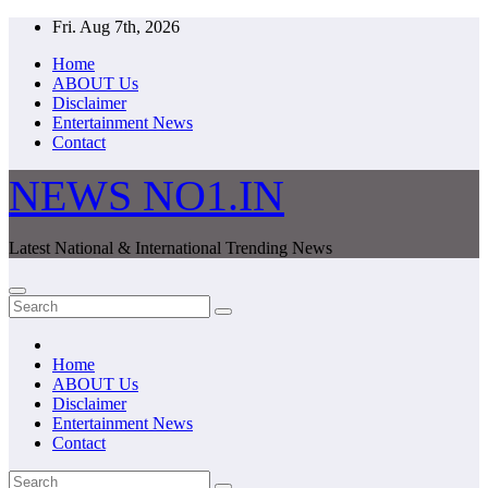
Skip
Fri. Aug 7th, 2026
to
Home
content
ABOUT Us
Disclaimer
Entertainment News
Contact
NEWS NO1.IN
Latest National & International Trending News
Home
ABOUT Us
Disclaimer
Entertainment News
Contact