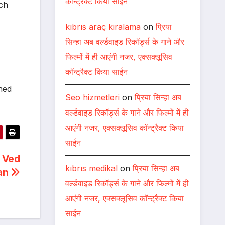
कॉन्ट्रैक्ट किया साईन
ich
kıbrıs araç kiralama
on
प्रिया
सिन्हा अब वर्ल्डवाइड रिकॉर्ड्स के गाने और
फिल्मों में ही आएंगी नजर, एक्सक्लूसिव
कॉन्ट्रैक्ट किया साईन
hed
Seo hizmetleri
on
प्रिया सिन्हा अब
वर्ल्डवाइड रिकॉर्ड्स के गाने और फिल्मों में ही
आएंगी नजर, एक्सक्लूसिव कॉन्ट्रैक्ट किया
साईन
 Ved
kıbrıs medikal
on
प्रिया सिन्हा अब
ran
वर्ल्डवाइड रिकॉर्ड्स के गाने और फिल्मों में ही
आएंगी नजर, एक्सक्लूसिव कॉन्ट्रैक्ट किया
साईन