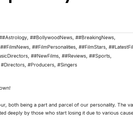
##Astrology
,
##BollywoodNews
,
##BreakingNews
,
,
##FilmiNews
,
##FilmPersonalities
,
##FilmStars
,
##LatestFi
sicDirectors
,
##NewFilms
,
##Reviews
,
##Sports
,
,
#Directors
,
#Producers
,
#Singers
town!
ur, both being a part and parcel of our personality. The v
ated deeply by those who start losing it due to various caus