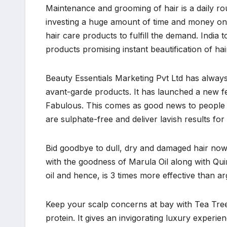
Maintenance and grooming of hair is a daily r
investing a huge amount of time and money on h
hair care products to fulfill the demand. India 
products promising instant beautification of hai
Beauty Essentials Marketing Pvt Ltd has always
avant-garde products. It has launched a new fea
Fabulous. This comes as good news to people 
are sulphate-free and deliver lavish results for
Bid goodbye to dull, dry and damaged hair no
with the goodness of Marula Oil along with Qui
oil and hence, is 3 times more effective than a
Keep your scalp concerns at bay with Tea Tree 
protein. It gives an invigorating luxury experien