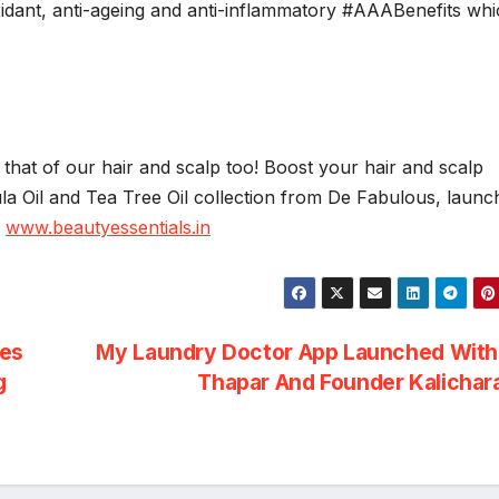
xidant, anti-ageing and anti-inflammatory #AAABenefits wh
 that of our hair and scalp too! Boost your hair and scalp
la Oil and Tea Tree Oil collection from De Fabulous, launc
.
www.beautyessentials.in
hes
My Laundry Doctor App Launched With
g
Thapar And Founder Kalicha