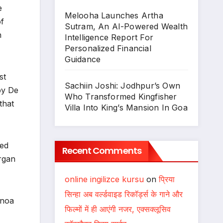
e
Melooha Launches Artha
of
Sutram, An AI-Powered Wealth
h
Intelligence Report For
Personalized Financial
Guidance
st
Sachiin Joshi: Jodhpur’s Own
by De
Who Transformed Kingfisher
that
Villa Into King’s Mansion In Goa
hed
Recent Comments
rgan
online ingilizce kursu
on
प्रिया
सिन्हा अब वर्ल्डवाइड रिकॉर्ड्स के गाने और
inoa
फिल्मों में ही आएंगी नजर, एक्सक्लूसिव