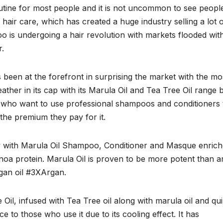
outine for most people and it is not uncommon to see peopl
air care, which has created a huge industry selling a lot 
too is undergoing a hair revolution with markets flooded wit
r.
 been at the forefront in surprising the market with the mo
ther in its cap with its Marula Oil and Tea Tree Oil range 
who want to use professional shampoos and conditioners 
 the premium they pay for it.
w with Marula Oil Shampoo, Conditioner and Masque enric
noa protein. Marula Oil is proven to be more potent than a
rgan oil #3XArgan.
Oil, infused with Tea Tree oil along with marula oil and qu
ce to those who use it due to its cooling effect. It has