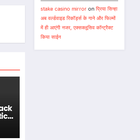
stake casino mirror
on
प्रिया सिन्हा
अब वर्ल्डवाइड रिकॉर्ड्स के गाने और फिल्मों
में ही आएंगी नजर, एक्सक्लूसिव कॉन्ट्रैक्ट
किया साईन
Back
tic