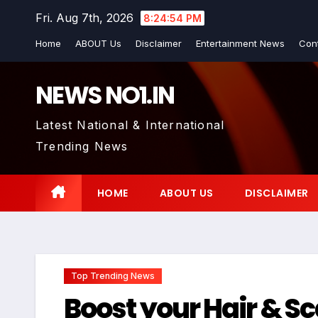
Skip
Fri. Aug 7th, 2026
8:24:55 PM
to
Home
ABOUT Us
Disclaimer
Entertainment News
Con
content
NEWS NO1.IN
Latest National & International
Trending News
HOME
ABOUT US
DISCLAIMER
Top Trending News
Boost your Hair & S