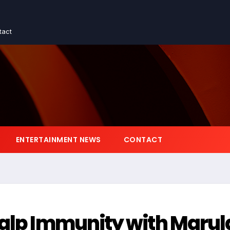
tact
ENTERTAINMENT NEWS
CONTACT
calp Immunity with Marul