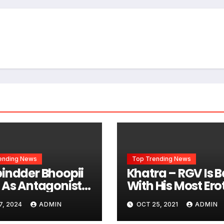
ending News
Top Trending News
indder Bhoopii
Khatra – RGV Is 
 As Antagonist
With His Most Ero
unjabi Film KARMI
Song
7, 2024
ADMIN
OCT 25, 2021
ADMIN
O APNI
acing Iconic