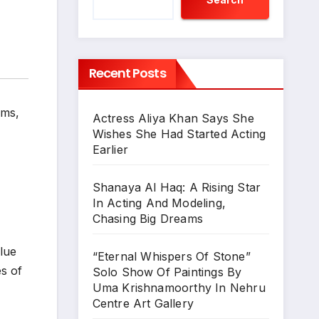
Recent Posts
lms
,
Actress Aliya Khan Says She
Wishes She Had Started Acting
Earlier
Shanaya Al Haq: A Rising Star
In Acting And Modeling,
Chasing Big Dreams
alue
“Eternal Whispers Of Stone”
es of
Solo Show Of Paintings By
Uma Krishnamoorthy In Nehru
Centre Art Gallery