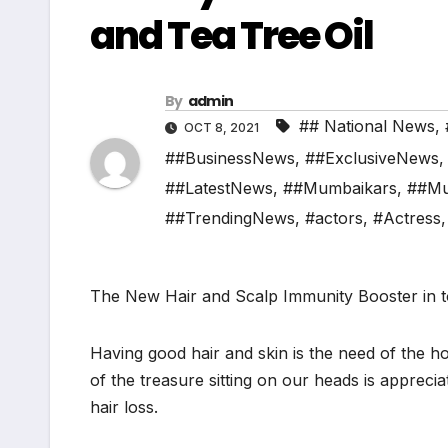
and Tea Tree Oil
By
admin
## National News
,
OCT 8, 2021
##BusinessNews
,
##ExclusiveNews
##LatestNews
,
##Mumbaikars
,
##Mu
##TrendingNews
,
#actors
,
#Actress
The New Hair and Scalp Immunity Booster in 
Having good hair and skin is the need of the ho
of the treasure sitting on our heads is appreci
hair loss.