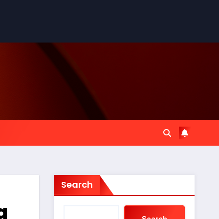
Search
a
Search