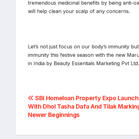
tremendous medicinal benefits by being anti-o
will help clean your scalp of any concerns.
Let’s not just focus on our body’s immunity but
immunity this festive season with the new Maru
in India by Beauty Essentials Marketing Pvt Ltd
Post
SBI Homeloan Property Expo Launc
With Dhol Tasha Dafa And Tilak Markin
navigation
Newer Beginnings