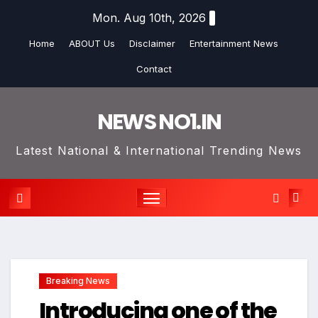
Skip
Mon. Aug 10th, 2026
to
Home
ABOUT Us
Disclaimer
Entertainment News
content
Contact
NEWS NO1.IN
Latest National & International Trending News
Breaking News
Introducing one of the