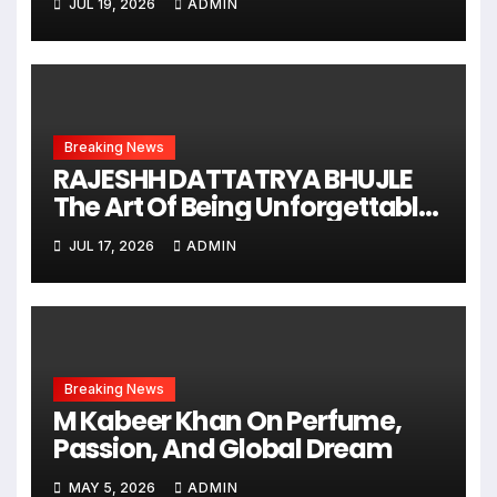
JUL 19, 2026
ADMIN
Breaking News
RAJESHH DATTATRYA BHUJLE
The Art Of Being Unforgettable
Some Men Follow Trends.
JUL 17, 2026
ADMIN
Some Men Create Them
Breaking News
M Kabeer Khan On Perfume,
Passion, And Global Dream
MAY 5, 2026
ADMIN