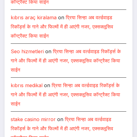
कॉन्ट्रैक्ट किया साईन
kıbrıs araç kiralama
on
प्रिया सिन्हा अब वर्ल्डवाइड
रिकॉर्ड्स के गाने और फिल्मों में ही आएंगी नजर, एक्सक्लूसिव
कॉन्ट्रैक्ट किया साईन
Seo hizmetleri
on
प्रिया सिन्हा अब वर्ल्डवाइड रिकॉर्ड्स के
गाने और फिल्मों में ही आएंगी नजर, एक्सक्लूसिव कॉन्ट्रैक्ट किया
साईन
kıbrıs medikal
on
प्रिया सिन्हा अब वर्ल्डवाइड रिकॉर्ड्स के
गाने और फिल्मों में ही आएंगी नजर, एक्सक्लूसिव कॉन्ट्रैक्ट किया
साईन
stake casino mirror
on
प्रिया सिन्हा अब वर्ल्डवाइड
रिकॉर्ड्स के गाने और फिल्मों में ही आएंगी नजर, एक्सक्लूसिव