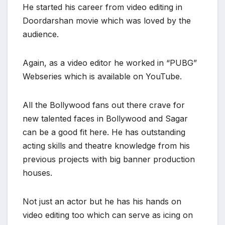
He started his career from video editing in
Doordarshan movie which was loved by the
audience.
Again, as a video editor he worked in “PUBG”
Webseries which is available on YouTube.
All the Bollywood fans out there crave for
new talented faces in Bollywood and Sagar
can be a good fit here. He has outstanding
acting skills and theatre knowledge from his
previous projects with big banner production
houses.
Not just an actor but he has his hands on
video editing too which can serve as icing on