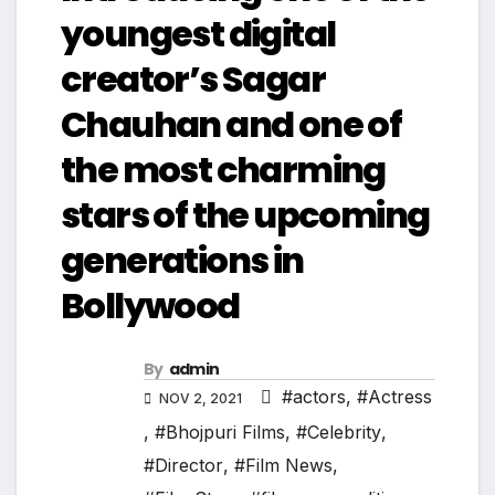
youngest digital
creator’s Sagar
Chauhan and one of
the most charming
stars of the upcoming
generations in
Bollywood
By
admin
#actors
,
#Actress
NOV 2, 2021
,
#Bhojpuri Films
,
#Celebrity
,
#Director
,
#Film News
,