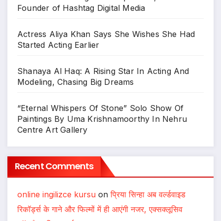
Founder of Hashtag Digital Media
Actress Aliya Khan Says She Wishes She Had
Started Acting Earlier
Shanaya Al Haq: A Rising Star In Acting And
Modeling, Chasing Big Dreams
“Eternal Whispers Of Stone” Solo Show Of
Paintings By Uma Krishnamoorthy In Nehru
Centre Art Gallery
Recent Comments
online ingilizce kursu
on
प्रिया सिन्हा अब वर्ल्डवाइड
रिकॉर्ड्स के गाने और फिल्मों में ही आएंगी नजर, एक्सक्लूसिव