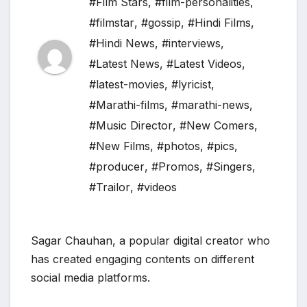
#Film Stars
,
#film-personalities
,
#filmstar
,
#gossip
,
#Hindi Films
,
#Hindi News
,
#interviews
,
#Latest News
,
#Latest Videos
,
#latest-movies
,
#lyricist
,
#Marathi-films
,
#marathi-news
,
#Music Director
,
#New Comers
,
#New Films
,
#photos
,
#pics
,
#producer
,
#Promos
,
#Singers
,
#Trailor
,
#videos
Sagar Chauhan, a popular digital creator who
has created engaging contents on different
social media platforms.