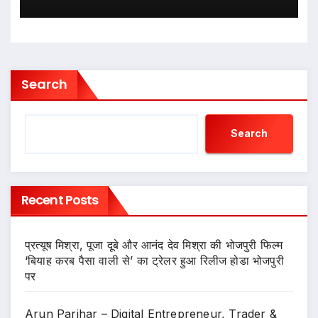
Search
Search
Recent Posts
प्रत्यूष मिश्रा, पूजा दूबे और आनंद देव मिश्रा की भोजपुरी फिल्म
‘बियाह करब पैसा वाली से’ का ट्रेलर हुआ रिलीज होडा भोजपुरी
पर
Arun Parihar – Digital Entrepreneur, Trader &