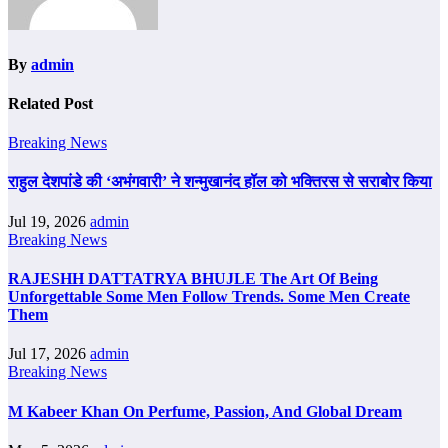
By
admin
Related Post
Breaking News
राहुल देशपांडे की ‘अभंगवारी’ ने शन्मुखानंद हॉल को भक्तिरस से सराबोर किया
Jul 19, 2026
admin
Breaking News
RAJESHH DATTATRYA BHUJLE The Art Of Being
Unforgettable Some Men Follow Trends. Some Men Create
Them
Jul 17, 2026
admin
Breaking News
M Kabeer Khan On Perfume, Passion, And Global Dream