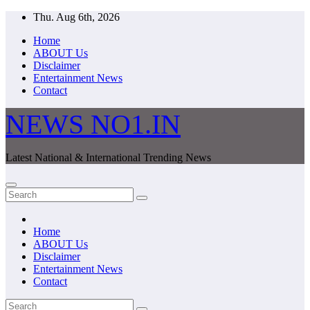
Skip
Thu. Aug 6th, 2026
to
Home
content
ABOUT Us
Disclaimer
Entertainment News
Contact
NEWS NO1.IN
Latest National & International Trending News
Home
ABOUT Us
Disclaimer
Entertainment News
Contact