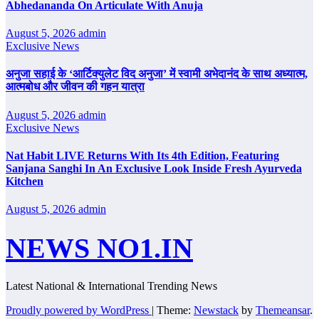
Abhedananda On Articulate With Anuja
August 5, 2026
admin
Exclusive News
अनुजा सहाई के ‘आर्टिक्युलेट विद अनुजा’ में स्वामी अभेदानंद के साथ अध्यात्म,
आत्मबोध और जीवन की गहन यात्रा
August 5, 2026
admin
Exclusive News
Nat Habit LIVE Returns With Its 4th Edition, Featuring
Sanjana Sanghi In An Exclusive Look Inside Fresh Ayurveda
Kitchen
August 5, 2026
admin
NEWS NO1.IN
Latest National & International Trending News
Proudly powered by WordPress
|
Theme:
Newstack
by
Themeansar
.