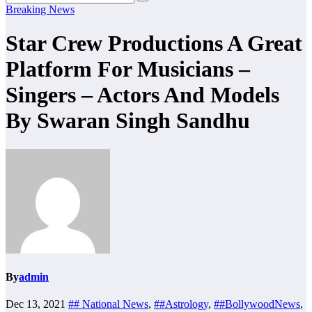
Breaking News
Star Crew Productions A Great
Platform For Musicians –
Singers – Actors And Models
By Swaran Singh Sandhu
By
admin
Dec 13, 2021
## National News
,
##Astrology
,
##BollywoodNews
,