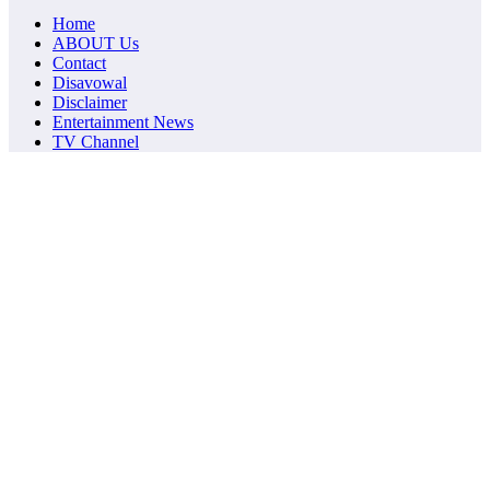
Home
ABOUT Us
Contact
Disavowal
Disclaimer
Entertainment News
TV Channel