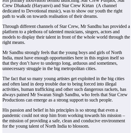
His primary motivation behind launching Star Crew Punjabi, Star
Crew Dhakadz (Haryanvi) and Star Crew Kirtan (A channel
dedicated to Devotional music), was to show our youth the right
path to walk on towards realisation of their dreams.
Through different channels of Star Crew, Mr Sandhu has provided a
platform to a plethora of talented musicians, singers, actors and
models to display their talent in front of the whole world through the
right means.
Mr Sandhu strongly feels that the young boys and girls of North
India, must have enough opportunities here in this region itself so
that they don’t have to undergo long, arduous and sometimes,
unnecessary struggle in the big metropolitan cities.
The fact that so many young artistes get exploited in the big cities
and often land in deep trouble due to being forced into illegal
activities, human trafficking and other such dangerous rackets, has
always pained Mr Swaran Singh Sandhu, who feels that Star Crew
Productions can emerge as a strong support to such people.
His passion and belief in his principles is so strong that even a
pandemic could not stop him from working towards his mission –
the mission of providing a safe, clean and conducive environment
for the young talent of North India to blossom.