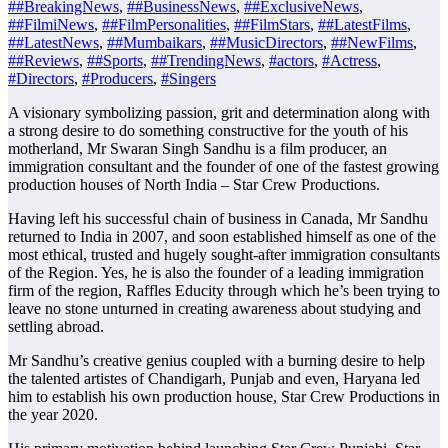
##BreakingNews
,
##BusinessNews
,
##ExclusiveNews
,
##FilmiNews
,
##FilmPersonalities
,
##FilmStars
,
##LatestFilms
,
##LatestNews
,
##Mumbaikars
,
##MusicDirectors
,
##NewFilms
,
##Reviews
,
##Sports
,
##TrendingNews
,
#actors
,
#Actress
,
#Directors
,
#Producers
,
#Singers
A visionary symbolizing passion, grit and determination along with
a strong desire to do something constructive for the youth of his
motherland, Mr Swaran Singh Sandhu is a film producer, an
immigration consultant and the founder of one of the fastest growing
production houses of North India – Star Crew Productions.
Having left his successful chain of business in Canada, Mr Sandhu
returned to India in 2007, and soon established himself as one of the
most ethical, trusted and hugely sought-after immigration consultants
of the Region. Yes, he is also the founder of a leading immigration
firm of the region, Raffles Educity through which he’s been trying to
leave no stone unturned in creating awareness about studying and
settling abroad.
Mr Sandhu’s creative genius coupled with a burning desire to help
the talented artistes of Chandigarh, Punjab and even, Haryana led
him to establish his own production house, Star Crew Productions in
the year 2020.