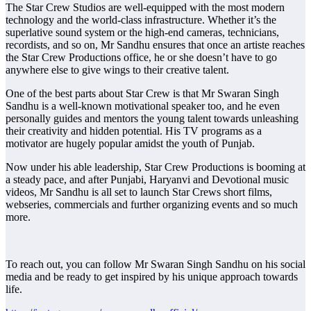
The Star Crew Studios are well-equipped with the most modern
technology and the world-class infrastructure. Whether it’s the
superlative sound system or the high-end cameras, technicians,
recordists, and so on, Mr Sandhu ensures that once an artiste reaches
the Star Crew Productions office, he or she doesn’t have to go
anywhere else to give wings to their creative talent.
One of the best parts about Star Crew is that Mr Swaran Singh
Sandhu is a well-known motivational speaker too, and he even
personally guides and mentors the young talent towards unleashing
their creativity and hidden potential. His TV programs as a
motivator are hugely popular amidst the youth of Punjab.
Now under his able leadership, Star Crew Productions is booming at
a steady pace, and after Punjabi, Haryanvi and Devotional music
videos, Mr Sandhu is all set to launch Star Crews short films,
webseries, commercials and further organizing events and so much
more.
To reach out, you can follow Mr Swaran Singh Sandhu on his social
media and be ready to get inspired by his unique approach towards
life.