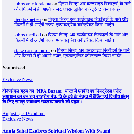
kıbrıs araç kiralama
on
प्रिया सिन्हा अब वर्ल्डवाइड रिकॉर्ड्स के गाने
और फिल्मों में ही आएंगी नजर, एक्सक्लूसिव कॉन्ट्रैक्ट किया साईन
Seo hizmetleri
on
प्रिया सिन्हा अब वर्ल्डवाइड रिकॉर्ड्स के गाने और
फिल्मों में ही आएंगी नजर, एक्सक्लूसिव कॉन्ट्रैक्ट किया साईन
kıbrıs medikal
on
प्रिया सिन्हा अब वर्ल्डवाइड रिकॉर्ड्स के गाने और
फिल्मों में ही आएंगी नजर, एक्सक्लूसिव कॉन्ट्रैक्ट किया साईन
stake casino mirror
on
प्रिया सिन्हा अब वर्ल्डवाइड रिकॉर्ड्स के गाने
और फिल्मों में ही आएंगी नजर, एक्सक्लूसिव कॉन्ट्रैक्ट किया साईन
You missed
Exclusive News
वीकेडीएल ग्रुप का ‘NPA Bazaar’ भारत में एनपीए एवं डिस्ट्रेस्ड एसेट
समाधान का बन रहा राष्ट्रीय मंच, वि के दुबे के नेतृत्व में बैंकिंग एवं वित्तीय क्षेत्र
के लिए समग्र समाधान उपलब्ध कराने की पहल i
August 5, 2026
admin
Exclusive News
Anuja Sahai Explores Spiritual Wisdom With Swami