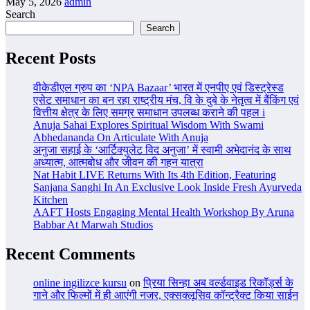
May 5, 2026
admin
Search
Search
Recent Posts
वीकेडीएल ग्रुप का ‘NPA Bazaar’ भारत में एनपीए एवं डिस्ट्रेस्ड
एसेट समाधान का बन रहा राष्ट्रीय मंच, वि के दुबे के नेतृत्व में बैंकिंग एवं
वित्तीय क्षेत्र के लिए समग्र समाधान उपलब्ध कराने की पहल i
Anuja Sahai Explores Spiritual Wisdom With Swami
Abhedananda On Articulate With Anuja
अनुजा सहाई के ‘आर्टिक्युलेट विद अनुजा’ में स्वामी अभेदानंद के साथ
अध्यात्म, आत्मबोध और जीवन की गहन यात्रा
Nat Habit LIVE Returns With Its 4th Edition, Featuring
Sanjana Sanghi In An Exclusive Look Inside Fresh Ayurveda
Kitchen
AAFT Hosts Engaging Mental Health Workshop By Aruna
Babbar At Marwah Studios
Recent Comments
online ingilizce kursu
on
प्रिया सिन्हा अब वर्ल्डवाइड रिकॉर्ड्स के
गाने और फिल्मों में ही आएंगी नजर, एक्सक्लूसिव कॉन्ट्रैक्ट किया साईन