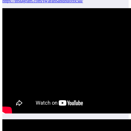
https://instagram.com/swaransandhuofficial/