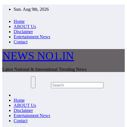
Skip
Sun. Aug 9th, 2026
to
content
Home
ABOUT Us
Disclaimer
Entertainment News
Contact
NEWS NO1.IN
Latest National & International Trending News
Home
ABOUT Us
Disclaimer
Entertainment News
Contact