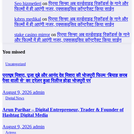
Seo hizmetleri
on
प्रिया सिन्हा अब वर्ल्डवाइड रिकॉर्ड्स के गाने और
फिल्मों में ही आएंगी नजर, एक्सक्लूसिव कॉन्ट्रैक्ट किया साईन
kıbrıs medikal
on
प्रिया सिन्हा अब वर्ल्डवाइड रिकॉर्ड्स के गाने और
फिल्मों में ही आएंगी नजर, एक्सक्लूसिव कॉन्ट्रैक्ट किया साईन
stake casino mirror
on
प्रिया सिन्हा अब वर्ल्डवाइड रिकॉर्ड्स के गाने
और फिल्मों में ही आएंगी नजर, एक्सक्लूसिव कॉन्ट्रैक्ट किया साईन
You missed
Uncategorized
प्रत्यूष मिश्रा, पूजा दूबे और आनंद देव मिश्रा की भोजपुरी फिल्म ‘बियाह करब
पैसा वाली से’ का ट्रेलर हुआ रिलीज होडा भोजपुरी पर
August 9, 2026
admin
Digital News
Arun Parihar – Digital Entrepreneur, Trader & Founder of
Hashtag Digital Media
August 9, 2026
admin
Actress