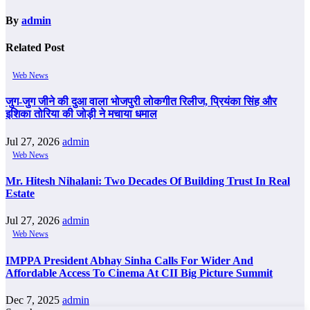
By
admin
Related Post
Web News
जुग-जुग जीने की दुआ वाला भोजपुरी लोकगीत रिलीज, प्रियंका सिंह और
इशिका तोरिया की जोड़ी ने मचाया धमाल
Jul 27, 2026
admin
Web News
Mr. Hitesh Nihalani: Two Decades Of Building Trust In Real
Estate
Jul 27, 2026
admin
Web News
IMPPA President Abhay Sinha Calls For Wider And
Affordable Access To Cinema At CII Big Picture Summit
Dec 7, 2025
admin