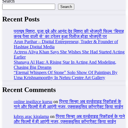
Search
Search
Recent Posts
प्रत्यूष मिश्रा, पूजा दूबे और आनंद देव मिश्रा की भोजपुरी फिल्म ‘बियाह
करब पैसा वाली से’ का ट्रेलर हुआ रिलीज होडा भोजपुरी पर
Arun Parihar – Digital Entrepreneur, Trader & Founder of
Hashtag Digital Media
Actress Aliya Khan Says She Wishes She Had Started Acting
Earlier
Shanaya Al Haq: A Rising Star In Acting And Modeling,
Chasing Big Dreams
“Eternal Whispers Of Stone” Solo Show Of Paintings By
Uma Krishnamoorthy In Nehru Centre Art Gallery
Recent Comments
online ingilizce kursu
on
प्रिया सिन्हा अब वर्ल्डवाइड रिकॉर्ड्स के
गाने और फिल्मों में ही आएंगी नजर, एक्सक्लूसिव कॉन्ट्रैक्ट किया साईन
kıbrıs araç kiralama
on
प्रिया सिन्हा अब वर्ल्डवाइड रिकॉर्ड्स के गाने
और फिल्मों में ही आएंगी नजर, एक्सक्लूसिव कॉन्ट्रैक्ट किया साईन