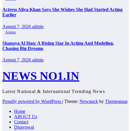
Actress Aliya Khan Says She Wishes She Had Started Acting
Earlier
August 7, 2026
admin
Actress
Shanaya Al Haq: A Rising Star In Acting And Modeling,
Chasing Big Dreams
August 7, 2026
admin
NEWS NO1.IN
Latest National & International Trending News
Proudly powered by WordPress
|
Theme:
Newstack
by
Themeansar
.
Home
ABOUT Us
Contact
Disavowal