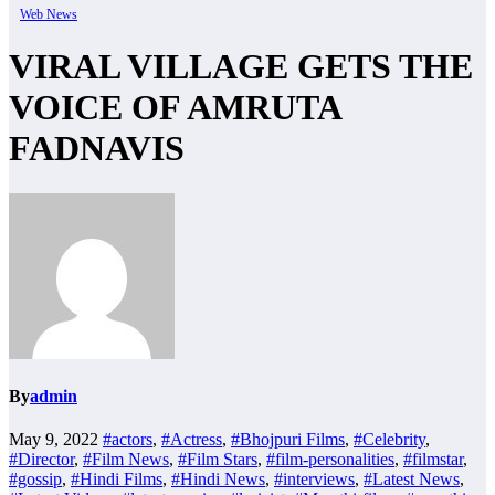
Web News
VIRAL VILLAGE GETS THE
VOICE OF AMRUTA
FADNAVIS
By
admin
May 9, 2022
#actors
,
#Actress
,
#Bhojpuri Films
,
#Celebrity
,
#Director
,
#Film News
,
#Film Stars
,
#film-personalities
,
#filmstar
,
#gossip
,
#Hindi Films
,
#Hindi News
,
#interviews
,
#Latest News
,