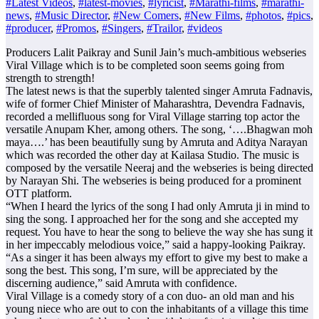
#Latest Videos
,
#latest-movies
,
#lyricist
,
#Marathi-films
,
#marathi-
news
,
#Music Director
,
#New Comers
,
#New Films
,
#photos
,
#pics
,
#producer
,
#Promos
,
#Singers
,
#Trailor
,
#videos
Producers Lalit Paikray and Sunil Jain’s much-ambitious webseries
Viral Village which is to be completed soon seems going from
strength to strength!
The latest news is that the superbly talented singer Amruta Fadnavis,
wife of former Chief Minister of Maharashtra, Devendra Fadnavis,
recorded a mellifluous song for Viral Village starring top actor the
versatile Anupam Kher, among others. The song, ‘….Bhagwan moh
maya….’ has been beautifully sung by Amruta and Aditya Narayan
which was recorded the other day at Kailasa Studio. The music is
composed by the versatile Neeraj and the webseries is being directed
by Narayan Shi. The webseries is being produced for a prominent
OTT platform.
“When I heard the lyrics of the song I had only Amruta ji in mind to
sing the song. I approached her for the song and she accepted my
request. You have to hear the song to believe the way she has sung it
in her impeccably melodious voice,” said a happy-looking Paikray.
“As a singer it has been always my effort to give my best to make a
song the best. This song, I’m sure, will be appreciated by the
discerning audience,” said Amruta with confidence.
Viral Village is a comedy story of a con duo- an old man and his
young niece who are out to con the inhabitants of a village this time