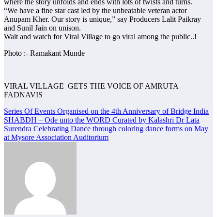
where the story unfolds and ends with lots of twists and turns.
“We have a fine star cast led by the unbeatable veteran actor
Anupam Kher. Our story is unique,” say Producers Lalit Paikray
and Sunil Jain on unison.
Wait and watch for Viral Village to go viral among the public..!
Photo :- Ramakant Munde
VIRAL VILLAGE GETS THE VOICE OF AMRUTA
FADNAVIS
Post
Series Of Events Organised on the 4th Anniversary of Bridge India
SHABDH – Ode unto the WORD Curated by Kalashri Dr Lata
navigation
Surendra Celebrating Dance through coloring dance forms on May
at Mysore Association Auditorium