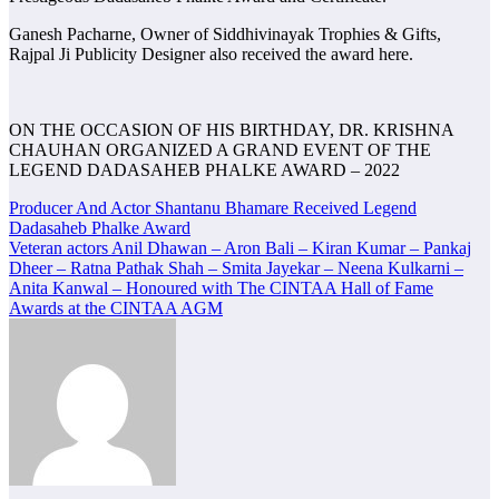
Ganesh Pacharne, Owner of Siddhivinayak Trophies & Gifts,
Rajpal Ji Publicity Designer also received the award here.
ON THE OCCASION OF HIS BIRTHDAY, DR. KRISHNA
CHAUHAN ORGANIZED A GRAND EVENT OF THE
LEGEND DADASAHEB PHALKE AWARD – 2022
Post
Producer And Actor Shantanu Bhamare Received Legend
Dadasaheb Phalke Award
navigation
Veteran actors Anil Dhawan – Aron Bali – Kiran Kumar – Pankaj
Dheer – Ratna Pathak Shah – Smita Jayekar – Neena Kulkarni –
Anita Kanwal – Honoured with The CINTAA Hall of Fame
Awards at the CINTAA AGM