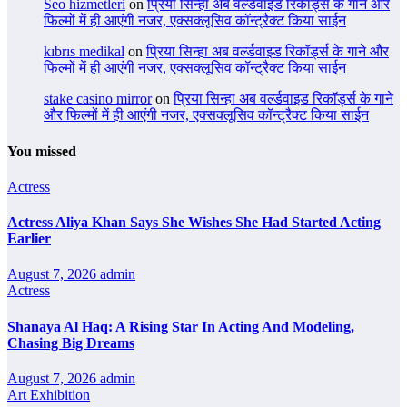
Seo hizmetleri
on
प्रिया सिन्हा अब वर्ल्डवाइड रिकॉर्ड्स के गाने और
फिल्मों में ही आएंगी नजर, एक्सक्लूसिव कॉन्ट्रैक्ट किया साईन
kıbrıs medikal
on
प्रिया सिन्हा अब वर्ल्डवाइड रिकॉर्ड्स के गाने और
फिल्मों में ही आएंगी नजर, एक्सक्लूसिव कॉन्ट्रैक्ट किया साईन
stake casino mirror
on
प्रिया सिन्हा अब वर्ल्डवाइड रिकॉर्ड्स के गाने
और फिल्मों में ही आएंगी नजर, एक्सक्लूसिव कॉन्ट्रैक्ट किया साईन
You missed
Actress
Actress Aliya Khan Says She Wishes She Had Started Acting
Earlier
August 7, 2026
admin
Actress
Shanaya Al Haq: A Rising Star In Acting And Modeling,
Chasing Big Dreams
August 7, 2026
admin
Art Exhibition