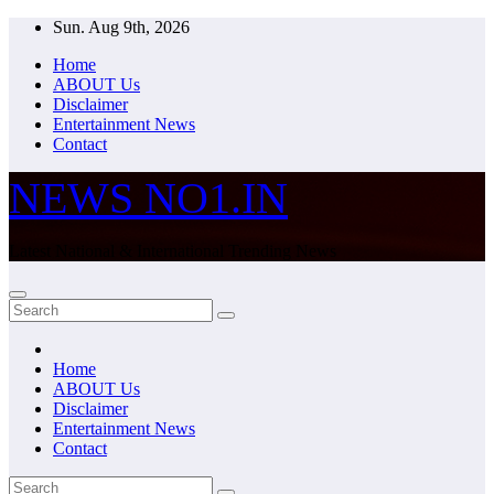
Skip
Sun. Aug 9th, 2026
to
Home
content
ABOUT Us
Disclaimer
Entertainment News
Contact
NEWS NO1.IN
Latest National & International Trending News
Home
ABOUT Us
Disclaimer
Entertainment News
Contact