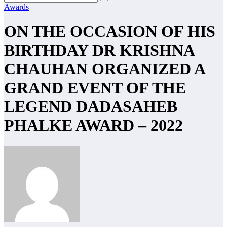
Awards
ON THE OCCASION OF HIS
BIRTHDAY DR KRISHNA
CHAUHAN ORGANIZED A
GRAND EVENT OF THE
LEGEND DADASAHEB
PHALKE AWARD – 2022