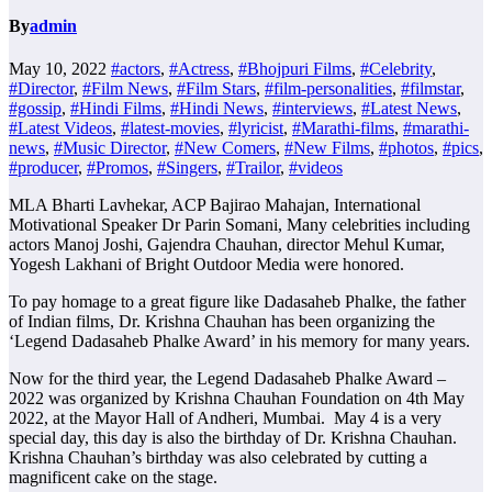
By
admin
May 10, 2022
#actors
,
#Actress
,
#Bhojpuri Films
,
#Celebrity
,
#Director
,
#Film News
,
#Film Stars
,
#film-personalities
,
#filmstar
,
#gossip
,
#Hindi Films
,
#Hindi News
,
#interviews
,
#Latest News
,
#Latest Videos
,
#latest-movies
,
#lyricist
,
#Marathi-films
,
#marathi-
news
,
#Music Director
,
#New Comers
,
#New Films
,
#photos
,
#pics
,
#producer
,
#Promos
,
#Singers
,
#Trailor
,
#videos
MLA Bharti Lavhekar, ACP Bajirao Mahajan, International
Motivational Speaker Dr Parin Somani, Many celebrities including
actors Manoj Joshi, Gajendra Chauhan, director Mehul Kumar,
Yogesh Lakhani of Bright Outdoor Media were honored.
To pay homage to a great figure like Dadasaheb Phalke, the father
of Indian films, Dr. Krishna Chauhan has been organizing the
‘Legend Dadasaheb Phalke Award’ in his memory for many years.
Now for the third year, the Legend Dadasaheb Phalke Award –
2022 was organized by Krishna Chauhan Foundation on 4th May
2022, at the Mayor Hall of Andheri, Mumbai. May 4 is a very
special day, this day is also the birthday of Dr. Krishna Chauhan.
Krishna Chauhan’s birthday was also celebrated by cutting a
magnificent cake on the stage.