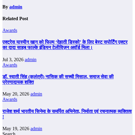
By
admin
Related Post
Awards
एक्ट्रेस यास्मीन खान को फिल्म ‘देहाती डिस्को’ के लिए बेस्ट सपोर्टिंग एक्टर
का दादा साहब फाल्के इंडियन टेलीविज़न अवॉर्ड मिला।
Jul 3, 2026
admin
Awards
डॉ. स्वाती सिंह (कलंत्री) नासिक की सच्ची मिसाल, समाज सेवा की
प्रेरणादायक शक्ति
May 20, 2026
admin
Awards
राजेश शर्मा भारतीय सिनेमा के समर्पित अभिनेता, निर्माता एवं रचनात्मक व्यक्तित्व
!
May 19, 2026
admin
Search