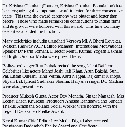
Dr. Krishna Chauhan (Founder, Krishna Chauhan Foundation) has
been organizing this important award function for three consecutive
years. This time the award ceremony was bigger and better than
before. Those who made remarkable contributions to Indian films
and its growth were honored with this award. This time too many
celebrities attended the function.
Many celebrities including Andheri Versova MLA Bharti Lovekar,
Western Railway ACP Bajirao Mahajan, International Motivational
Speaker Dr Parin Somani, Director Mehul Kumar, Yogesh Lakhani
of Bright Outdoor Media were present here.
Bollywood singer Ritu Pathak recited the song Jalebi Bai here.
Celebrities like actors Manoj Joshi, Ali Khan, Arun Bakshi, Sunil
Pal, Ehsan Qureshi, Tinu Verma, Aarti Nagpal, Rajkumar Kanojia,
Shyam Lal, lyricist Sudhakar Sharma, Haryanvi singer DC Madana
were also present here.
Producer Mukesh Gupta, Actor Dev Menaria, Singer Mangesh, Mrs
Zeenat Ehsan Khureshi, Producers Anusha Randhawa and Sundari
Thakur, Aradhana Solanki Social Worker were honored with the
Legend Dadasaheb Phalke Award.
Keval Kumar Chief Editor Leo Media Digital also received
Prestigeous Dadasaheb Phalke Award and Certificate.