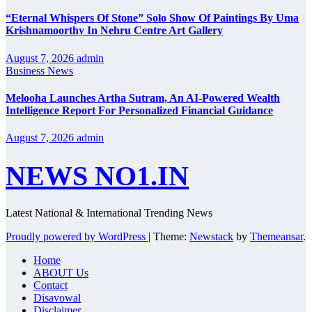
“Eternal Whispers Of Stone” Solo Show Of Paintings By Uma
Krishnamoorthy In Nehru Centre Art Gallery
August 7, 2026
admin
Business News
Melooha Launches Artha Sutram, An AI-Powered Wealth
Intelligence Report For Personalized Financial Guidance
August 7, 2026
admin
NEWS NO1.IN
Latest National & International Trending News
Proudly powered by WordPress
|
Theme:
Newstack
by
Themeansar
.
Home
ABOUT Us
Contact
Disavowal
Disclaimer