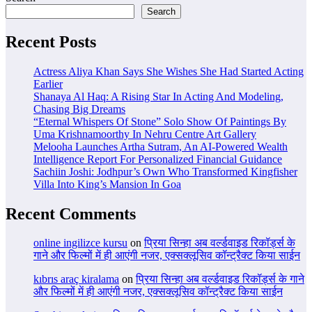
Search
Recent Posts
Actress Aliya Khan Says She Wishes She Had Started Acting
Earlier
Shanaya Al Haq: A Rising Star In Acting And Modeling,
Chasing Big Dreams
“Eternal Whispers Of Stone” Solo Show Of Paintings By
Uma Krishnamoorthy In Nehru Centre Art Gallery
Melooha Launches Artha Sutram, An AI-Powered Wealth
Intelligence Report For Personalized Financial Guidance
Sachiin Joshi: Jodhpur’s Own Who Transformed Kingfisher
Villa Into King’s Mansion In Goa
Recent Comments
online ingilizce kursu
on
प्रिया सिन्हा अब वर्ल्डवाइड रिकॉर्ड्स के
गाने और फिल्मों में ही आएंगी नजर, एक्सक्लूसिव कॉन्ट्रैक्ट किया साईन
kıbrıs araç kiralama
on
प्रिया सिन्हा अब वर्ल्डवाइड रिकॉर्ड्स के गाने
और फिल्मों में ही आएंगी नजर, एक्सक्लूसिव कॉन्ट्रैक्ट किया साईन