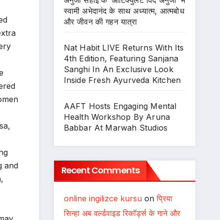
अनुजा सहाई के ‘आर्टिक्युलेट विद अनुजा’ में
स्वामी अभेदानंद के साथ अध्यात्म, आत्मबोध
ed
और जीवन की गहन यात्रा
extra
ery
Nat Habit LIVE Returns With Its
4th Edition, Featuring Sanjana
Sanghi In An Exclusive Look
e
Inside Fresh Ayurveda Kitchen
wered
women
AAFT Hosts Engaging Mental
Health Workshop By Aruna
sa,
Babbar At Marwah Studios
ing
g and
Recent Comments
,
online ingilizce kursu
on
प्रिया
सिन्हा अब वर्ल्डवाइड रिकॉर्ड्स के गाने और
 may