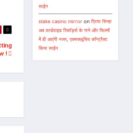
साईन
stake casino mirror
on
प्रिया सिन्हा
अब वर्ल्डवाइड रिकॉर्ड्स के गाने और फिल्मों
में ही आएंगी नजर, एक्सक्लूसिव कॉन्ट्रैक्ट
tting
किया साईन
w !