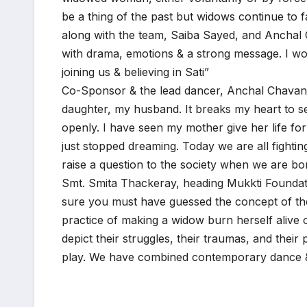
be a thing of the past but widows continue to fa
along with the team, Saiba Sayed, and Anchal
with drama, emotions & a strong message. I wou
joining us & believing in Sati”
Co-Sponsor & the lead dancer, Anchal Chavan 
daughter, my husband. It breaks my heart to s
openly. I have seen my mother give her life fo
just stopped dreaming. Today we are all fighti
raise a question to the society when we are bor
Smt. Smita Thackeray, heading Mukkti Foundatio
sure you must have guessed the concept of the
practice of making a widow burn herself alive o
depict their struggles, their traumas, and thei
play. We have combined contemporary dance & m