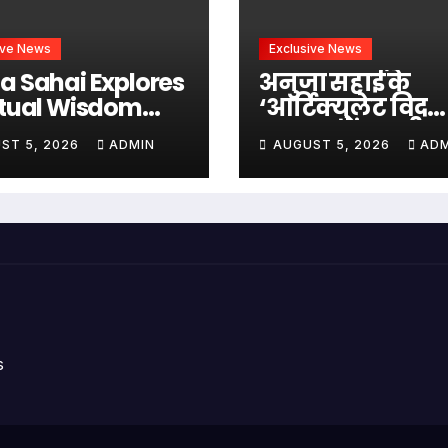
ive News
Exclusive News
a Sahai Explores
अनुजा सहाई के
itual Wisdom
‘आर्टिक्युलेट विद
h Swami
अनुजा’ में स्वामी
ST 5, 2026
ADMIN
AUGUST 5, 2026
ADM
edananda On
अभेदानंद के साथ
culate With
अध्यात्म, आत्मबो
ja
जीवन की गहन यात्
s