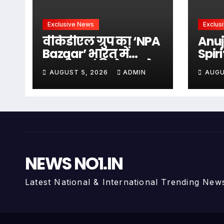
Exclusive News
Exclus
वीकेडीएल ग्रुप का ‘NPA
Anuj
Bazaar’ भारत में
Spir
एनपीए एवं डिस्ट्रेस्ड एसेट
Wit
AUGUST 5, 2026
ADMIN
AUGU
समाधान का बन रहा
Abh
राष्ट्रीय मंच, वि के दुबे के
Arti
नेतृत्व में बैंकिंग एवं
Anu
वित्तीय क्षेत्र के लिए
समग्र समाधान उपलब्ध
कराने की पहल i
NEWS NO1.IN
Latest National & International Trending New