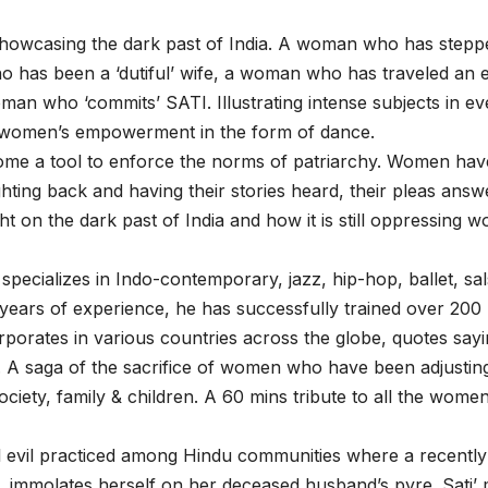
l showcasing the dark past of India. A woman who has stepp
o has been a ‘dutiful’ wife, a woman who has traveled an 
oman who ‘commits’ SATI. Illustrating intense subjects in ev
 on women’s empowerment in the form of dance.
ome a tool to enforce the norms of patriarchy. Women hav
ghting back and having their stories heard, their pleas ans
ht on the dark past of India and how it is still oppressing 
ecializes in Indo-contemporary, jazz, hip-hop, ballet, sal
ears of experience, he has successfully trained over 200
rporates in various countries across the globe, quotes say
. A saga of the sacrifice of women who have been adjustin
ciety, family & children. A 60 mins tribute to all the women
l evil practiced among Hindu communities where a recently
, immolates herself on her deceased husband’s pyre. Sati’