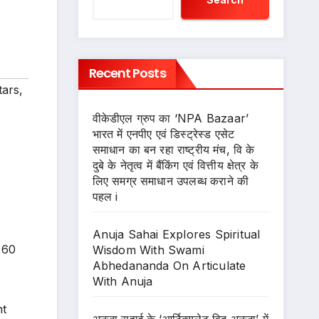
Recent Posts
tars
,
वीकेडीएल ग्रुप का ‘NPA Bazaar’
भारत में एनपीए एवं डिस्ट्रेस्ड एसेट
समाधान का बन रहा राष्ट्रीय मंच, वि के
दुबे के नेतृत्व में बैंकिंग एवं वित्तीय क्षेत्र के
लिए समग्र समाधान उपलब्ध कराने की
पहल i
Anuja Sahai Explores Spiritual
 60
Wisdom With Swami
Abhedananda On Articulate
With Anuja
nt