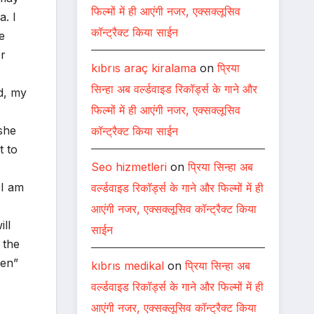
फिल्मों में ही आएंगी नजर, एक्सक्लूसिव
a. I
कॉन्ट्रैक्ट किया साईन
e
or
kıbrıs araç kiralama
on
प्रिया
सिन्हा अब वर्ल्डवाइड रिकॉर्ड्स के गाने और
d, my
फिल्मों में ही आएंगी नजर, एक्सक्लूसिव
she
कॉन्ट्रैक्ट किया साईन
t to
Seo hizmetleri
on
प्रिया सिन्हा अब
 I am
वर्ल्डवाइड रिकॉर्ड्स के गाने और फिल्मों में ही
आएंगी नजर, एक्सक्लूसिव कॉन्ट्रैक्ट किया
ll
साईन
 the
men”
kıbrıs medikal
on
प्रिया सिन्हा अब
वर्ल्डवाइड रिकॉर्ड्स के गाने और फिल्मों में ही
आएंगी नजर, एक्सक्लूसिव कॉन्ट्रैक्ट किया