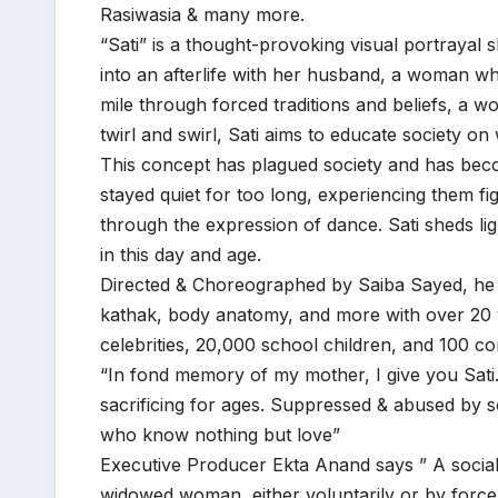
Rasiwasia & many more.
“Sati” is a thought-provoking visual portraya
into an afterlife with her husband, a woman wh
mile through forced traditions and beliefs, a w
twirl and swirl, Sati aims to educate society
This concept has plagued society and has bec
stayed quiet for too long, experiencing them fi
through the expression of dance. Sati sheds lig
in this day and age.
Directed & Choreographed by Saiba Sayed, he sp
kathak, body anatomy, and more with over 20 y
celebrities, 20,000 school children, and 100 co
“In fond memory of my mother, I give you Sati
sacrificing for ages. Suppressed & abused by so
who know nothing but love”
Executive Producer Ekta Anand says ” A socia
widowed woman, either voluntarily or by force