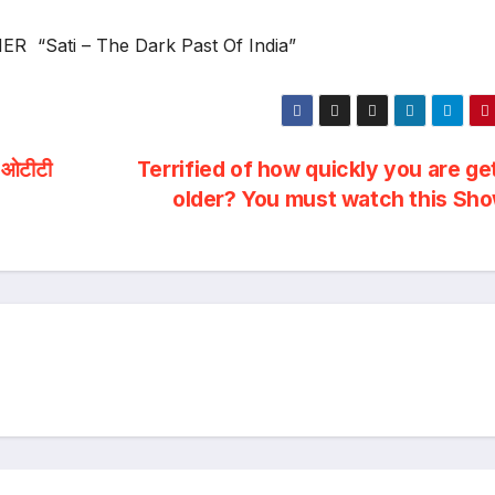
R “Sati – The Dark Past Of India”
ी ओटीटी
Terrified of how quickly you are ge
older? You must watch this Sho