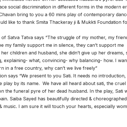
ce social discrimination in different forms in the modern er
 Chavan bring to you a 60 mins play of contemporary danc
ld like to thank Smita Thackeray ji & Mukkti Foundation f
of Satva Tatva says “The struggle of my mother, my frien
ee my family support me in silence, they can’t support me
r her children and husband, she didn’t give up her dreams, 
ng, explaining- what, convincing- why balancing- how. I wan
n in a free country, why can’t we live freely”
n says “We present to you Sati. It needs no introduction,
 play by its name. We have all heard about sati, the cruel
n the funeral pyre of her dead husband. In the play, Sati wi
r pain. Saiba Sayed has beautifully directed & choreographed
usic. I am sure it will touch your hearts, especially wo