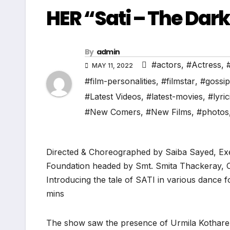
HER “Sati – The Dark
By
admin
#actors
,
#Actress
,
MAY 11, 2022
#film-personalities
,
#filmstar
,
#gossip
#Latest Videos
,
#latest-movies
,
#lyric
#New Comers
,
#New Films
,
#photos
Directed & Choreographed by Saiba Sayed, Ex
Foundation headed by Smt. Smita Thackeray, 
Introducing the tale of SATI in various dance 
mins
The show saw the presence of Urmila Kothare