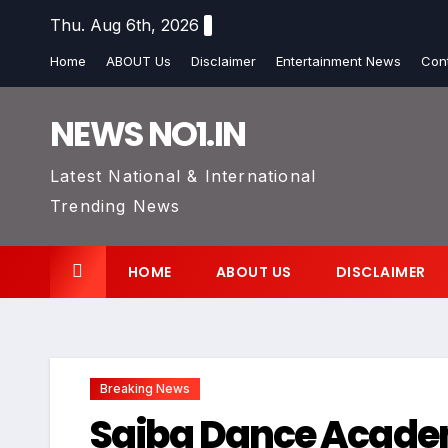
Skip
Thu. Aug 6th, 2026
to
Home
ABOUT Us
Disclaimer
Entertainment News
Con
content
NEWS NO1.IN
Latest National & International
Trending News
HOME
ABOUT US
DISCLAIMER
Breaking News
Saiba Dance Academ