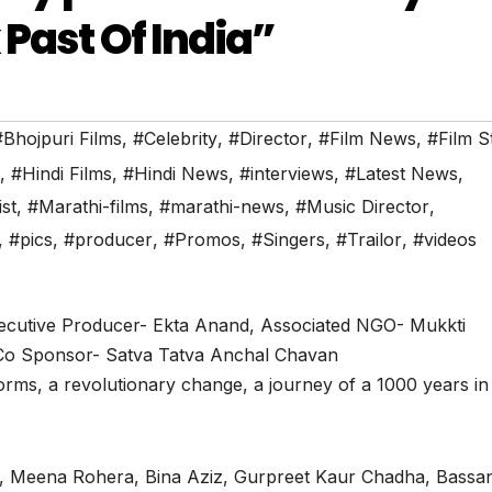
 Past Of India”
#Bhojpuri Films
,
#Celebrity
,
#Director
,
#Film News
,
#Film S
,
#Hindi Films
,
#Hindi News
,
#interviews
,
#Latest News
,
ist
,
#Marathi-films
,
#marathi-news
,
#Music Director
,
,
#pics
,
#producer
,
#Promos
,
#Singers
,
#Trailor
,
#videos
ecutive Producer- Ekta Anand, Associated NGO- Mukkti
Co Sponsor- Satva Tatva Anchal Chavan
forms, a revolutionary change, a journey of a 1000 years in
, Meena Rohera, Bina Aziz, Gurpreet Kaur Chadha, Bassa