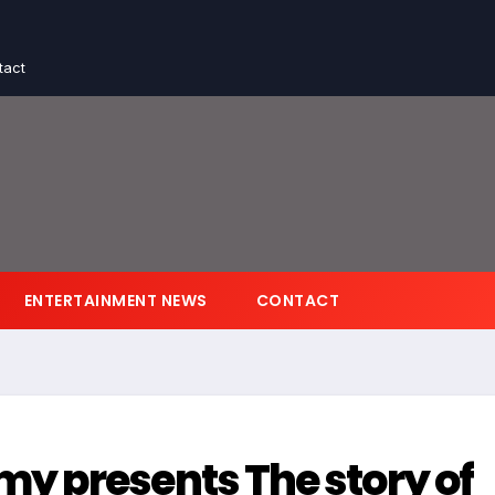
tact
ENTERTAINMENT NEWS
CONTACT
y presents The story of