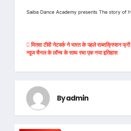
Saiba Dance Academy presents The story of HE
Post
मितवा टीवी नेटवर्क ने भारत के पहले सब्सक्रिप्शन फ्र
न्यूज चैनल के लॉन्च के साथ रचा एक नया इतिहास
navigation
By
admin