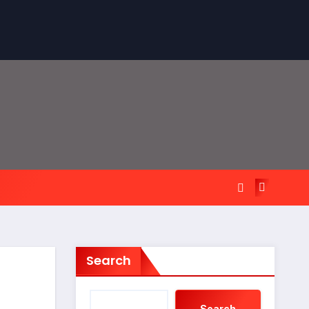
Search
Search