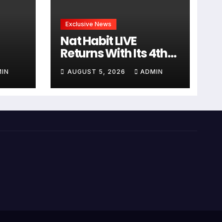
Exclusive News
Nat Habit LIVE
Returns With Its 4th
Edition, Featuring
IN
AUGUST 5, 2026
ADMIN
Sanjana Sanghi In An
ध और
Exclusive Look Inside
रा
Fresh Ayurveda
Kitchen