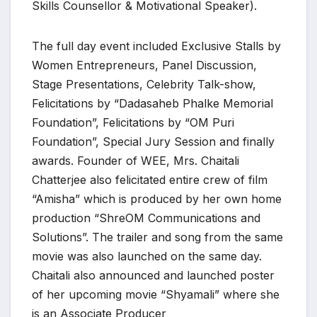
Skills Counsellor & Motivational Speaker).
The full day event included Exclusive Stalls by
Women Entrepreneurs, Panel Discussion,
Stage Presentations, Celebrity Talk-show,
Felicitations by “Dadasaheb Phalke Memorial
Foundation”, Felicitations by “OM Puri
Foundation”, Special Jury Session and finally
awards. Founder of WEE, Mrs. Chaitali
Chatterjee also felicitated entire crew of film
“Amisha” which is produced by her own home
production “ShreOM Communications and
Solutions”. The trailer and song from the same
movie was also launched on the same day.
Chaitali also announced and launched poster
of her upcoming movie “Shyamali” where she
is an Associate Producer