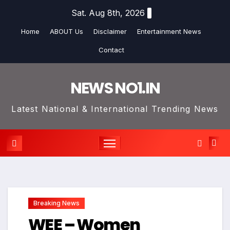
Skip
Sat. Aug 8th, 2026
to
Home
ABOUT Us
Disclaimer
Entertainment News
content
Contact
NEWS NO1.IN
Latest National & International Trending News
Breaking News
WEE – Women