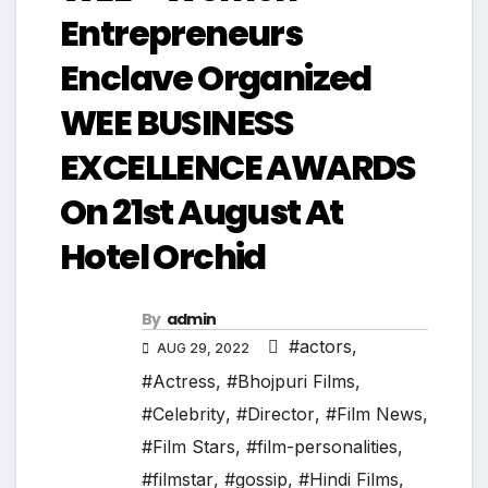
Entrepreneurs
Enclave Organized
WEE BUSINESS
EXCELLENCE AWARDS
On 21st August At
Hotel Orchid
By
admin
#actors
,
AUG 29, 2022
#Actress
,
#Bhojpuri Films
,
#Celebrity
,
#Director
,
#Film News
,
#Film Stars
,
#film-personalities
,
#filmstar
,
#gossip
,
#Hindi Films
,