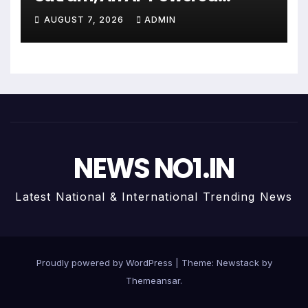
Wealth Intelligence Report For
AUGUST 7, 2026
ADMIN
Personalized Financial
Guidance
NEWS NO1.IN
Latest National & International Trending News
Proudly powered by WordPress
|
Theme:
Newstack
by
Themeansar
.