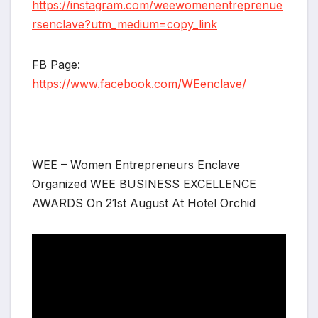
https://instagram.com/weewomenentreprenue
rsenclave?utm_medium=copy_link
FB Page:
https://www.facebook.com/WEenclave/
WEE – Women Entrepreneurs Enclave
Organized WEE BUSINESS EXCELLENCE
AWARDS On 21st August At Hotel Orchid