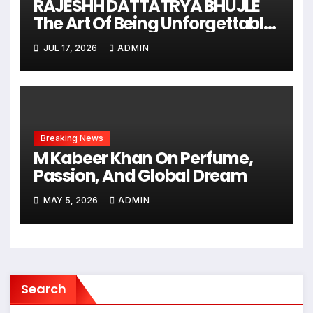
RAJESHH DATTATRYA BHUJLE
The Art Of Being Unforgettable
Some Men Follow Trends.
JUL 17, 2026
ADMIN
Some Men Create Them
Breaking News
M Kabeer Khan On Perfume,
Passion, And Global Dream
MAY 5, 2026
ADMIN
Search