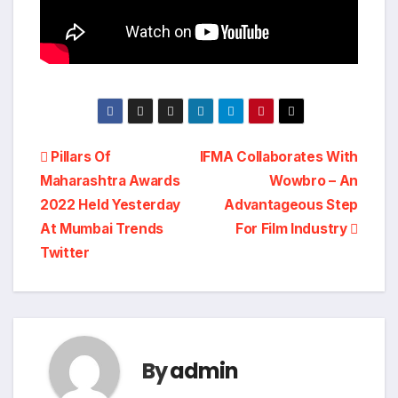
Post
Pillars Of
IFMA Collaborates With
Maharashtra Awards
Wowbro – An
navigation
2022 Held Yesterday
Advantageous Step
At Mumbai Trends
For Film Industry
Twitter
By
admin