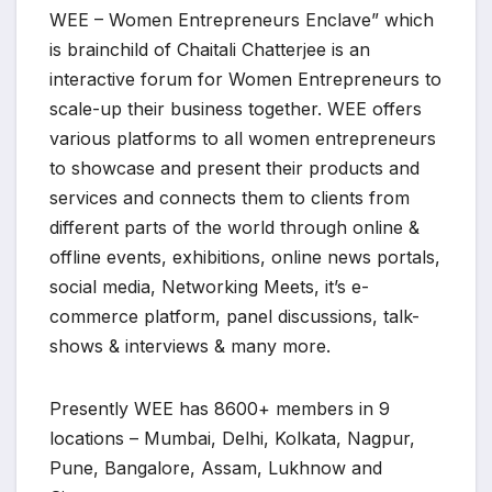
WEE – Women Entrepreneurs Enclave” which
is brainchild of Chaitali Chatterjee is an
interactive forum for Women Entrepreneurs to
scale-up their business together. WEE offers
various platforms to all women entrepreneurs
to showcase and present their products and
services and connects them to clients from
different parts of the world through online &
offline events, exhibitions, online news portals,
social media, Networking Meets, it’s e-
commerce platform, panel discussions, talk-
shows & interviews & many more.
Presently WEE has 8600+ members in 9
locations – Mumbai, Delhi, Kolkata, Nagpur,
Pune, Bangalore, Assam, Lukhnow and