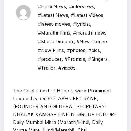
#Hindi News
,
#interviews
,
#Latest News
,
#Latest Videos
,
#latest-movies
,
#lyricist
,
#Marathi-films
,
#marathi-news
,
#Music Director
,
#New Comers
,
#New Films
,
#photos
,
#pics
,
#producer
,
#Promos
,
#Singers
,
#Trailor
,
#videos
The Chief Guest of Honors were Prominent
Labour Leader Shri ABHIJEET RANE,
(FOUNDER AND GENERAL SECRETARY-
DHADAK KAMGAR UNION, GROUP EDITOR-
Daily Mumbai Mitra (Marathi/Hindi, Daily
Vrutta Mitra (Hindi/Marathi), Shri