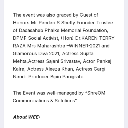
The event was also graced by Guest of
Honors Mr Pandari S Shetty Founder Trustee
of Dadasaheb Phalke Memorial Foundation,
DPMF Social Activist, (Hon) Dr.KAREN TERRY
RAZA Mrs Maharashtra –WINNER-2021 and
Glamorous Diva 2021, Actress Sujata
Mehta,Actress Sajani Srivastav, Actor Pankaj
Kalra, Actress Aleeza Khan, Actress Gargi
Nandi, Producer Bipin Panigrahi.
The Event was well-managed by “ShreOM
Communications & Solutions”.
About WEE: