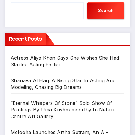
Search
Recent Posts
Actress Aliya Khan Says She Wishes She Had
Started Acting Earlier
Shanaya Al Haq: A Rising Star In Acting And
Modeling, Chasing Big Dreams
“Eternal Whispers Of Stone” Solo Show Of
Paintings By Uma Krishnamoorthy In Nehru
Centre Art Gallery
Melooha Launches Artha Sutram, An AI-