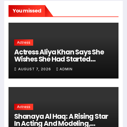
You missed
Actress
Actress Aliya Khan Says She
Wishes She Had Started
Acting Earlier
AUGUST 7, 2026
ADMIN
Actress
Shanaya Al Haq: A Rising Star
In Acting And Modeling,