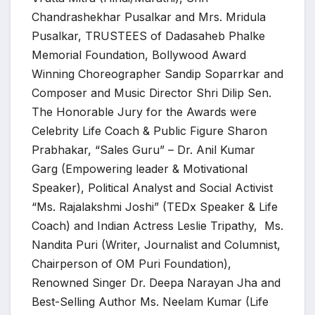
Chandrashekhar Pusalkar and Mrs. Mridula
Pusalkar, TRUSTEES of Dadasaheb Phalke
Memorial Foundation, Bollywood Award
Winning Choreographer Sandip Soparrkar and
Composer and Music Director Shri Dilip Sen.
The Honorable Jury for the Awards were
Celebrity Life Coach & Public Figure Sharon
Prabhakar, “Sales Guru” – Dr. Anil Kumar
Garg (Empowering leader & Motivational
Speaker), Political Analyst and Social Activist
“Ms. Rajalakshmi Joshi” (TEDx Speaker & Life
Coach) and Indian Actress Leslie Tripathy, Ms.
Nandita Puri (Writer, Journalist and Columnist,
Chairperson of OM Puri Foundation),
Renowned Singer Dr. Deepa Narayan Jha and
Best-Selling Author Ms. Neelam Kumar (Life