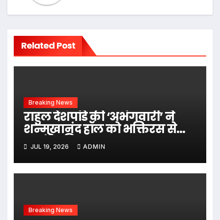
Related Post
Breaking News
राहुल देशपांडे की ‘अभंगवारी’ ने
शन्मुखानंद हॉल को भक्तिरस से
सराबोर किया
JUL 19, 2026
ADMIN
Breaking News