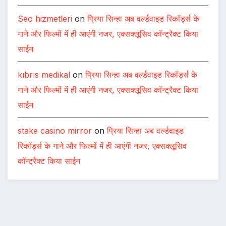
Seo hizmetleri
on
प्रिया सिन्हा अब वर्ल्डवाइड रिकॉर्ड्स के
गाने और फिल्मों में ही आएंगी नजर, एक्सक्लूसिव कॉन्ट्रैक्ट किया
साईन
kıbrıs medikal
on
प्रिया सिन्हा अब वर्ल्डवाइड रिकॉर्ड्स के
गाने और फिल्मों में ही आएंगी नजर, एक्सक्लूसिव कॉन्ट्रैक्ट किया
साईन
stake casino mirror
on
प्रिया सिन्हा अब वर्ल्डवाइड
रिकॉर्ड्स के गाने और फिल्मों में ही आएंगी नजर, एक्सक्लूसिव
कॉन्ट्रैक्ट किया साईन