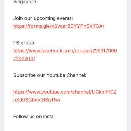
Singapore.
Join our upcoming events:
https://forms.gle/xSvqarBCYYPnSKYGA/
FB group:
https://www.facebook.com/groups/226317969
7242204/
Subscribe our Youtube Channel:
https://www.youtube.com/channel/UCkmhfCZ
nXJ0BGbVyQt8jyRw/
Follow us on insta: