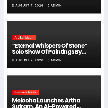
Chasing Big Dreams
AUGUST 7, 2026
ADMIN
Art Exhibition
“Eternal Whispers Of Stone”
Solo Show Of Paintings By
Uma Krishnamoorthy In Nehru
AUGUST 7, 2026
ADMIN
Centre Art Gallery
Business News
Melooha Launches Artha
Sutram, An AI-Powered