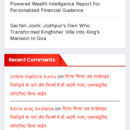
Powered Wealth Intelligence Report For
Personalized Financial Guidance
Sachiin Joshi: Jodhpur’s Own Who
Transformed Kingfisher Villa Into King’s
Mansion In Goa
Recent Comments
online ingilizce kursu
on
प्रिया सिन्हा अब वर्ल्डवाइड
रिकॉर्ड्स के गाने और फिल्मों में ही आएंगी नजर, एक्सक्लूसिव
कॉन्ट्रैक्ट किया साईन
kıbrıs araç kiralama
on
प्रिया सिन्हा अब वर्ल्डवाइड
रिकॉर्ड्स के गाने और फिल्मों में ही आएंगी नजर, एक्सक्लूसिव
कॉन्ट्रैक्ट किया साईन