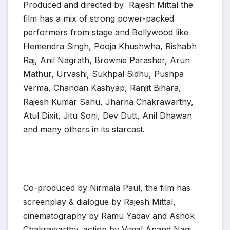
Produced and directed by Rajesh Mittal the
film has a mix of strong power-packed
performers from stage and Bollywood like
Hemendra Singh, Pooja Khushwha, Rishabh
Raj, Anil Nagrath, Brownie Parasher, Arun
Mathur, Urvashi, Sukhpal Sidhu, Pushpa
Verma, Chandan Kashyap, Ranjit Bihara,
Rajesh Kumar Sahu, Jharna Chakrawarthy,
Atul Dixit, Jitu Soni, Dev Dutt, Anil Dhawan
and many others in its starcast.
Co-produced by Nirmala Paul, the film has
screenplay & dialogue by Rajesh Mittal,
cinematography by Ramu Yadav and Ashok
Chakrawarthy, action by Vimal Anand Nagi,