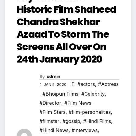
Historic Film Shaheed
Chandra Shekhar
Azaad To Storm The
Screens All Over On
24th January 2020
By
admin
#actors
,
#Actress
JAN 5, 2020
,
#Bhojpuri Films
,
#Celebrity
,
#Director
,
#Film News
,
#Film Stars
,
#film-personalities
,
#filmstar
,
#gossip
,
#Hindi Films
,
#Hindi News
,
#interviews
,