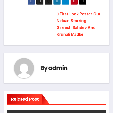
Post
First Look Poster Out
Nidaan Starring
navigation
Gireesh Sahdev And
Krunali Madke
By
admin
Related Post