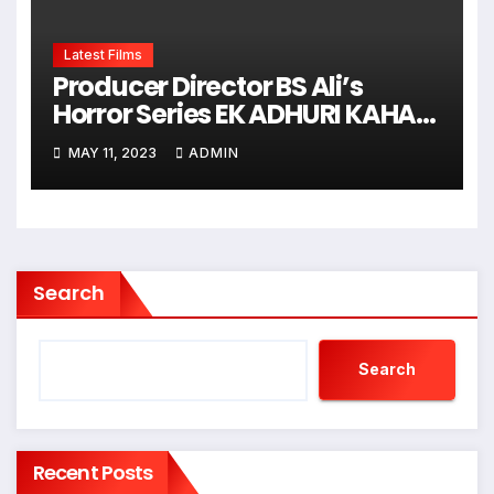
Latest Films
Producer Director BS Ali’s
Horror Series EK ADHURI KAHANI
Shooting Is Going On
MAY 11, 2023
ADMIN
Search
Search
Recent Posts