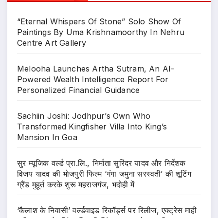
“Eternal Whispers Of Stone” Solo Show Of
Paintings By Uma Krishnamoorthy In Nehru
Centre Art Gallery
Melooha Launches Artha Sutram, An AI-
Powered Wealth Intelligence Report For
Personalized Financial Guidance
Sachiin Joshi: Jodhpur’s Own Who
Transformed Kingfisher Villa Into King’s
Mansion In Goa
सुर म्यूजिक वर्ल्ड प्रा.लि., निर्माता सुरिंदर यादव और निर्देशक
विजय यादव की भोजपुरी फिल्म ‘गंगा जमुना सरस्वती’ की शूटिंग
ग्रैंड मुहूर्त करके शुरू महराजगंज, भदोही में
‘कैलाश के निवासी’ वर्ल्डवाइड रिकॉर्ड्स पर रिलीज, एक्ट्रेस माही