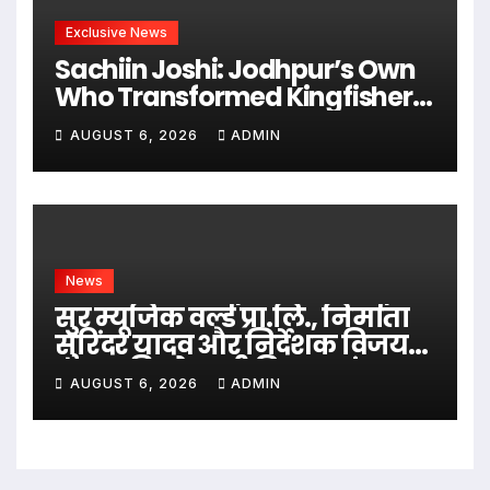
Exclusive News
Sachiin Joshi: Jodhpur’s Own
Who Transformed Kingfisher
Villa Into King’s Mansion In
AUGUST 6, 2026
ADMIN
Goa
News
सुर म्यूजिक वर्ल्ड प्रा.लि., निर्माता
सुरिंदर यादव और निर्देशक विजय
यादव की भोजपुरी फिल्म ‘गंगा
AUGUST 6, 2026
ADMIN
जमुना सरस्वती’ की शूटिंग ग्रैंड
मुहूर्त करके शुरू महराजगंज, भदोही
में