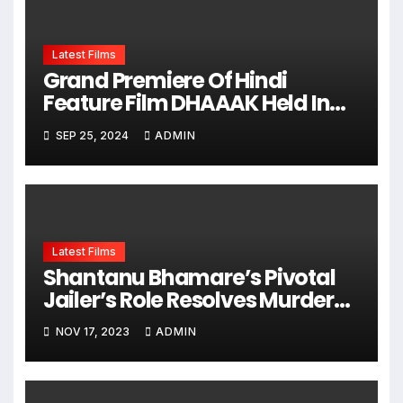
Latest Films
Grand Premiere Of Hindi
Feature Film DHAAAK Held In
Mumbai, Hero Mohd Saleem
SEP 25, 2024
ADMIN
Mullanavar And All Guests
Welcomed
Latest Films
Shantanu Bhamare’s Pivotal
Jailer’s Role Resolves Murder
Mystery In Fire Of Love RED
NOV 17, 2023
ADMIN
Hindi Feature Film – The Film
Releasing On 24th November
2023 !