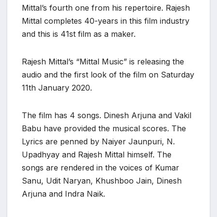
Mittal’s fourth one from his repertoire. Rajesh
Mittal completes 40-years in this film industry
and this is 41st film as a maker.
Rajesh Mittal’s “Mittal Music” is releasing the
audio and the first look of the film on Saturday
11th January 2020.
The film has 4 songs. Dinesh Arjuna and Vakil
Babu have provided the musical scores. The
Lyrics are penned by Naiyer Jaunpuri, N.
Upadhyay and Rajesh Mittal himself. The
songs are rendered in the voices of Kumar
Sanu, Udit Naryan, Khushboo Jain, Dinesh
Arjuna and Indra Naik.