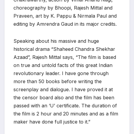
choreography by Bhoopi, Rajesh Mittal and
Praveen, art by K. Pappu & Nirmala Paul and
editing by Amrendra Gaud in its major credits.
Speaking about his massive and huge
historical drama “Shaheed Chandra Shekhar
Azaad”, Rajesh Mittal says, “The film is based
on true and untold facts of this great Indian
revolutionary leader. I have gone through
more than 50 books before writing the
screenplay and dialogue. I have proved it at
the censor board also and the film has been
passed with an ‘U’ certificate. The duration of
the film is 2 hour and 20 minutes and as a film
maker have done full justice to it.”