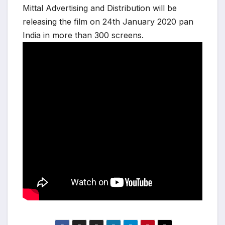
Mittal Advertising and Distribution will be
releasing the film on 24th January 2020 pan
India in more than 300 screens.