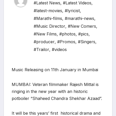
#Latest News
,
#Latest Videos
,
#latest-movies
,
#lyricist
,
#Marathi-films
,
#marathi-news
,
#Music Director
,
#New Comers
,
#New Films
,
#photos
,
#pics
,
#producer
,
#Promos
,
#Singers
,
#Trailor
,
#videos
Music Releasing on 11th January in Mumbai
MUMBAI: Veteran filmmaker Rajesh Mittal is
ringing in the new year with an historic
potboiler “Shaheed Chandra Shekhar Azaad”.
It will be this years’ first historical drama and