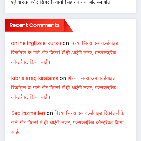
श्रीवास्तव और सिंगर शिवानी सिंह का नया बोलबम गीत
Recent Comments
online ingilizce kursu
on
प्रिया सिन्हा अब वर्ल्डवाइड
रिकॉर्ड्स के गाने और फिल्मों में ही आएंगी नजर, एक्सक्लूसिव
कॉन्ट्रैक्ट किया साईन
kıbrıs araç kiralama
on
प्रिया सिन्हा अब वर्ल्डवाइड
रिकॉर्ड्स के गाने और फिल्मों में ही आएंगी नजर, एक्सक्लूसिव
कॉन्ट्रैक्ट किया साईन
Seo hizmetleri
on
प्रिया सिन्हा अब वर्ल्डवाइड रिकॉर्ड्स के
गाने और फिल्मों में ही आएंगी नजर, एक्सक्लूसिव कॉन्ट्रैक्ट किया
साईन