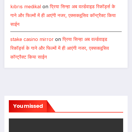
kıbrıs medikal
on
प्रिया सिन्हा अब वर्ल्डवाइड रिकॉर्ड्स के
गाने और फिल्मों में ही आएंगी नजर, एक्सक्लूसिव कॉन्ट्रैक्ट किया
साईन
stake casino mirror
on
प्रिया सिन्हा अब वर्ल्डवाइड
रिकॉर्ड्स के गाने और फिल्मों में ही आएंगी नजर, एक्सक्लूसिव
कॉन्ट्रैक्ट किया साईन
You missed