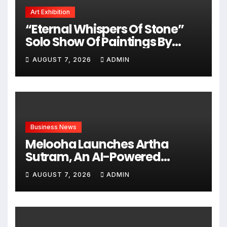
Art Exhibition
“Eternal Whispers Of Stone”
Solo Show Of Paintings By
Uma Krishnamoorthy In Nehru
AUGUST 7, 2026
ADMIN
Centre Art Gallery
Business News
Melooha Launches Artha
Sutram, An AI-Powered
Wealth Intelligence Report For
AUGUST 7, 2026
ADMIN
Personalized Financial
Guidance