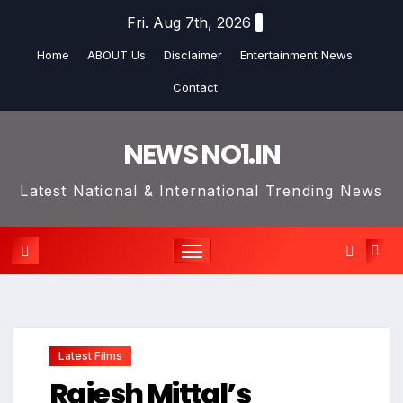
Skip
Fri. Aug 7th, 2026
to
Home
ABOUT Us
Disclaimer
Entertainment News
content
Contact
NEWS NO1.IN
Latest National & International Trending News
Latest Films
Rajesh Mittal’s