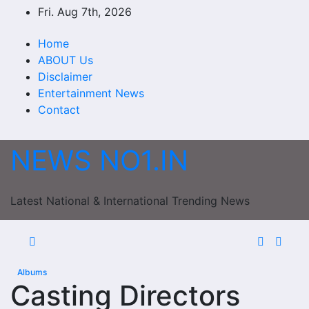
Skip
Fri. Aug 7th, 2026
to
content
Home
ABOUT Us
Disclaimer
Entertainment News
Contact
NEWS NO1.IN
Latest National & International Trending News
Albums
Casting Directors