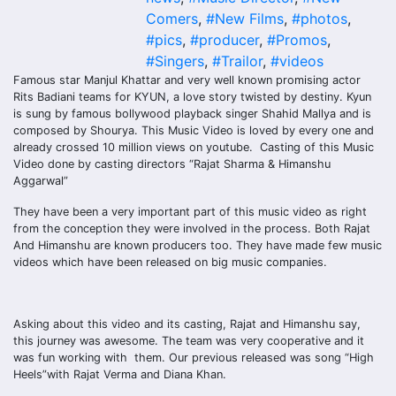
Comers
,
#New Films
,
#photos
,
#pics
,
#producer
,
#Promos
,
#Singers
,
#Trailor
,
#videos
Famous star Manjul Khattar and very well known promising actor
Rits Badiani teams for KYUN, a love story twisted by destiny. Kyun
is sung by famous bollywood playback singer Shahid Mallya and is
composed by Shourya. This Music Video is loved by every one and
already crossed 10 million views on youtube. Casting of this Music
Video done by casting directors “Rajat Sharma & Himanshu
Aggarwal”
They have been a very important part of this music video as right
from the conception they were involved in the process. Both Rajat
And Himanshu are known producers too. They have made few music
videos which have been released on big music companies.
Asking about this video and its casting, Rajat and Himanshu say,
this journey was awesome. The team was very cooperative and it
was fun working with them. Our previous released was song “High
Heels”with Rajat Verma and Diana Khan.