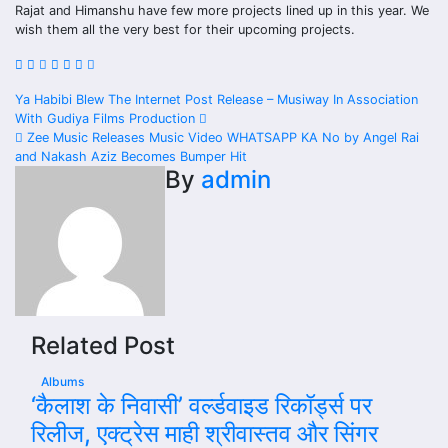
Rajat and Himanshu have few more projects lined up in this year. We
wish them all the very best for their upcoming projects.
Post
Ya Habibi Blew The Internet Post Release – Musiway In Association
With Gudiya Films Production
navigation
Zee Music Releases Music Video WHATSAPP KA No by Angel Rai
and Nakash Aziz Becomes Bumper Hit
By
admin
Related Post
Albums
‘कैलाश के निवासी’ वर्ल्डवाइड रिकॉर्ड्स पर
रिलीज, एक्ट्रेस माही श्रीवास्तव और सिंगर