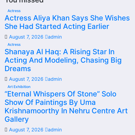
Actress
Actress Aliya Khan Says She Wishes
She Had Started Acting Earlier
August 7, 2026
admin
Actress
Shanaya Al Haq: A Rising Star In
Acting And Modeling, Chasing Big
Dreams
August 7, 2026
admin
Art Exhibition
“Eternal Whispers Of Stone” Solo
Show Of Paintings By Uma
Krishnamoorthy In Nehru Centre Art
Gallery
August 7, 2026
admin