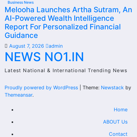
Business News
Melooha Launches Artha Sutram, An
AI-Powered Wealth Intelligence
Report For Personalized Financial
Guidance
August 7, 2026
admin
NEWS NO1.IN
Latest National & International Trending News
Proudly powered by WordPress
|
Theme:
Newstack
by
Themeansar
.
Home
ABOUT Us
Contact