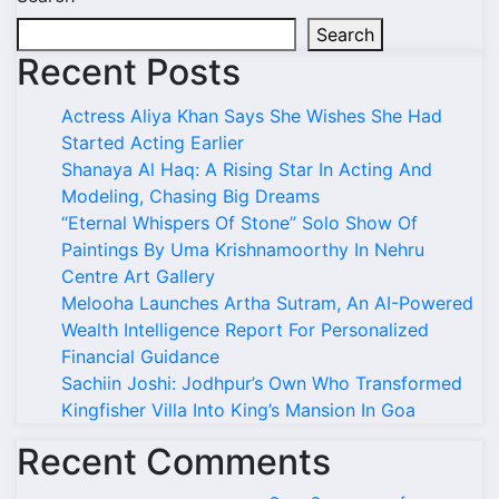
Search
Recent Posts
Actress Aliya Khan Says She Wishes She Had
Started Acting Earlier
Shanaya Al Haq: A Rising Star In Acting And
Modeling, Chasing Big Dreams
“Eternal Whispers Of Stone” Solo Show Of
Paintings By Uma Krishnamoorthy In Nehru
Centre Art Gallery
Melooha Launches Artha Sutram, An AI-Powered
Wealth Intelligence Report For Personalized
Financial Guidance
Sachiin Joshi: Jodhpur’s Own Who Transformed
Kingfisher Villa Into King’s Mansion In Goa
Recent Comments