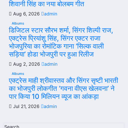
शिवानी सिंह का नया बोलबम गीत
Aug 6, 2026
admin
Albums
डिजिटल स्टार सौरभ शर्मा, सिंगर शिल्पी राज,
एक्ट्रेस प्रियांशु सिंह, सिंगर एक्टर राजा
भोजपुरिया का रोमांटिक गाना ‘सिल्क वाली
सड़िया’ होडा भोजपुरी पर हुआ रिलीज
Aug 2, 2026
admin
Albums
एक्ट्रेस माही श्रीवास्तव और सिंगर सृष्टी भारती
का भोजपुरी लोकगीत ‘गवना वीएस खेलवना’ ने
पार किया 10 मिलियन व्यूज का आंकड़ा
Jul 21, 2026
admin
Search