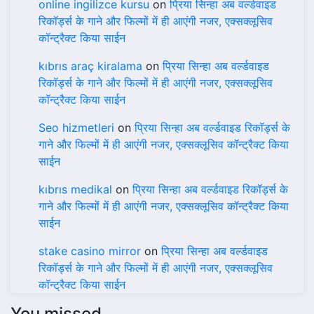
online ingilizce kursu
on
प्रिया सिन्हा अब वर्ल्डवाइड
रिकॉर्ड्स के गाने और फिल्मों में ही आएंगी नजर, एक्सक्लूसिव
कॉन्ट्रैक्ट किया साईन
kıbrıs araç kiralama
on
प्रिया सिन्हा अब वर्ल्डवाइड
रिकॉर्ड्स के गाने और फिल्मों में ही आएंगी नजर, एक्सक्लूसिव
कॉन्ट्रैक्ट किया साईन
Seo hizmetleri
on
प्रिया सिन्हा अब वर्ल्डवाइड रिकॉर्ड्स के
गाने और फिल्मों में ही आएंगी नजर, एक्सक्लूसिव कॉन्ट्रैक्ट किया
साईन
kıbrıs medikal
on
प्रिया सिन्हा अब वर्ल्डवाइड रिकॉर्ड्स के
गाने और फिल्मों में ही आएंगी नजर, एक्सक्लूसिव कॉन्ट्रैक्ट किया
साईन
stake casino mirror
on
प्रिया सिन्हा अब वर्ल्डवाइड
रिकॉर्ड्स के गाने और फिल्मों में ही आएंगी नजर, एक्सक्लूसिव
कॉन्ट्रैक्ट किया साईन
You missed