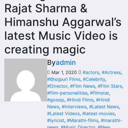
Rajat Sharma &
Himanshu Aggarwal’s
latest Music Video is
creating magic
By
admin
Mar 1, 2020
#actors
,
#Actress
,
#Bhojpuri Films
,
#Celebrity
,
#Director
,
#Film News
,
#Film Stars
,
#film-personalities
,
#filmstar
,
#gossip
,
#Hindi Films
,
#Hindi
News
,
#interviews
,
#Latest News
,
#Latest Videos
,
#latest-movies
,
#lyricist
,
#Marathi-films
,
#marathi-
news
,
#Music Director
,
#New