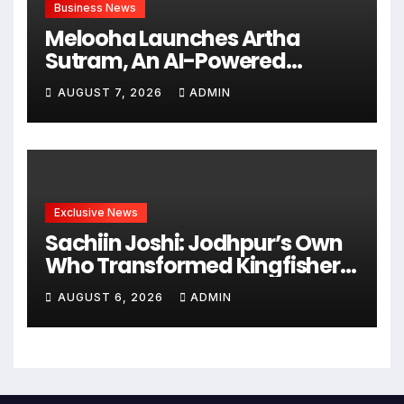
Business News
Melooha Launches Artha
Sutram, An AI-Powered
Wealth Intelligence Report For
AUGUST 7, 2026
ADMIN
Personalized Financial
Guidance
Exclusive News
Sachiin Joshi: Jodhpur’s Own
Who Transformed Kingfisher
Villa Into King’s Mansion In
AUGUST 6, 2026
ADMIN
Goa