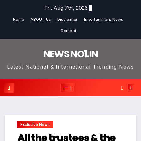
Skip
Fri. Aug 7th, 2026
to
Home
ABOUT Us
Disclaimer
Entertainment News
content
Contact
NEWS NO1.IN
Latest National & International Trending News
Exclusive News
All the trustees & the