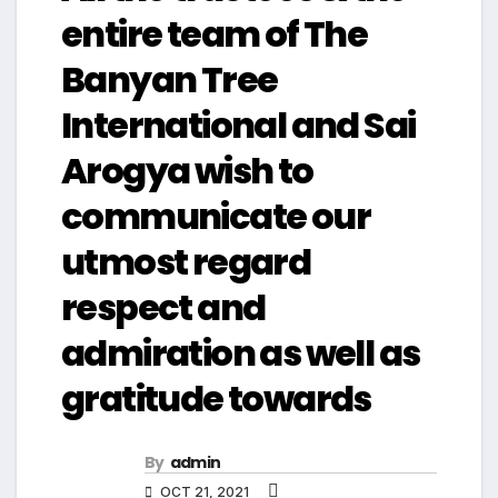
entire team of The
Banyan Tree
International and Sai
Arogya wish to
communicate our
utmost regard
respect and
admiration as well as
gratitude towards
By
admin
OCT 21, 2021