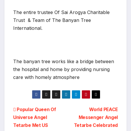
The entire trustee Of Sai Arogya Charitable
Trust & Team of The Banyan Tree
International.
The banyan tree works like a bridge between
the hospital and home by providing nursing
care with homely atmosphere
Post
Popular Queen Of
World PEACE
Universe Angel
Messenger Angel
navigation
Tetarbe Met US
Tetarbe Celebrated