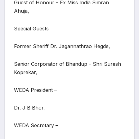
Guest of Honour – Ex Miss India Simran
Ahuja,
Special Guests
Former Sheriff Dr. Jagannathrao Hegde,
Senior Corporator of Bhandup – Shri Suresh
Koprekar,
WEDA President –
Dr. J B Bhor,
WEDA Secretary –