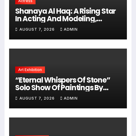
Actress
Shanaya Al Haq: A Rising Star
In Acting And Modeling,
Chasing Big Dreams
AUGUST 7, 2026
ADMIN
Art Exhibition
“Eternal Whispers Of Stone”
Solo Show Of Paintings By
Uma Krishnamoorthy In Nehru
AUGUST 7, 2026
ADMIN
Centre Art Gallery