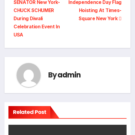
SENATOR New York-
Independence Day Flag
CHUCK SCHUMER
Hoisting At Times-
During Diwali
Square New York
Celebration Event In
USA
By
admin
Related Post