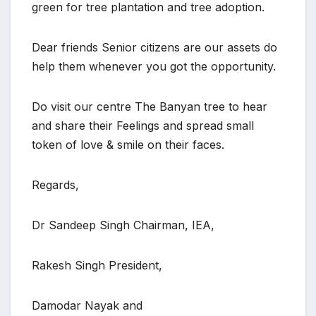
green for tree plantation and tree adoption.
Dear friends Senior citizens are our assets do
help them whenever you got the opportunity.
Do visit our centre The Banyan tree to hear
and share their Feelings and spread small
token of love & smile on their faces.
Regards,
Dr Sandeep Singh Chairman, IEA,
Rakesh Singh President,
Damodar Nayak and