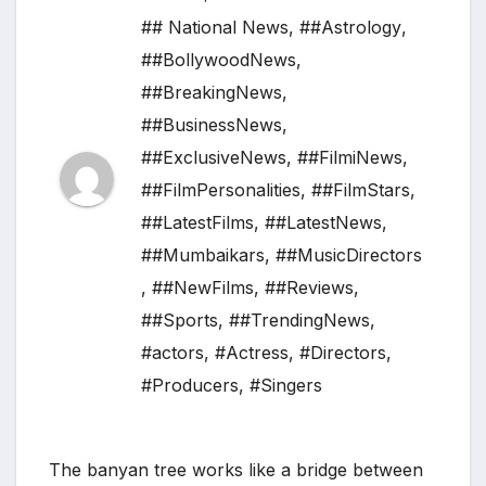
## National News
,
##Astrology
,
##BollywoodNews
,
##BreakingNews
,
##BusinessNews
,
##ExclusiveNews
,
##FilmiNews
,
##FilmPersonalities
,
##FilmStars
,
##LatestFilms
,
##LatestNews
,
##Mumbaikars
,
##MusicDirectors
,
##NewFilms
,
##Reviews
,
##Sports
,
##TrendingNews
,
#actors
,
#Actress
,
#Directors
,
#Producers
,
#Singers
The banyan tree works like a bridge between