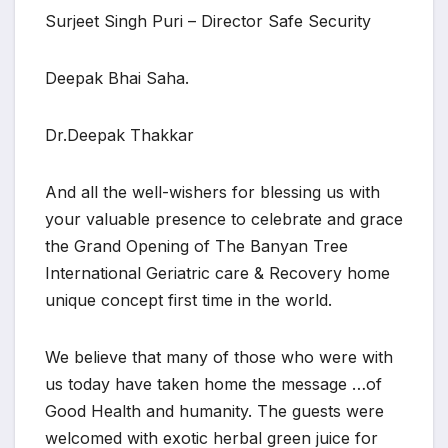
Surjeet Singh Puri – Director Safe Security
Deepak Bhai Saha.
Dr.Deepak Thakkar
And all the well-wishers for blessing us with
your valuable presence to celebrate and grace
the Grand Opening of The Banyan Tree
International Geriatric care & Recovery home
unique concept first time in the world.
We believe that many of those who were with
us today have taken home the message …of
Good Health and humanity. The guests were
welcomed with exotic herbal green juice for