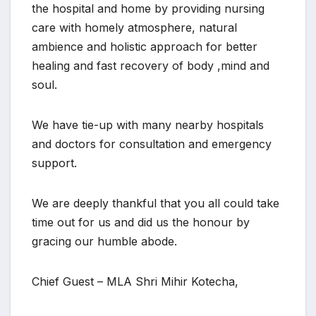
the hospital and home by providing nursing
care with homely atmosphere, natural
ambience and holistic approach for better
healing and fast recovery of body ,mind and
soul.
We have tie-up with many nearby hospitals
and doctors for consultation and emergency
support.
We are deeply thankful that you all could take
time out for us and did us the honour by
gracing our humble abode.
Chief Guest – MLA Shri Mihir Kotecha,