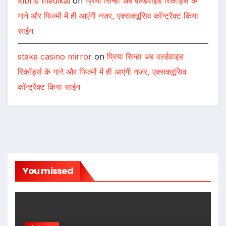
kıbrıs medikal
on
प्रिया सिन्हा अब वर्ल्डवाइड रिकॉर्ड्स के
गाने और फिल्मों में ही आएंगी नजर, एक्सक्लूसिव कॉन्ट्रैक्ट किया
साईन
stake casino mirror
on
प्रिया सिन्हा अब वर्ल्डवाइड
रिकॉर्ड्स के गाने और फिल्मों में ही आएंगी नजर, एक्सक्लूसिव
कॉन्ट्रैक्ट किया साईन
You missed