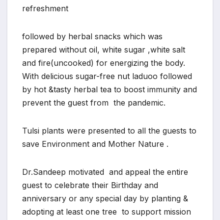
refreshment
followed by herbal snacks which was
prepared without oil, white sugar ,white salt
and fire(uncooked) for energizing the body.
With delicious sugar-free nut laduoo followed
by hot &tasty herbal tea to boost immunity and
prevent the guest from the pandemic.
Tulsi plants were presented to all the guests to
save Environment and Mother Nature .
Dr.Sandeep motivated and appeal the entire
guest to celebrate their Birthday and
anniversary or any special day by planting &
adopting at least one tree to support mission