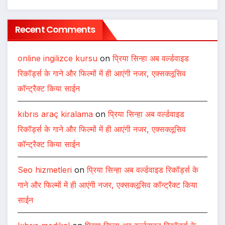
Recent Comments
online ingilizce kursu
on
प्रिया सिन्हा अब वर्ल्डवाइड
रिकॉर्ड्स के गाने और फिल्मों में ही आएंगी नजर, एक्सक्लूसिव
कॉन्ट्रैक्ट किया साईन
kıbrıs araç kiralama
on
प्रिया सिन्हा अब वर्ल्डवाइड
रिकॉर्ड्स के गाने और फिल्मों में ही आएंगी नजर, एक्सक्लूसिव
कॉन्ट्रैक्ट किया साईन
Seo hizmetleri
on
प्रिया सिन्हा अब वर्ल्डवाइड रिकॉर्ड्स के
गाने और फिल्मों में ही आएंगी नजर, एक्सक्लूसिव कॉन्ट्रैक्ट किया
साईन