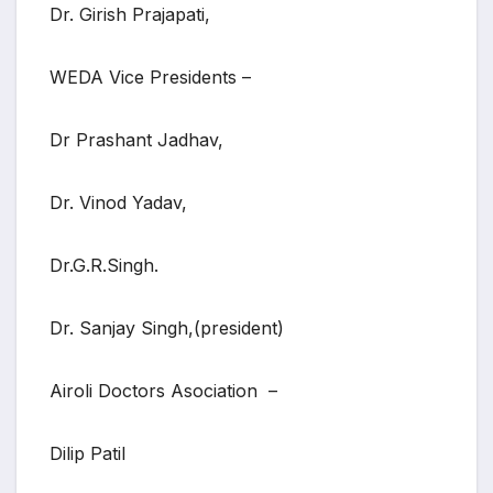
Dr. Girish Prajapati,
WEDA Vice Presidents –
Dr Prashant Jadhav,
Dr. Vinod Yadav,
Dr.G.R.Singh.
Dr. Sanjay Singh,(president)
Airoli Doctors Asociation –
Dilip Patil