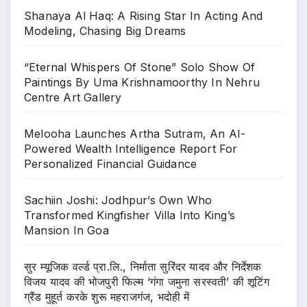
Shanaya Al Haq: A Rising Star In Acting And
Modeling, Chasing Big Dreams
“Eternal Whispers Of Stone” Solo Show Of
Paintings By Uma Krishnamoorthy In Nehru
Centre Art Gallery
Melooha Launches Artha Sutram, An AI-
Powered Wealth Intelligence Report For
Personalized Financial Guidance
Sachiin Joshi: Jodhpur’s Own Who
Transformed Kingfisher Villa Into King’s
Mansion In Goa
सुर म्यूजिक वर्ल्ड प्रा.लि., निर्माता सुरिंदर यादव और निर्देशक
विजय यादव की भोजपुरी फिल्म ‘गंगा जमुना सरस्वती’ की शूटिंग
ग्रैंड मुहूर्त करके शुरू महराजगंज, भदोही में