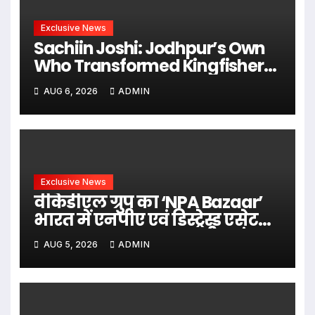
Exclusive News
Sachiin Joshi: Jodhpur’s Own
Who Transformed Kingfisher
Villa Into King’s Mansion In Goa
AUG 6, 2026
ADMIN
Exclusive News
वीकेडीएल ग्रुप का ‘NPA Bazaar’
भारत में एनपीए एवं डिस्ट्रेस्ड एसेट
समाधान का बन रहा राष्ट्रीय मंच,
AUG 5, 2026
ADMIN
वि के दुबे के नेतृत्व में बैंकिंग एवं
वित्तीय क्षेत्र के लिए समग्र समाधान
उपलब्ध कराने की पहल i