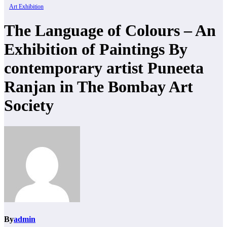
Art Exhibition
The Language of Colours – An
Exhibition of Paintings By
contemporary artist Puneeta
Ranjan in The Bombay Art
Society
By
admin