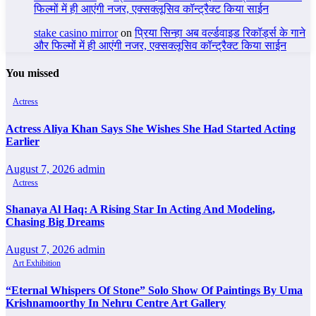
फिल्मों में ही आएंगी नजर, एक्सक्लूसिव कॉन्ट्रैक्ट किया साईन
stake casino mirror
on
प्रिया सिन्हा अब वर्ल्डवाइड रिकॉर्ड्स के गाने
और फिल्मों में ही आएंगी नजर, एक्सक्लूसिव कॉन्ट्रैक्ट किया साईन
You missed
Actress
Actress Aliya Khan Says She Wishes She Had Started Acting
Earlier
August 7, 2026
admin
Actress
Shanaya Al Haq: A Rising Star In Acting And Modeling,
Chasing Big Dreams
August 7, 2026
admin
Art Exhibition
“Eternal Whispers Of Stone” Solo Show Of Paintings By Uma
Krishnamoorthy In Nehru Centre Art Gallery