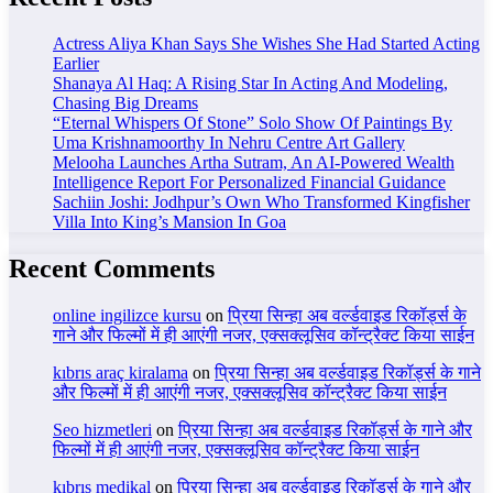
Actress Aliya Khan Says She Wishes She Had Started Acting
Earlier
Shanaya Al Haq: A Rising Star In Acting And Modeling,
Chasing Big Dreams
“Eternal Whispers Of Stone” Solo Show Of Paintings By
Uma Krishnamoorthy In Nehru Centre Art Gallery
Melooha Launches Artha Sutram, An AI-Powered Wealth
Intelligence Report For Personalized Financial Guidance
Sachiin Joshi: Jodhpur’s Own Who Transformed Kingfisher
Villa Into King’s Mansion In Goa
Recent Comments
online ingilizce kursu
on
प्रिया सिन्हा अब वर्ल्डवाइड रिकॉर्ड्स के
गाने और फिल्मों में ही आएंगी नजर, एक्सक्लूसिव कॉन्ट्रैक्ट किया साईन
kıbrıs araç kiralama
on
प्रिया सिन्हा अब वर्ल्डवाइड रिकॉर्ड्स के गाने
और फिल्मों में ही आएंगी नजर, एक्सक्लूसिव कॉन्ट्रैक्ट किया साईन
Seo hizmetleri
on
प्रिया सिन्हा अब वर्ल्डवाइड रिकॉर्ड्स के गाने और
फिल्मों में ही आएंगी नजर, एक्सक्लूसिव कॉन्ट्रैक्ट किया साईन
kıbrıs medikal
on
प्रिया सिन्हा अब वर्ल्डवाइड रिकॉर्ड्स के गाने और