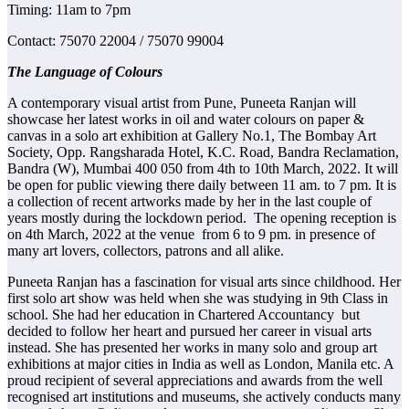
Timing: 11am to 7pm
Contact: 75070 22004 / 75070 99004
The Language of Colours
A contemporary visual artist from Pune, Puneeta Ranjan will
showcase her latest works in oil and water colours on paper &
canvas in a solo art exhibition at Gallery No.1, The Bombay Art
Society, Opp. Rangsharada Hotel, K.C. Road, Bandra Reclamation,
Bandra (W), Mumbai 400 050 from 4th to 10th March, 2022. It will
be open for public viewing there daily between 11 am. to 7 pm. It is
a collection of recent artworks made by her in the last couple of
years mostly during the lockdown period. The opening reception is
on 4th March, 2022 at the venue from 6 to 9 pm. in presence of
many art lovers, collectors, patrons and all alike.
Puneeta Ranjan has a fascination for visual arts since childhood. Her
first solo art show was held when she was studying in 9th Class in
school. She had her education in Chartered Accountancy but
decided to follow her heart and pursued her career in visual arts
instead. She has presented her works in many solo and group art
exhibitions at major cities in India as well as London, Manila etc. A
proud recipient of several appreciations and awards from the well
recognised art institutions and museums, she actively conducts many