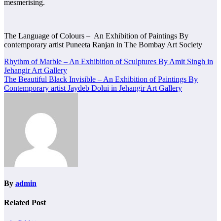
mesmerising.
The Language of Colours – An Exhibition of Paintings By
contemporary artist Puneeta Ranjan in The Bombay Art Society
Post
Rhythm of Marble – An Exhibition of Sculptures By Amit Singh in
Jehangir Art Gallery
navigation
The Beautiful Black Invisible – An Exhibition of Paintings By
Contemporary artist Jaydeb Dolui in Jehangir Art Gallery
By
admin
Related Post