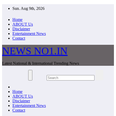
Skip
Sun. Aug 9th, 2026
to
content
Home
ABOUT Us
Disclaimer
Entertainment News
Contact
NEWS NO1.IN
Latest National & International Trending News
Home
ABOUT Us
Disclaimer
Entertainment News
Contact