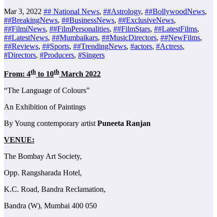
Mar 3, 2022
## National News
,
##Astrology
,
##BollywoodNews
,
##BreakingNews
,
##BusinessNews
,
##ExclusiveNews
,
##FilmiNews
,
##FilmPersonalities
,
##FilmStars
,
##LatestFilms
,
##LatestNews
,
##Mumbaikars
,
##MusicDirectors
,
##NewFilms
,
##Reviews
,
##Sports
,
##TrendingNews
,
#actors
,
#Actress
,
#Directors
,
#Producers
,
#Singers
th
th
From: 4
to 10
March 2022
“The Language of Colours”
An Exhibition of Paintings
By Young contemporary artist
Puneeta Ranjan
VENUE:
The Bombay Art Society,
Opp. Rangsharada Hotel,
K.C. Road, Bandra Reclamation,
Bandra (W), Mumbai 400 050