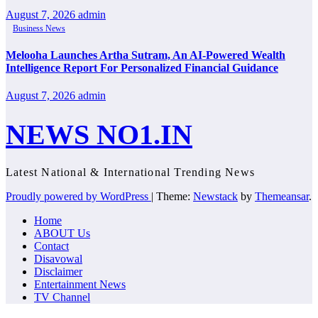
August 7, 2026
admin
Business News
Melooha Launches Artha Sutram, An AI-Powered Wealth
Intelligence Report For Personalized Financial Guidance
August 7, 2026
admin
NEWS NO1.IN
Latest National & International Trending News
Proudly powered by WordPress
|
Theme:
Newstack
by
Themeansar
.
Home
ABOUT Us
Contact
Disavowal
Disclaimer
Entertainment News
TV Channel