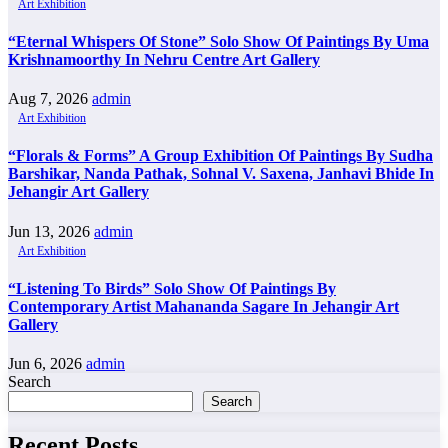
Art Exhibition
“Eternal Whispers Of Stone” Solo Show Of Paintings By Uma
Krishnamoorthy In Nehru Centre Art Gallery
Aug 7, 2026
admin
Art Exhibition
“Florals & Forms” A Group Exhibition Of Paintings By Sudha
Barshikar, Nanda Pathak, Sohnal V. Saxena, Janhavi Bhide In
Jehangir Art Gallery
Jun 13, 2026
admin
Art Exhibition
“Listening To Birds” Solo Show Of Paintings By
Contemporary Artist Mahananda Sagare In Jehangir Art
Gallery
Jun 6, 2026
admin
Search
Search
Recent Posts