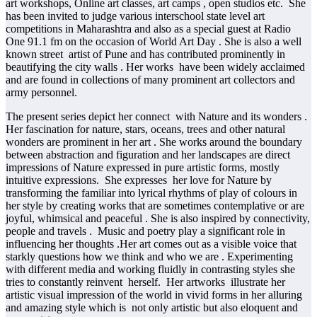
art workshops, Online art classes, art camps , open studios etc. She
has been invited to judge various interschool state level art
competitions in Maharashtra and also as a special guest at Radio
One 91.1 fm on the occasion of World Art Day . She is also a well
known street artist of Pune and has contributed prominently in
beautifying the city walls . Her works have been widely acclaimed
and are found in collections of many prominent art collectors and
army personnel.
The present series depict her connect with Nature and its wonders .
Her fascination for nature, stars, oceans, trees and other natural
wonders are prominent in her art . She works around the boundary
between abstraction and figuration and her landscapes are direct
impressions of Nature expressed in pure artistic forms, mostly
intuitive expressions. She expresses her love for Nature by
transforming the familiar into lyrical rhythms of play of colours in
her style by creating works that are sometimes contemplative or are
joyful, whimsical and peaceful . She is also inspired by connectivity,
people and travels . Music and poetry play a significant role in
influencing her thoughts .Her art comes out as a visible voice that
starkly questions how we think and who we are . Experimenting
with different media and working fluidly in contrasting styles she
tries to constantly reinvent herself. Her artworks illustrate her
artistic visual impression of the world in vivid forms in her alluring
and amazing style which is not only artistic but also eloquent and