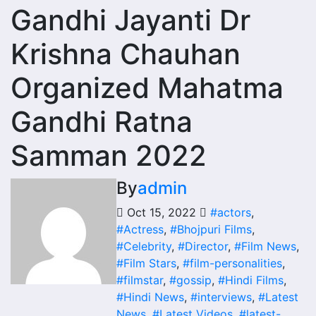
Gandhi Jayanti Dr
Krishna Chauhan
Organized Mahatma
Gandhi Ratna
Samman 2022
By
admin
Oct 15, 2022
#actors
,
#Actress
,
#Bhojpuri Films
,
#Celebrity
,
#Director
,
#Film News
,
#Film Stars
,
#film-personalities
,
#filmstar
,
#gossip
,
#Hindi Films
,
#Hindi News
,
#interviews
,
#Latest
News
,
#Latest Videos
,
#latest-