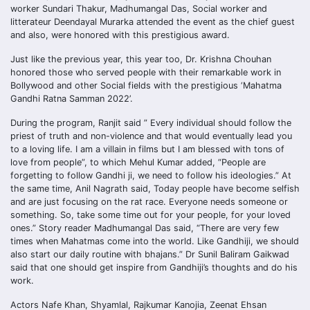
worker Sundari Thakur, Madhumangal Das, Social worker and
litterateur Deendayal Murarka attended the event as the chief guest
and also, were honored with this prestigious award.
Just like the previous year, this year too, Dr. Krishna Chouhan
honored those who served people with their remarkable work in
Bollywood and other Social fields with the prestigious ‘Mahatma
Gandhi Ratna Samman 2022’.
During the program, Ranjit said ” Every individual should follow the
priest of truth and non-violence and that would eventually lead you
to a loving life. I am a villain in films but I am blessed with tons of
love from people”, to which Mehul Kumar added, “People are
forgetting to follow Gandhi ji, we need to follow his ideologies.” At
the same time, Anil Nagrath said, Today people have become selfish
and are just focusing on the rat race. Everyone needs someone or
something. So, take some time out for your people, for your loved
ones.” Story reader Madhumangal Das said, “There are very few
times when Mahatmas come into the world. Like Gandhiji, we should
also start our daily routine with bhajans.” Dr Sunil Baliram Gaikwad
said that one should get inspire from Gandhiji’s thoughts and do his
work.
Actors Nafe Khan, Shyamlal, Rajkumar Kanojia, Zeenat Ehsan