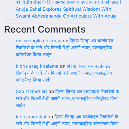
एवं वित्तीय क्षेत्र के लिए समग्र समाधान उपलब्ध कराने की पहल i
Anuja Sahai Explores Spiritual Wisdom With
Swami Abhedananda On Articulate With Anuja
Recent Comments
online ingilizce kursu
on
प्रिया सिन्हा अब वर्ल्डवाइड
रिकॉर्ड्स के गाने और फिल्मों में ही आएंगी नजर, एक्सक्लूसिव
कॉन्ट्रैक्ट किया साईन
kıbrıs araç kiralama
on
प्रिया सिन्हा अब वर्ल्डवाइड
रिकॉर्ड्स के गाने और फिल्मों में ही आएंगी नजर, एक्सक्लूसिव
कॉन्ट्रैक्ट किया साईन
Seo hizmetleri
on
प्रिया सिन्हा अब वर्ल्डवाइड रिकॉर्ड्स के
गाने और फिल्मों में ही आएंगी नजर, एक्सक्लूसिव कॉन्ट्रैक्ट किया
साईन
kıbrıs medikal
on
प्रिया सिन्हा अब वर्ल्डवाइड रिकॉर्ड्स के
गाने और फिल्मों में ही आएंगी नजर, एक्सक्लूसिव कॉन्ट्रैक्ट किया