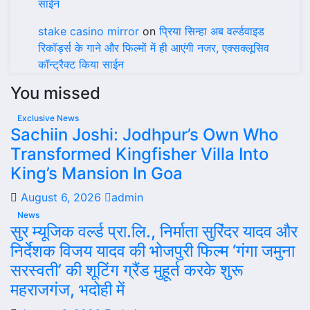
साईन
stake casino mirror
on
प्रिया सिन्हा अब वर्ल्डवाइड
रिकॉर्ड्स के गाने और फिल्मों में ही आएंगी नजर, एक्सक्लूसिव
कॉन्ट्रैक्ट किया साईन
You missed
Exclusive News
Sachiin Joshi: Jodhpur’s Own Who
Transformed Kingfisher Villa Into
King’s Mansion In Goa
August 6, 2026
admin
News
सुर म्यूजिक वर्ल्ड प्रा.लि., निर्माता सुरिंदर यादव और
निर्देशक विजय यादव की भोजपुरी फिल्म ‘गंगा जमुना
सरस्वती’ की शूटिंग ग्रैंड मुहूर्त करके शुरू
महराजगंज, भदोही में