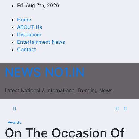
Skip
Fri. Aug 7th, 2026
to
content
Home
ABOUT Us
Disclaimer
Entertainment News
Contact
NEWS NO1.IN
Latest National & International Trending News
Awards
On The Occasion Of