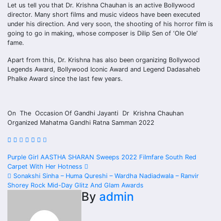
Let us tell you that Dr. Krishna Chauhan is an active Bollywood
director. Many short films and music videos have been executed
under his direction. And very soon, the shooting of his horror film is
going to go in making, whose composer is Dilip Sen of ‘Ole Ole’
fame.
Apart from this, Dr. Krishna has also been organizing Bollywood
Legends Award, Bollywood Iconic Award and Legend Dadasaheb
Phalke Award since the last few years.
On The Occasion Of Gandhi Jayanti Dr Krishna Chauhan
Organized Mahatma Gandhi Ratna Samman 2022
Post
Purple Girl AASTHA SHARAN Sweeps 2022 Filmfare South Red
Carpet With Her Hotness
navigation
Sonakshi Sinha – Huma Qureshi – Wardha Nadiadwala – Ranvir
Shorey Rock Mid-Day Glitz And Glam Awards
By
admin