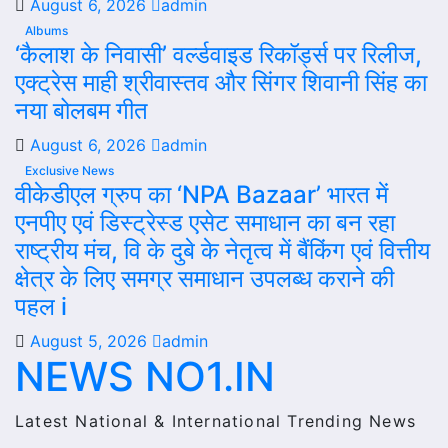
August 6, 2026
admin
Albums
‘कैलाश के निवासी’ वर्ल्डवाइड रिकॉर्ड्स पर रिलीज,
एक्ट्रेस माही श्रीवास्तव और सिंगर शिवानी सिंह का
नया बोलबम गीत
August 6, 2026
admin
Exclusive News
वीकेडीएल ग्रुप का ‘NPA Bazaar’ भारत में
एनपीए एवं डिस्ट्रेस्ड एसेट समाधान का बन रहा
राष्ट्रीय मंच, वि के दुबे के नेतृत्व में बैंकिंग एवं वित्तीय
क्षेत्र के लिए समग्र समाधान उपलब्ध कराने की
पहल i
August 5, 2026
admin
NEWS NO1.IN
Latest National & International Trending News