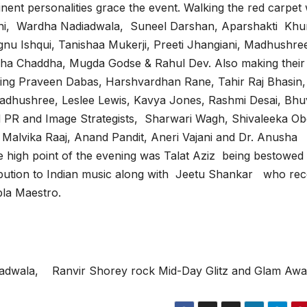
inent personalities grace the event. Walking the red carpet
hi, Wardha Nadiadwala, Suneel Darshan, Aparshakti Khu
gnu Ishqui, Tanishaa Mukerji, Preeti Jhangiani, Madhushre
ha Chaddha, Mugda Godse & Rahul Dev. Also making their
ding Praveen Dabas, Harshvardhan Rane, Tahir Raj Bhasin,
adhushree, Leslee Lewis, Kavya Jones, Rashmi Desai, Bh
d PR and Image Strategists, Sharwari Wagh, Shivaleeka Ob
Malvika Raaj, Anand Pandit, Aneri Vajani and Dr. Anusha
e high point of the evening was Talat Aziz being bestowed 
ibution to Indian music along with Jeetu Shankar who rec
la Maestro.
adwala, Ranvir Shorey rock Mid-Day Glitz and Glam Awa