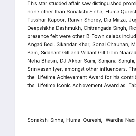
This star studded affair saw distinguished prom
none other than Sonakshi Sinha, Huma Qures
Tusshar Kapoor, Ranvir Shorey, Dia Mirza, Ju
Deepshikha Deshmukh, Chitrangada Singh, Ric
presence felt were other B-Town celebs inclu
Angad Bedi, Sikandar Kher, Sonal Chauhan, M
Bam, Siddhant Gill and Vedant Gill from Naara
Neha Bhasin, DJ Akbar Sami, Sanjana Sanghi, 
Srinivasan Iyer, amongst other influencers. Th
the Lifetime Achievement Award for his contr
the Lifetime Iconic Achievement Award as Tab
Sonakshi Sinha, Huma Qureshi, Wardha Nadi