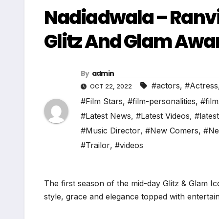
Nadiadwala – Ranvi
Glitz And Glam Awa
By
admin
#actors
,
#Actress
OCT 22, 2022
#Film Stars
,
#film-personalities
,
#film
#Latest News
,
#Latest Videos
,
#lates
#Music Director
,
#New Comers
,
#Ne
#Trailor
,
#videos
The first season of the mid-day Glitz & Glam I
style, grace and elegance topped with entertain