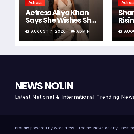
Actress
Actres
Actress Aliya Khan
Shan
Says She Wishes She
Risi
Had Started Acting
And 
AUGUST 7, 2026
ADMIN
AUG
Earlier
Chas
NEWS NO1.IN
Latest National & International Trending New
Proudly powered by WordPress
|
Theme:
Newstack
by
Themea