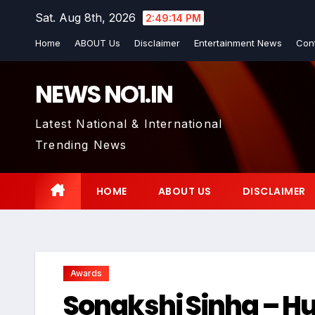
Skip
Sat. Aug 8th, 2026
2:49:15 PM
to
Home
ABOUT Us
Disclaimer
Entertainment News
Con
content
NEWS NO1.IN
Latest National & International
Trending News
HOME
ABOUT US
DISCLAIMER
Awards
Sonakshi Sinha – H