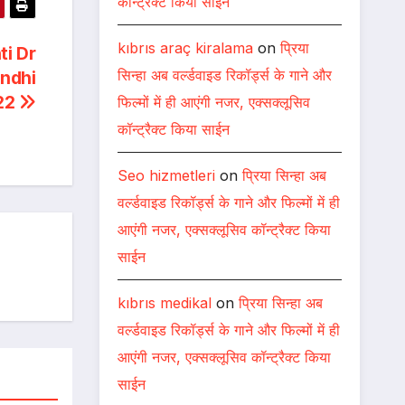
कॉन्ट्रैक्ट किया साईन
kıbrıs araç kiralama
on
प्रिया
ti Dr
सिन्हा अब वर्ल्डवाइड रिकॉर्ड्स के गाने और
ndhi
22
फिल्मों में ही आएंगी नजर, एक्सक्लूसिव
कॉन्ट्रैक्ट किया साईन
Seo hizmetleri
on
प्रिया सिन्हा अब
वर्ल्डवाइड रिकॉर्ड्स के गाने और फिल्मों में ही
आएंगी नजर, एक्सक्लूसिव कॉन्ट्रैक्ट किया
साईन
kıbrıs medikal
on
प्रिया सिन्हा अब
वर्ल्डवाइड रिकॉर्ड्स के गाने और फिल्मों में ही
आएंगी नजर, एक्सक्लूसिव कॉन्ट्रैक्ट किया
साईन