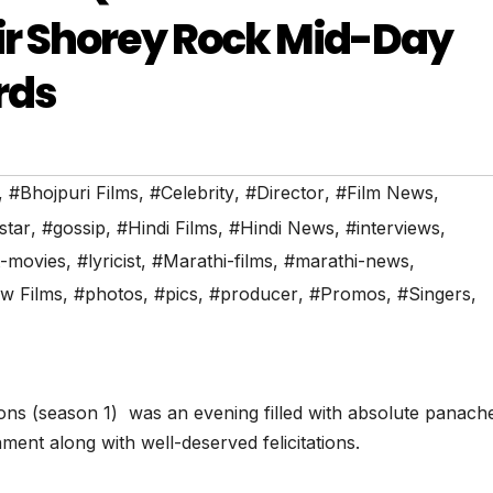
r Shorey Rock Mid-Day
rds
,
#Bhojpuri Films
,
#Celebrity
,
#Director
,
#Film News
,
star
,
#gossip
,
#Hindi Films
,
#Hindi News
,
#interviews
,
t-movies
,
#lyricist
,
#Marathi-films
,
#marathi-news
,
w Films
,
#photos
,
#pics
,
#producer
,
#Promos
,
#Singers
,
cons (season 1) was an evening filled with absolute panach
ment along with well-deserved felicitations.