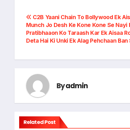
Post
C2B Yaani Chain To Bollywood Ek Ai
Munch Jo Desh Ke Kone Kone Se Nayi 
navigation
Pratibhaaon Ko Taraash Kar Ek Aisaa R
Deta Hai Ki Unki Ek Alag Pehchaan Ban
By
admin
Related Post