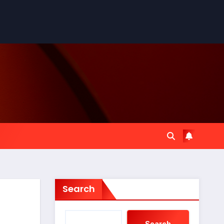
Search
Search