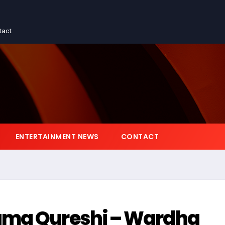
tact
ENTERTAINMENT NEWS
CONTACT
uma Qureshi – Wardha