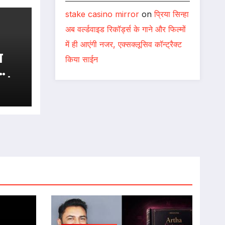
stake casino mirror
on
प्रिया सिन्हा
अब वर्ल्डवाइड रिकॉर्ड्स के गाने और फिल्मों
में ही आएंगी नजर, एक्सक्लूसिव कॉन्ट्रैक्ट
किया साईन
एवं
 !