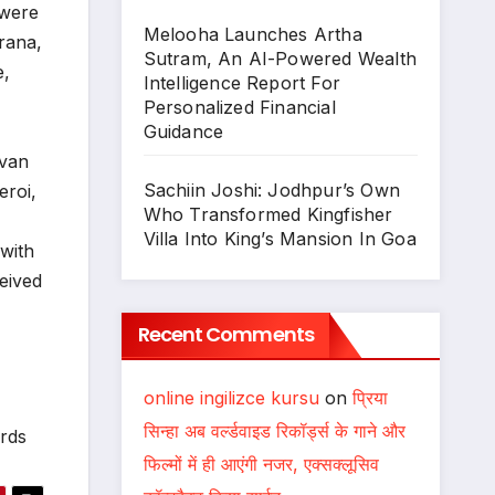
 were
Melooha Launches Artha
rana,
Sutram, An AI-Powered Wealth
e,
Intelligence Report For
Personalized Financial
Guidance
uvan
Sachiin Joshi: Jodhpur’s Own
eroi,
Who Transformed Kingfisher
Villa Into King’s Mansion In Goa
with
eived
Recent Comments
online ingilizce kursu
on
प्रिया
सिन्हा अब वर्ल्डवाइड रिकॉर्ड्स के गाने और
rds
फिल्मों में ही आएंगी नजर, एक्सक्लूसिव