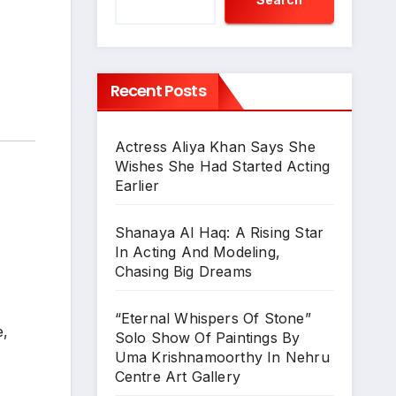
Recent Posts
Actress Aliya Khan Says She
Wishes She Had Started Acting
Earlier
Shanaya Al Haq: A Rising Star
In Acting And Modeling,
Chasing Big Dreams
“Eternal Whispers Of Stone”
e,
Solo Show Of Paintings By
Uma Krishnamoorthy In Nehru
Centre Art Gallery