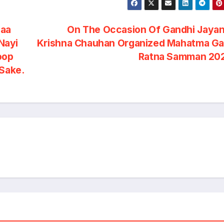
saa
On The Occasion Of Gandhi Jayan
Nayi
Krishna Chauhan Organized Mahatma Ga
oop
Ratna Samman 20
 Sake.