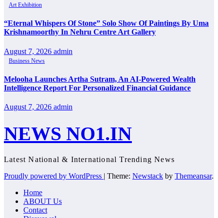
Art Exhibition
“Eternal Whispers Of Stone” Solo Show Of Paintings By Uma
Krishnamoorthy In Nehru Centre Art Gallery
August 7, 2026
admin
Business News
Melooha Launches Artha Sutram, An AI-Powered Wealth
Intelligence Report For Personalized Financial Guidance
August 7, 2026
admin
NEWS NO1.IN
Latest National & International Trending News
Proudly powered by WordPress
|
Theme:
Newstack
by
Themeansar
.
Home
ABOUT Us
Contact