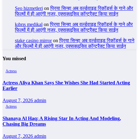
Seo hizmetleri
on
प्रिया सिन्हा अब वर्ल्डवाइड रिकॉर्ड्स के गाने और
फिल्मों में ही आएंगी नजर, एक्सक्लूसिव कॉन्ट्रैक्ट किया साईन
kıbrıs medikal
on
प्रिया सिन्हा अब वर्ल्डवाइड रिकॉर्ड्स के गाने और
फिल्मों में ही आएंगी नजर, एक्सक्लूसिव कॉन्ट्रैक्ट किया साईन
stake casino mirror
on
प्रिया सिन्हा अब वर्ल्डवाइड रिकॉर्ड्स के गाने
और फिल्मों में ही आएंगी नजर, एक्सक्लूसिव कॉन्ट्रैक्ट किया साईन
You missed
Actress
Actress Aliya Khan Says She Wishes She Had Started Acting
Earlier
August 7, 2026
admin
Actress
Shanaya Al Haq: A Rising Star In Acting And Modeling,
Chasing Big Dreams
August 7, 2026
admin