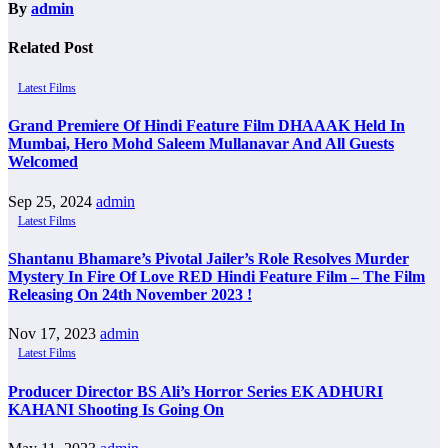
By
admin
Related Post
Latest Films
Grand Premiere Of Hindi Feature Film DHAAAK Held In
Mumbai, Hero Mohd Saleem Mullanavar And All Guests
Welcomed
Sep 25, 2024
admin
Latest Films
Shantanu Bhamare’s Pivotal Jailer’s Role Resolves Murder
Mystery In Fire Of Love RED Hindi Feature Film – The Film
Releasing On 24th November 2023 !
Nov 17, 2023
admin
Latest Films
Producer Director BS Ali’s Horror Series EK ADHURI
KAHANI Shooting Is Going On