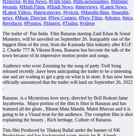
#Director
,
#Film News
,
#Film Stars
,
#film-personalities
,
#filmstar
,
#gossip
,
#Hindi Films
,
#Hindi News
,
#interviews
,
#Latest News
,
#Latest Videos
,
#latest-movies
,
#lyricist
,
#Marathi-films
,
#marathi-
news
,
#Music Director
,
#New Comers
,
#New Films
,
#photos
,
#pics
,
#producer
,
#Promos
,
#Singers
,
#Trailor
,
#videos
The trailer of Pan India Film Banaras starring Zaid Khan & Sonal
Monteiro, will be unveiled on September 26. Inarguably one of the
biggest films of the year, from the Kannada film industry after KGF
2, Charlie 777 & Vikrant Rona, Banaras has become the talk of the
town because of its impressive motion poster and songs.
Audience who were Zooming by the song of party Troll Song
released recently ,have been anticipating the trailer to be a intresting
one and are waiting to get a grip on what is in store. It has now been
officially announced that the trailer will land on September 26, 2022
.
Banaras is a Mysterious love story, directed by Bell Bottom fame
Jayatheerta. Major portion of the film is Shot in Banaras and has
featured all the ghats , Bharat Mata Mandir, Mukti Bhavan and it is
going to be a Visual treat for the audience. The complete film is shot
explaining the beauty , Rich heritage, Culture of Banaras.
This film Produced by Tilakraj Ballal under the banner of NK
Productions and has background score, music by B. Ajnesh