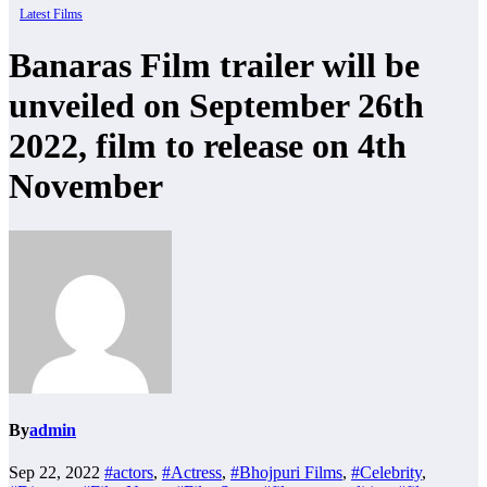
Latest Films
Banaras Film trailer will be
unveiled on September 26th
2022, film to release on 4th
November
By
admin
Sep 22, 2022
#actors
,
#Actress
,
#Bhojpuri Films
,
#Celebrity
,