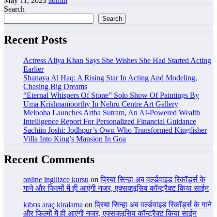
May 11, 2023
admin
Search
Search
Recent Posts
Actress Aliya Khan Says She Wishes She Had Started Acting
Earlier
Shanaya Al Haq: A Rising Star In Acting And Modeling,
Chasing Big Dreams
“Eternal Whispers Of Stone” Solo Show Of Paintings By
Uma Krishnamoorthy In Nehru Centre Art Gallery
Melooha Launches Artha Sutram, An AI-Powered Wealth
Intelligence Report For Personalized Financial Guidance
Sachiin Joshi: Jodhpur’s Own Who Transformed Kingfisher
Villa Into King’s Mansion In Goa
Recent Comments
online ingilizce kursu
on
प्रिया सिन्हा अब वर्ल्डवाइड रिकॉर्ड्स के
गाने और फिल्मों में ही आएंगी नजर, एक्सक्लूसिव कॉन्ट्रैक्ट किया साईन
kıbrıs araç kiralama
on
प्रिया सिन्हा अब वर्ल्डवाइड रिकॉर्ड्स के गाने
और फिल्मों में ही आएंगी नजर, एक्सक्लूसिव कॉन्ट्रैक्ट किया साईन