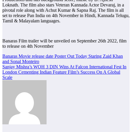
Loknath. The film also stars Veteran Kannada Actor Devaraj, in a
pivotal role along with Achut Kumar & Sapna Raj. The film is all
set to release Pan India on 4th November in Hindi, Kannada Telugu,
Tamil & Malayalam languages.
Banaras Film trailer will be unveiled on September 26th 2022, film
to release on 4th November
Post
Banaras Movie release date Poster Out Today Staring Zaid Khan
and Sonal Monteiro
navigation
Sanjay Mishra’s WOH 3 DIN Wins At Falcon International Fest In
London Cementing Indian Feature Film’s Success On A Global
Scale