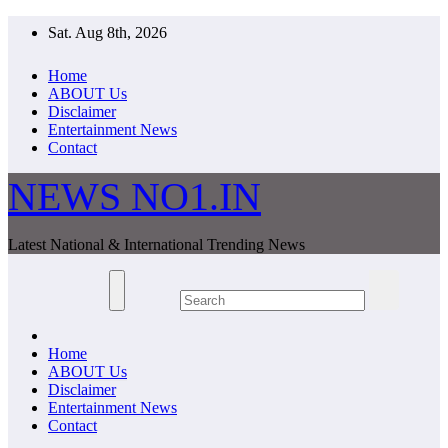
Skip
Sat. Aug 8th, 2026
to
content
Home
ABOUT Us
Disclaimer
Entertainment News
Contact
NEWS NO1.IN
Latest National & International Trending News
Home
ABOUT Us
Disclaimer
Entertainment News
Contact