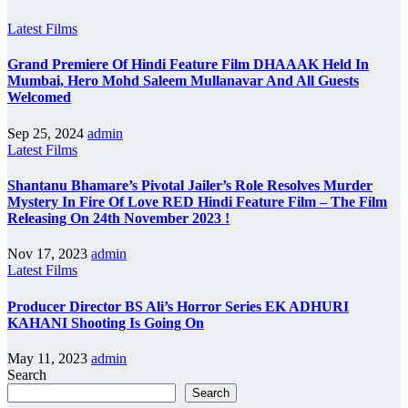
Latest Films
Grand Premiere Of Hindi Feature Film DHAAAK Held In
Mumbai, Hero Mohd Saleem Mullanavar And All Guests
Welcomed
Sep 25, 2024
admin
Latest Films
Shantanu Bhamare’s Pivotal Jailer’s Role Resolves Murder
Mystery In Fire Of Love RED Hindi Feature Film – The Film
Releasing On 24th November 2023 !
Nov 17, 2023
admin
Latest Films
Producer Director BS Ali’s Horror Series EK ADHURI
KAHANI Shooting Is Going On
May 11, 2023
admin
Search
Search