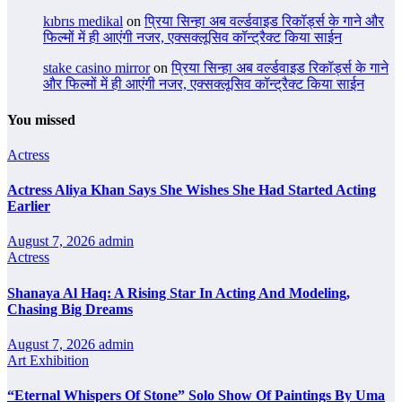
kıbrıs medikal
on
प्रिया सिन्हा अब वर्ल्डवाइड रिकॉर्ड्स के गाने और
फिल्मों में ही आएंगी नजर, एक्सक्लूसिव कॉन्ट्रैक्ट किया साईन
stake casino mirror
on
प्रिया सिन्हा अब वर्ल्डवाइड रिकॉर्ड्स के गाने
और फिल्मों में ही आएंगी नजर, एक्सक्लूसिव कॉन्ट्रैक्ट किया साईन
You missed
Actress
Actress Aliya Khan Says She Wishes She Had Started Acting
Earlier
August 7, 2026
admin
Actress
Shanaya Al Haq: A Rising Star In Acting And Modeling,
Chasing Big Dreams
August 7, 2026
admin
Art Exhibition
“Eternal Whispers Of Stone” Solo Show Of Paintings By Uma