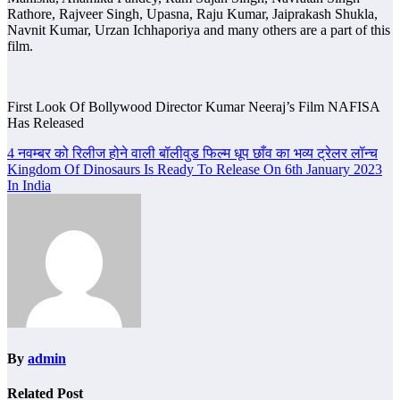
Rathore, Rajveer Singh, Upasna, Raju Kumar, Jaiprakash Shukla,
Navnit Kumar, Urzan Ichhaporiya and many others are a part of this
film.
First Look Of Bollywood Director Kumar Neeraj’s Film NAFISA
Has Released
Post
4 नवम्बर को रिलीज होने वाली बॉलीवुड फिल्म धूप छाँव का भव्य ट्रेलर लॉन्च
Kingdom Of Dinosaurs Is Ready To Release On 6th January 2023
navigation
In India
By
admin
Related Post