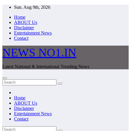
Skip
Sun. Aug 9th, 2026
to
Home
content
ABOUT Us
Disclaimer
Entertainment News
Contact
NEWS NO1.IN
Latest National & International Trending News
Home
ABOUT Us
Disclaimer
Entertainment News
Contact