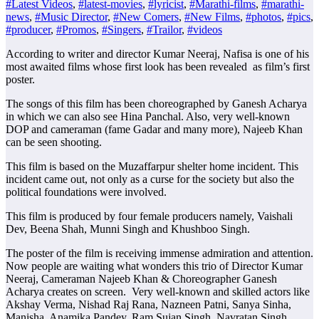
#Latest Videos
,
#latest-movies
,
#lyricist
,
#Marathi-films
,
#marathi-
news
,
#Music Director
,
#New Comers
,
#New Films
,
#photos
,
#pics
,
#producer
,
#Promos
,
#Singers
,
#Trailor
,
#videos
According to writer and director Kumar Neeraj, Nafisa is one of his
most awaited films whose first look has been revealed as film’s first
poster.
The songs of this film has been choreographed by Ganesh Acharya
in which we can also see Hina Panchal. Also, very well-known
DOP and cameraman (fame Gadar and many more), Najeeb Khan
can be seen shooting.
This film is based on the Muzaffarpur shelter home incident. This
incident came out, not only as a curse for the society but also the
political foundations were involved.
This film is produced by four female producers namely, Vaishali
Dev, Beena Shah, Munni Singh and Khushboo Singh.
The poster of the film is receiving immense admiration and attention.
Now people are waiting what wonders this trio of Director Kumar
Neeraj, Cameraman Najeeb Khan & Choreographer Ganesh
Acharya creates on screen. Very well-known and skilled actors like
Akshay Verma, Nishad Raj Rana, Nazneen Patni, Sanya Sinha,
Manisha, Anamika Pandey, Ram Sujan Singh, Navratan Singh