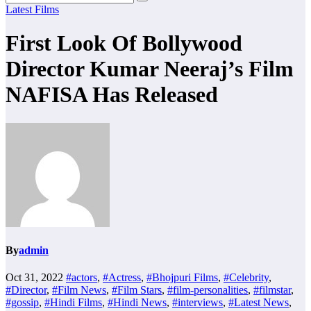
Latest Films
First Look Of Bollywood
Director Kumar Neeraj’s Film
NAFISA Has Released
By
admin
Oct 31, 2022
#actors
,
#Actress
,
#Bhojpuri Films
,
#Celebrity
,
#Director
,
#Film News
,
#Film Stars
,
#film-personalities
,
#filmstar
,
#gossip
,
#Hindi Films
,
#Hindi News
,
#interviews
,
#Latest News
,