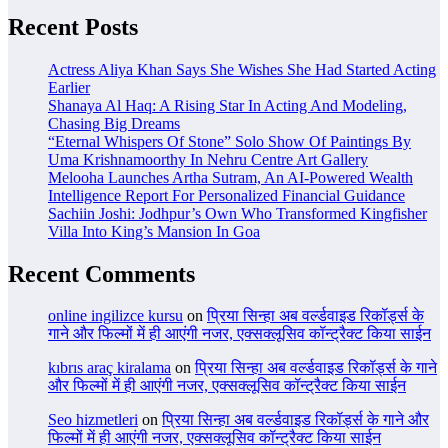
Recent Posts
Actress Aliya Khan Says She Wishes She Had Started Acting
Earlier
Shanaya Al Haq: A Rising Star In Acting And Modeling,
Chasing Big Dreams
“Eternal Whispers Of Stone” Solo Show Of Paintings By
Uma Krishnamoorthy In Nehru Centre Art Gallery
Melooha Launches Artha Sutram, An AI-Powered Wealth
Intelligence Report For Personalized Financial Guidance
Sachiin Joshi: Jodhpur’s Own Who Transformed Kingfisher
Villa Into King’s Mansion In Goa
Recent Comments
online ingilizce kursu
on
प्रिया सिन्हा अब वर्ल्डवाइड रिकॉर्ड्स के
गाने और फिल्मों में ही आएंगी नजर, एक्सक्लूसिव कॉन्ट्रैक्ट किया साईन
kıbrıs araç kiralama
on
प्रिया सिन्हा अब वर्ल्डवाइड रिकॉर्ड्स के गाने
और फिल्मों में ही आएंगी नजर, एक्सक्लूसिव कॉन्ट्रैक्ट किया साईन
Seo hizmetleri
on
प्रिया सिन्हा अब वर्ल्डवाइड रिकॉर्ड्स के गाने और
फिल्मों में ही आएंगी नजर, एक्सक्लूसिव कॉन्ट्रैक्ट किया साईन