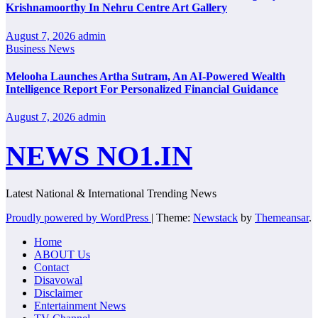
Krishnamoorthy In Nehru Centre Art Gallery
August 7, 2026
admin
Business News
Melooha Launches Artha Sutram, An AI-Powered Wealth
Intelligence Report For Personalized Financial Guidance
August 7, 2026
admin
NEWS NO1.IN
Latest National & International Trending News
Proudly powered by WordPress
|
Theme:
Newstack
by
Themeansar
.
Home
ABOUT Us
Contact
Disavowal
Disclaimer
Entertainment News